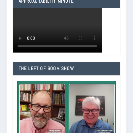
APPROACHABILITY MINUTE
THE LEFT OF BOOM SHOW