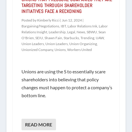
TARGETING THROUGH SHAREHOLDER
INITIATIVES FACE A RECKONING
Posted by
Kimberly Ricci
|
Jun 12, 2024
|
Bargaining/Negotiations
,
IBT
,
Labor Relations Ink
,
Labor
Relations Insight
,
Leadership
,
Legal
,
News
,
SBWU
,
Sean
O'Brien
,
SEIU
,
Shawn Fain
,
Starbucks
,
Trending
,
UAW
,
Union Leaders
,
Union Leaders
,
Union Organizing
,
Unionized Company
,
Unions
,
Workers United
Unions are using the S to essentially scare
shareholders into believing that policy
changes must happen to protect a company’s
bottom line.
READ MORE