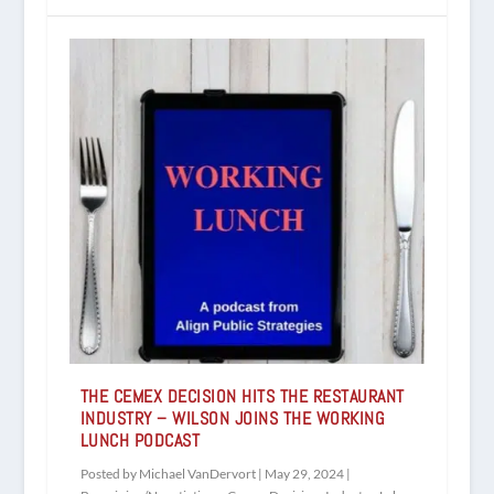
THE CEMEX DECISION HITS THE RESTAURANT
INDUSTRY – WILSON JOINS THE WORKING
LUNCH PODCAST
Posted by
Michael VanDervort
|
May 29, 2024
|