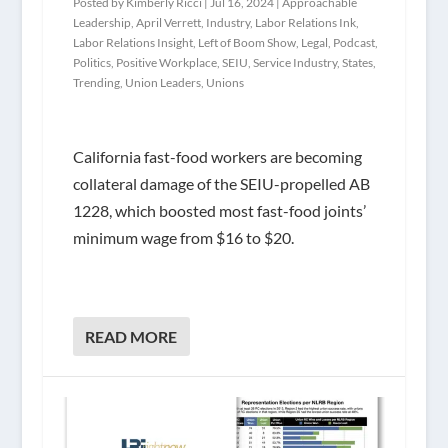
Posted by
Kimberly Ricci
|
Jul 16, 2024
|
Approachable
Leadership
,
April Verrett
,
Industry
,
Labor Relations Ink
,
Labor Relations Insight
,
Left of Boom Show
,
Legal
,
Podcast
,
Politics
,
Positive Workplace
,
SEIU
,
Service Industry
,
States
,
Trending
,
Union Leaders
,
Unions
California fast-food workers are becoming
collateral damage of the SEIU-propelled AB
1228, which boosted most fast-food joints’
minimum wage from $16 to $20.
READ MORE