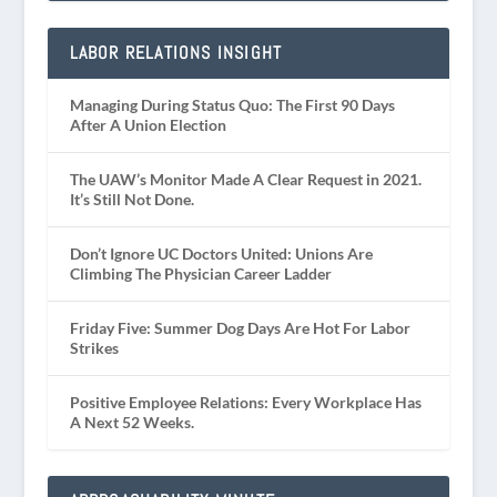
LABOR RELATIONS INSIGHT
Managing During Status Quo: The First 90 Days
After A Union Election
The UAW’s Monitor Made A Clear Request in 2021.
It’s Still Not Done.
Don’t Ignore UC Doctors United: Unions Are
Climbing The Physician Career Ladder
Friday Five: Summer Dog Days Are Hot For Labor
Strikes
Positive Employee Relations: Every Workplace Has
A Next 52 Weeks.