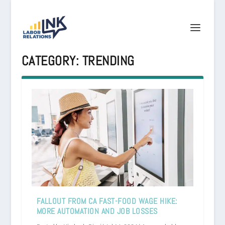
CATEGORY:
TRENDING
FALLOUT FROM CA FAST-FOOD WAGE HIKE:
MORE AUTOMATION AND JOB LOSSES