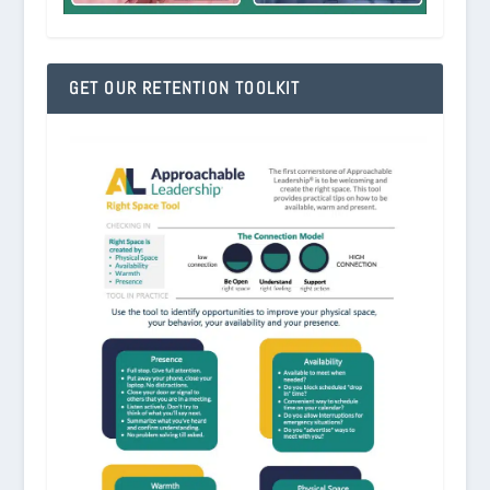
GET OUR RETENTION TOOLKIT