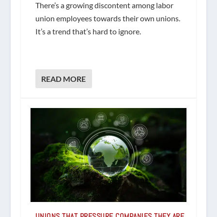
There’s a growing discontent among labor
union employees towards their own unions.
It’s a trend that’s hard to ignore.
READ MORE
UNIONS THAT PRESSURE COMPANIES THEY ARE