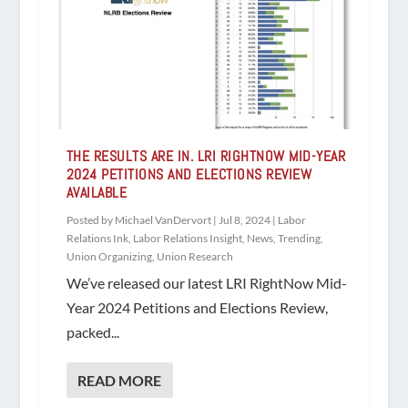
THE RESULTS ARE IN. LRI RIGHTNOW MID-YEAR
2024 PETITIONS AND ELECTIONS REVIEW
AVAILABLE
Posted by
Michael VanDervort
|
Jul 8, 2024
|
Labor
Relations Ink
,
Labor Relations Insight
,
News
,
Trending
,
Union Organizing
,
Union Research
We’ve released our latest LRI RightNow Mid-
Year 2024 Petitions and Elections Review,
packed...
READ MORE