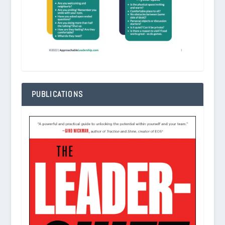
PUBLICATIONS