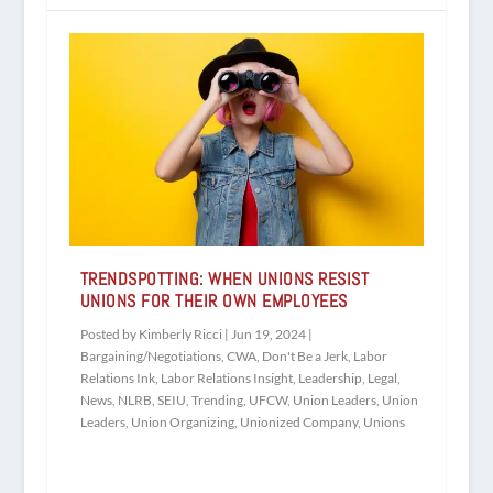
TRENDSPOTTING: WHEN UNIONS RESIST
UNIONS FOR THEIR OWN EMPLOYEES
Posted by
Kimberly Ricci
|
Jun 19, 2024
|
Bargaining/Negotiations
,
CWA
,
Don't Be a Jerk
,
Labor
Relations Ink
,
Labor Relations Insight
,
Leadership
,
Legal
,
News
,
NLRB
,
SEIU
,
Trending
,
UFCW
,
Union Leaders
,
Union
Leaders
,
Union Organizing
,
Unionized Company
,
Unions