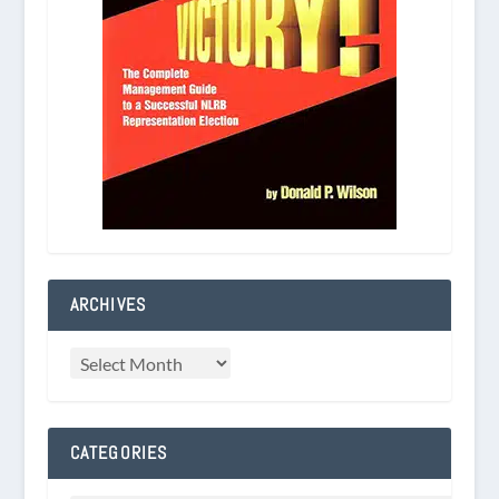
ARCHIVES
CATEGORIES