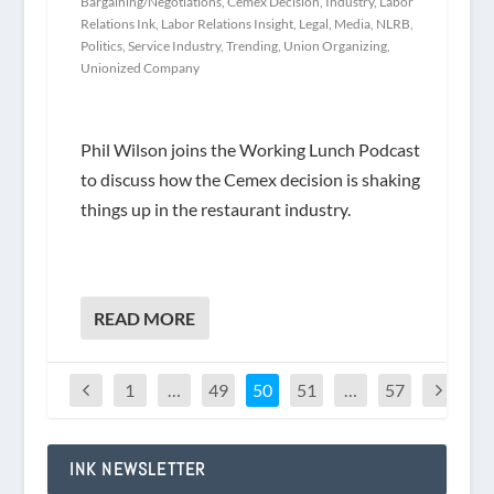
Bargaining/Negotiations
,
Cemex Decision
,
Industry
,
Labor
Relations Ink
,
Labor Relations Insight
,
Legal
,
Media
,
NLRB
,
Politics
,
Service Industry
,
Trending
,
Union Organizing
,
Unionized Company
Phil Wilson joins the Working Lunch Podcast
to discuss how the Cemex decision is shaking
things up in the restaurant industry.
READ MORE
1
…
49
50
51
…
57
INK NEWSLETTER