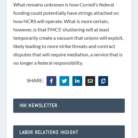
What remains unknown is how Cornell’s federal
funding could potentially have strings attached on
how NCRS will operate. What is more certain,
however, is that FMCS’ shuttering will at least
temporarily create a vacuum that unions will exploit,
likely leading to more strike threats and contract
disputes that will require mediation, a service that is
no longer a federal responsibility.
SHARE:
INK NEWSLETTER
LABOR RELATIONS INSIGHT