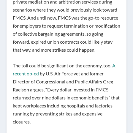
private mediation and arbitration services during
scenarios where they would previously look toward
FMCS. And until now, FMCS was the go-to resource
for employers to request termination or modification
of collective bargaining agreements, so going
forward, expired union contracts could likely stay
that way, and more strikes could happen.
The toll could be significant on the economy, too.
A
recent op-ed
by U.S. Air Force vet and former
Director of Congressional and Public Affairs Greg
Raelson argues, “Every dollar invested in FMCS
returned over nine dollars in economic benefits” that
kept workplaces including hospitals and factories
running by preventing strikes and expensive
closures.