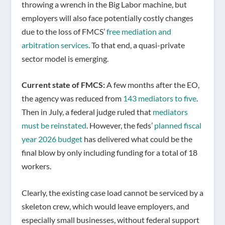
throwing a wrench in the Big Labor machine, but
employers will also face potentially costly changes
due to the loss of FMCS’
free mediation and
arbitration services
. To that end, a quasi-private
sector model is emerging.
Current state of FMCS:
A few months after the EO,
the agency was reduced from
143 mediators to five
.
Then in July, a federal judge ruled that
mediators
must be reinstated
. However, the feds’
planned fiscal
year 2026 budget
has delivered what could be the
final blow by only including funding for a total of 18
workers.
Clearly, the existing case load cannot be serviced by a
skeleton crew, which would leave employers, and
especially small businesses, without federal support