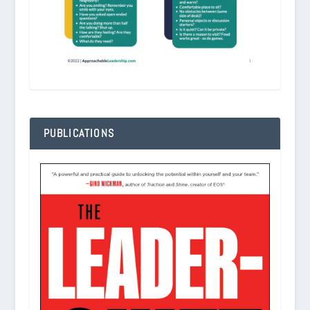
PUBLICATIONS