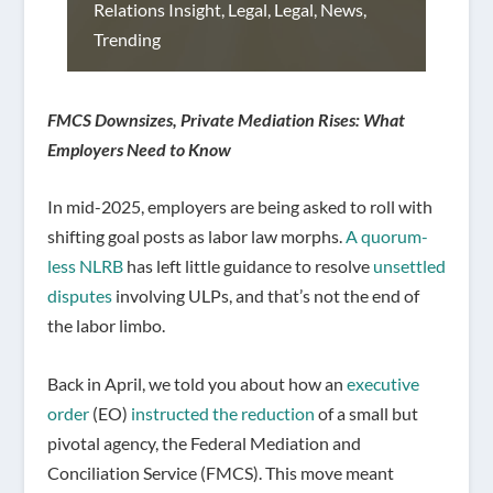
Relations Insight
,
Legal
,
Legal
,
News
,
Trending
FMCS Downsizes, Private Mediation Rises: What
Employers Need to Know
In mid-2025, employers are being asked to roll with
shifting goal posts as labor law morphs.
A quorum-
less NLRB
has left little guidance to resolve
unsettled
disputes
involving ULPs, and that’s not the end of
the labor limbo.
Back in April, we told you about how an
executive
order
(EO)
instructed the reduction
of a small but
pivotal agency, the Federal Mediation and
Conciliation Service (FMCS). This move meant