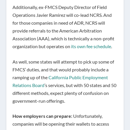
Additionally, ex-FMCS Deputy Director of Field
Operations Javier Ramirez will co-lead NCRS. And
for those companies in need of ADR, NCRS will
provide referrals to the American Arbitration
Association (AAA), which is technically a non-profit
organization but operates on
its own fee schedule
.
As well, some states will attempt to pick up some of
FMCS’ duties, and that would probably include a
ramping up of the
California Public Employment
Relations Board
’s services, but with 50 states and 50
different methods, expect plenty of confusion on
government-run offerings.
How employers can prepare:
Unfortunately,
companies will be opening their wallets to access