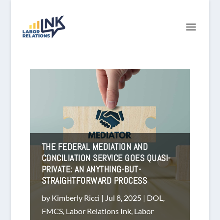
THE FEDERAL MEDIATION AND
CONCILIATION SERVICE GOES QUASI-
PRIVATE: AN ANYTHING-BUT-
STRAIGHTFORWARD PROCESS
by
Kimberly Ricci
|
Jul 8, 2025
|
DOL
,
FMCS
,
Labor Relations Ink
,
Labor