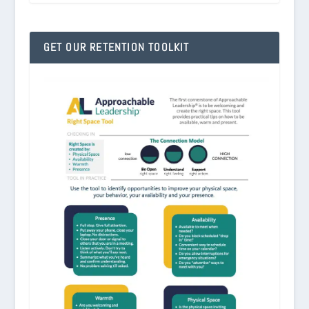
GET OUR RETENTION TOOLKIT