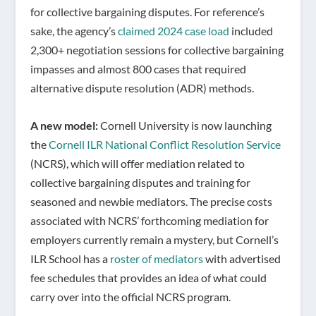
for collective bargaining disputes. For reference’s
sake, the agency’s
claimed 2024 case load
included
2,300+ negotiation sessions for collective bargaining
impasses and almost 800 cases that required
alternative dispute resolution (ADR) methods.
A new model:
Cornell University is now launching
the
Cornell ILR National Conflict Resolution Service
(NCRS), which will offer mediation related to
collective bargaining disputes and training for
seasoned and newbie mediators. The precise costs
associated with NCRS’ forthcoming mediation for
employers currently remain a mystery, but Cornell’s
ILR School has a
roster of mediators
with advertised
fee schedules that provides an idea of what could
carry over into the official NCRS program.