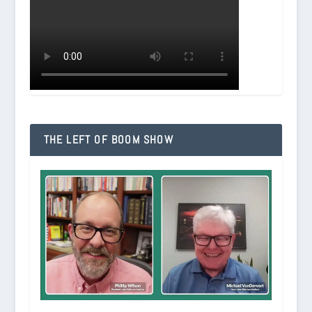
THE LEFT OF BOOM SHOW