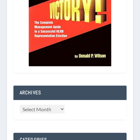
ARCHIVES
CATEGORIES