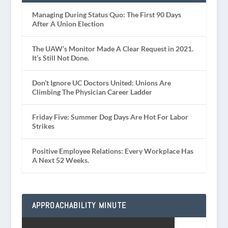
Managing During Status Quo: The First 90 Days
After A Union Election
The UAW’s Monitor Made A Clear Request in 2021.
It’s Still Not Done.
Don’t Ignore UC Doctors United: Unions Are
Climbing The Physician Career Ladder
Friday Five: Summer Dog Days Are Hot For Labor
Strikes
Positive Employee Relations: Every Workplace Has
A Next 52 Weeks.
APPROACHABILITY MINUTE