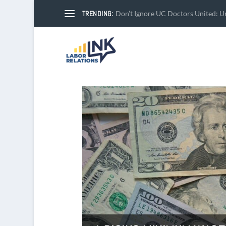
TRENDING:
Don’t Ignore UC Doctors United: Un