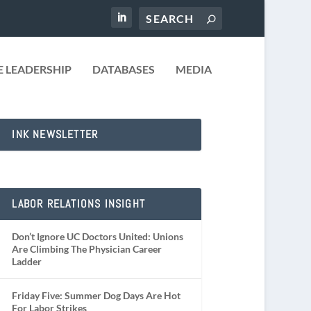
 LEADERSHIP
DATABASES
MEDIA
INK NEWSLETTER
LABOR RELATIONS INSIGHT
Don’t Ignore UC Doctors United: Unions
Are Climbing The Physician Career
Ladder
Friday Five: Summer Dog Days Are Hot
For Labor Strikes