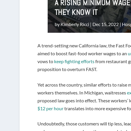
A RISING MINIMUM WAG
THEY KNOW IT
by
Kimberly Ricci
|
Dec 15, 2022
|
Hosp
A trend-setting new California law, the Fast F
aimed to boost fast-food worker wages to an
u
vows to
keep fighting efforts
from restaurant gr
proposition to overturn FAST.
Yet across the country, similar efforts to rai
workers themselves. In Michigan, waitresses
ex
proposed law goes into effect. These workers
$12 per hour
translates into more expensive fo
Undoubtedly, those customers will tip less, lead