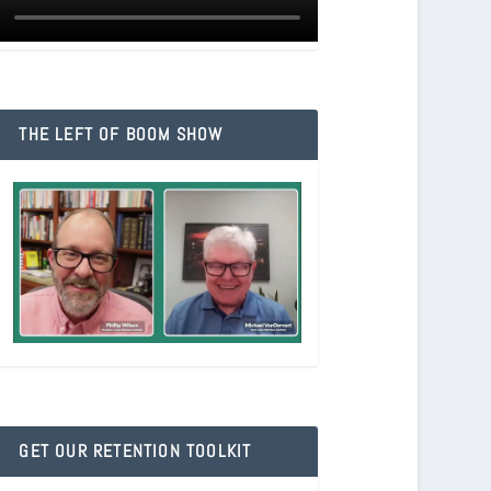
THE LEFT OF BOOM SHOW
GET OUR RETENTION TOOLKIT