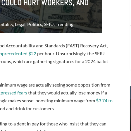
E COULD HURT WORKERS, AND
itality
,
Legal
,
Politics
,
SEIU
,
Trending
ood Accountability and Standards (FAST) Recovery Act,
nprecedented $22
per hour. Unsurprisingly, the SEIU
oups, which are gathering signatures for a 2024 ballot
se minimum wage are actually seeing some opposition from
pressed fears
that they would actually lose money if a
’ logic makes sense: boosting minimum wage from
$3.74 to
od and drink for customers.
ing to a dent in pay for those who insist that they can