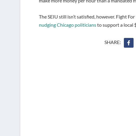
make more money per hour than a mandated m
The SEIU still isn’t satisfied, however. Fight 
nudging Chicago politicians
to support a local
SHARE: