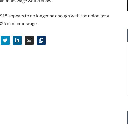
inimum wage would allow.
For $15 appears to no longer be enough with the union now
 $25 minimum wage.