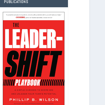
PUBLICATIONS