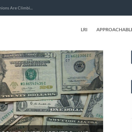
ions Are Climbi...
LRI
APPROACHABLE