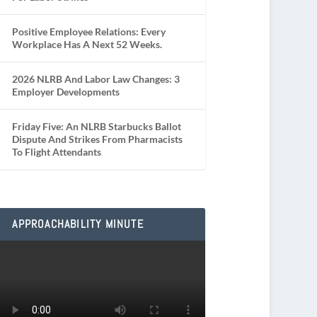
Positive Employee Relations: Every
Workplace Has A Next 52 Weeks.
2026 NLRB And Labor Law Changes: 3
Employer Developments
Friday Five: An NLRB Starbucks Ballot
Dispute And Strikes From Pharmacists
To Flight Attendants
APPROACHABILITY MINUTE