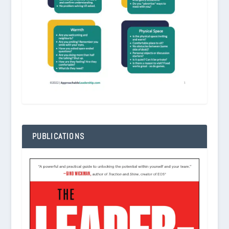
PUBLICATIONS