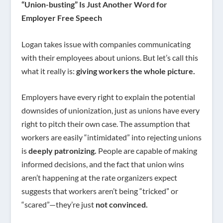
“Union-busting” Is Just Another Word for
Employer Free Speech
Logan takes issue with companies communicating
with their employees about unions. But let’s call this
what it really is:
giving workers the whole picture.
Employers have every right to explain the potential
downsides of unionization, just as unions have every
right to pitch their own case. The assumption that
workers are easily “intimidated” into rejecting unions
is
deeply patronizing.
People are capable of making
informed decisions, and the fact that union wins
aren’t happening at the rate organizers expect
suggests that workers aren’t being “tricked” or
“scared”—they’re just
not convinced.