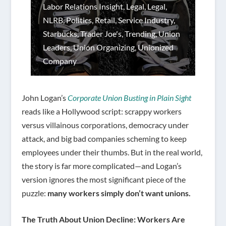
Labor Relations Insight
,
Legal
,
Legal
,
NLRB
,
Politics
,
Retail
,
Service Industry
,
Starbucks
,
Trader Joe's
,
Trending
,
Union
Leaders
,
Union Organizing
,
Unionized
Company
John Logan’s
Corporate Union Busting in Plain Sight
reads like a Hollywood script: scrappy workers
versus villainous corporations, democracy under
attack, and big bad companies scheming to keep
employees under their thumbs. But in the real world,
the story is far more complicated—and Logan’s
version ignores the most significant piece of the
puzzle:
many workers simply don’t want unions.
The Truth About Union Decline: Workers Are