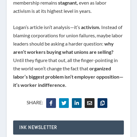
membership remains
stagnant,
even as labor
activism is at its highest level in years.
Logan’s article isn’t analysis—it’s
activism.
Instead of
blaming corporations for union failures, maybe labor
leaders should be asking a harder question:
why
aren’t workers buying what unions are selling?
Until they figure that out, all the finger-pointing in
the world won’t change the fact that
organized
labor’s biggest problem isn’t employer opposition—
it’s worker indifference.
SHARE:
INK NEWSLETTER