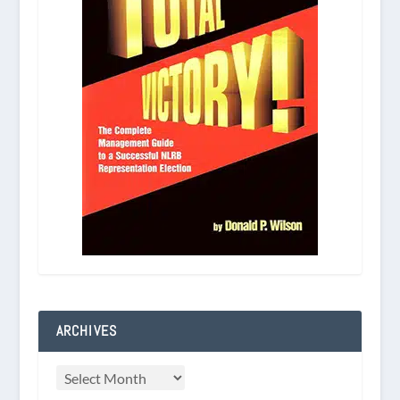
ARCHIVES