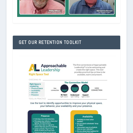
GET OUR RETENTION TOOLKIT