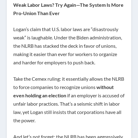
Weak Labor Laws? Try Again—The System Is More
Pro-Union Than Ever
Logan’s claim that U.S. labor laws are “disastrously
weak” is laughable. Under the Biden administration,
the NLRB has stacked the deck in favor of unions,
making it easier than ever for workers to organize
and harder for employers to push back.
Take the Cemex ruling: it essentially allows the NLRB
to force companies to recognize unions
without
even holding an election
if an employer is accused of
unfair labor practices. That’s a seismic shift in labor
law, yet Logan still insists that corporations have all
the power.
And let’s not forget: the NLRB has been aggressively