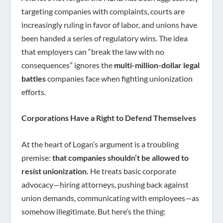
targeting companies with complaints, courts are
increasingly ruling in favor of labor, and unions have
been handed a series of regulatory wins. The idea
that employers can “break the law with no
consequences” ignores the
multi-million-dollar legal
battles
companies face when fighting unionization
efforts.
Corporations Have a Right to Defend Themselves
At the heart of Logan’s argument is a troubling
premise:
that companies shouldn’t be allowed to
resist unionization.
He treats basic corporate
advocacy—hiring attorneys, pushing back against
union demands, communicating with employees—as
somehow illegitimate. But here’s the thing: