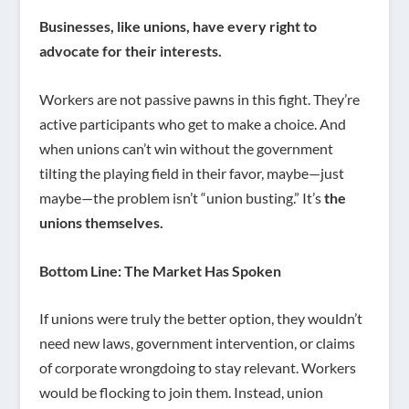
Businesses, like unions, have every right to
advocate for their interests.
Workers are not passive pawns in this fight. They’re
active participants who get to make a choice. And
when unions can’t win without the government
tilting the playing field in their favor, maybe—just
maybe—the problem isn’t “union busting.” It’s
the
unions themselves.
Bottom Line: The Market Has Spoken
If unions were truly the better option, they wouldn’t
need new laws, government intervention, or claims
of corporate wrongdoing to stay relevant. Workers
would be flocking to join them. Instead, union