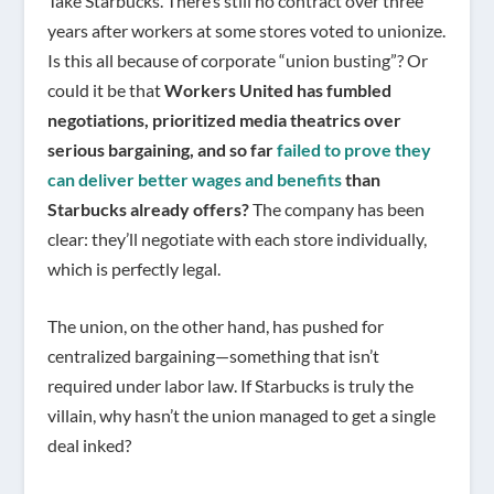
Take Starbucks. There’s still no contract over three
years after workers at some stores voted to unionize.
Is this all because of corporate “union busting”? Or
could it be that
Workers United has fumbled
negotiations, prioritized media theatrics over
serious bargaining, and so far
failed to prove they
can deliver better wages and benefits
than
Starbucks already offers?
The company has been
clear: they’ll negotiate with each store individually,
which is perfectly legal.
The union, on the other hand, has pushed for
centralized bargaining—something that isn’t
required under labor law. If Starbucks is truly the
villain, why hasn’t the union managed to get a single
deal inked?