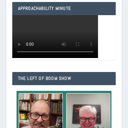
APPROACHABILITY MINUTE
THE LEFT OF BOOM SHOW