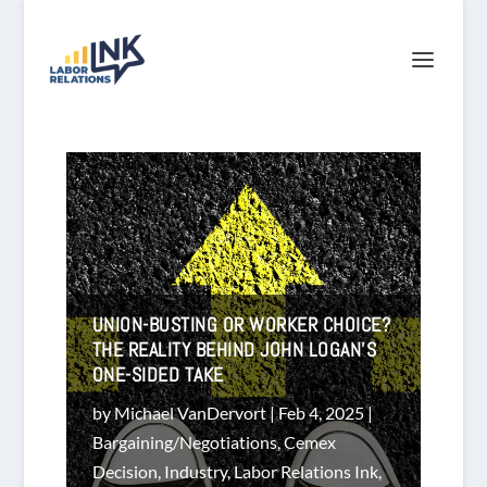
UNION-BUSTING OR WORKER CHOICE?
THE REALITY BEHIND JOHN LOGAN’S
ONE-SIDED TAKE
by
Michael VanDervort
|
Feb 4, 2025
|
Bargaining/Negotiations
,
Cemex
Decision
,
Industry
,
Labor Relations Ink
,