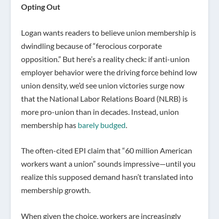
Opting Out
Logan wants readers to believe union membership is
dwindling because of “ferocious corporate
opposition.” But here’s a reality check: if anti-union
employer behavior were the driving force behind low
union density, we’d see union victories surge now
that the National Labor Relations Board (NLRB) is
more pro-union than in decades. Instead, union
membership has
barely budged
.
The often-cited EPI claim that “60 million American
workers want a union” sounds impressive—until you
realize this supposed demand hasn’t translated into
membership growth.
When given the choice, workers are increasingly