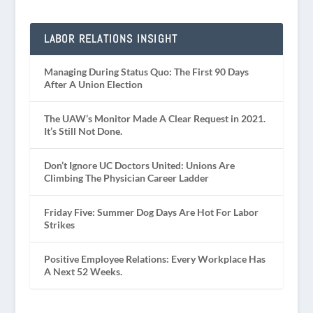
LABOR RELATIONS INSIGHT
Managing During Status Quo: The First 90 Days
After A Union Election
The UAW’s Monitor Made A Clear Request in 2021.
It’s Still Not Done.
Don’t Ignore UC Doctors United: Unions Are
Climbing The Physician Career Ladder
Friday Five: Summer Dog Days Are Hot For Labor
Strikes
Positive Employee Relations: Every Workplace Has
A Next 52 Weeks.