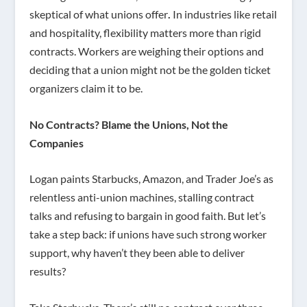
skeptical of what unions offer
.
In industries like retail
and hospitality, flexibility matters more than rigid
contracts. Workers are weighing their options and
deciding that a union might not be the golden ticket
organizers claim it to be.
No Contracts? Blame the Unions, Not the
Companies
Logan paints Starbucks, Amazon, and Trader Joe’s as
relentless anti-union machines, stalling contract
talks and refusing to bargain in good faith. But let’s
take a step back: if unions have such strong worker
support, why haven’t they been able to deliver
results?