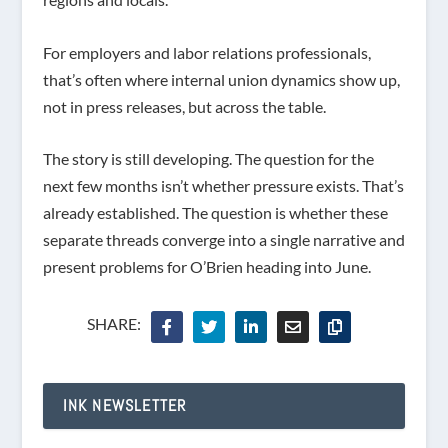
For employers and labor relations professionals,
that’s often where internal union dynamics show up,
not in press releases, but across the table.
The story is still developing. The question for the
next few months isn’t whether pressure exists. That’s
already established. The question is whether these
separate threads converge into a single narrative and
present problems for O’Brien heading into June.
SHARE:
INK NEWSLETTER