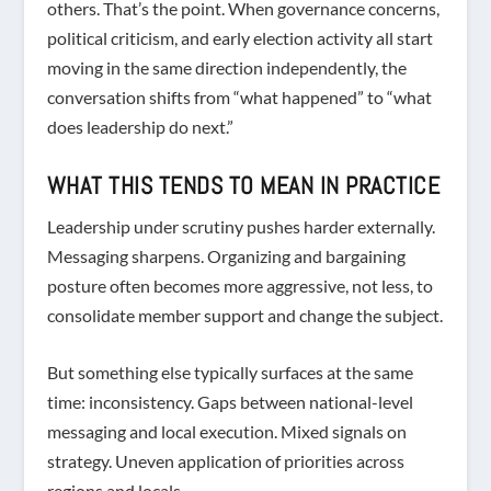
others. That’s the point. When governance concerns,
political criticism, and early election activity all start
moving in the same direction independently, the
conversation shifts from “what happened” to “what
does leadership do next.”
WHAT THIS TENDS TO MEAN IN PRACTICE
Leadership under scrutiny pushes harder externally.
Messaging sharpens. Organizing and bargaining
posture often becomes more aggressive, not less, to
consolidate member support and change the subject.
But something else typically surfaces at the same
time: inconsistency. Gaps between national-level
messaging and local execution. Mixed signals on
strategy. Uneven application of priorities across
regions and locals.