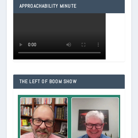
APPROACHABILITY MINUTE
THE LEFT OF BOOM SHOW