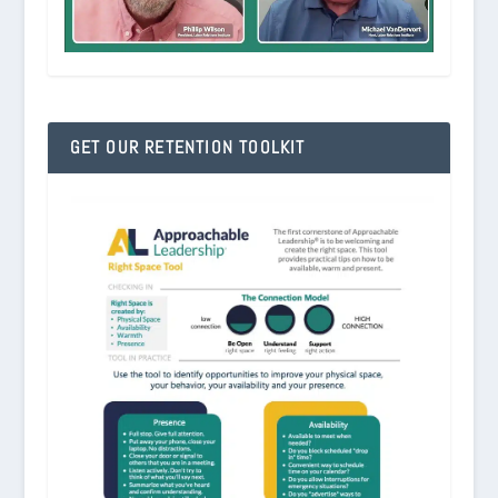
GET OUR RETENTION TOOLKIT