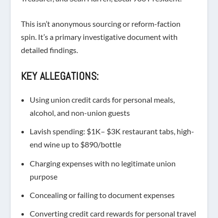
This isn’t anonymous sourcing or reform-faction
spin. It’s a primary investigative document with
detailed findings.
KEY ALLEGATIONS:
Using union credit cards for
personal meals,
alcohol, and non-union guests
Lavish spending
: $1K– $3K restaurant tabs, high-
end wine up to $890/bottle
Charging expenses with
no legitimate union
purpose
Concealing or failing to document expenses
Converting
credit card rewards for personal travel