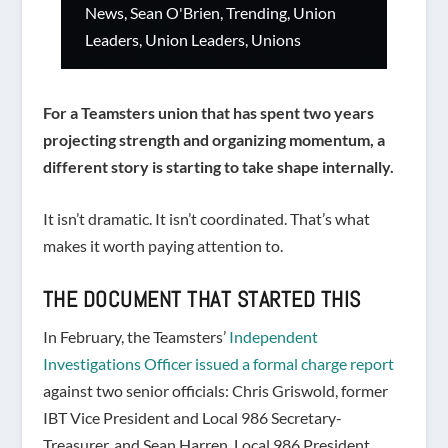
News
,
Sean O'Brien
,
Trending
,
Union
Leaders
,
Union Leaders
,
Unions
For a Teamsters union that has spent two years
projecting strength and organizing momentum, a
different story is starting to take shape internally.
It isn’t dramatic. It isn’t coordinated. That’s what
makes it worth paying attention to.
THE DOCUMENT THAT STARTED THIS
In February, the Teamsters’
Independent
Investigations Officer issued a formal charge report
against two senior officials: Chris Griswold, former
IBT Vice President and Local 986 Secretary-
Treasurer, and Sean Harren, Local 986 President.