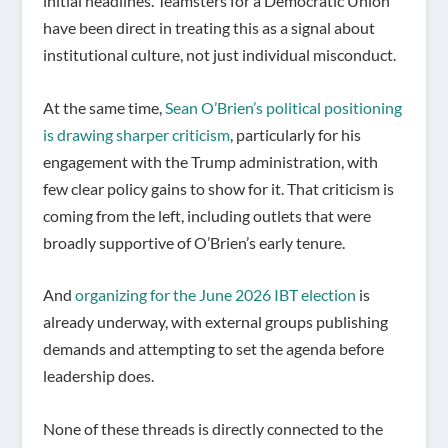
initial headlines. Teamsters for a Democratic Union
have been direct in treating this as a signal about
institutional culture, not just individual misconduct.
At the same time,
Sean O’Brien’s political positioning
is drawing sharper criticism
, particularly for his
engagement with the Trump administration, with
few clear policy gains to show for it. That criticism is
coming from the left, including outlets that were
broadly supportive of O’Brien’s early tenure.
And
organizing for the June 2026 IBT election
is
already underway, with external groups publishing
demands and attempting to set the agenda before
leadership does.
None of these threads is directly connected to the