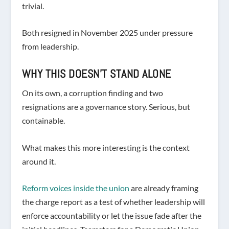
trivial.
Both resigned in November 2025 under pressure
from leadership.
WHY THIS DOESN’T STAND ALONE
On its own, a corruption finding and two
resignations are a governance story. Serious, but
containable.
What makes this more interesting is the context
around it.
Reform voices inside the union
are already framing
the charge report as a test of whether leadership will
enforce accountability or let the issue fade after the