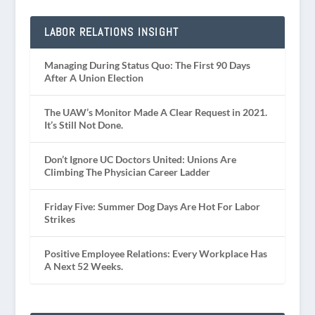
LABOR RELATIONS INSIGHT
Managing During Status Quo: The First 90 Days
After A Union Election
The UAW’s Monitor Made A Clear Request in 2021.
It’s Still Not Done.
Don’t Ignore UC Doctors United: Unions Are
Climbing The Physician Career Ladder
Friday Five: Summer Dog Days Are Hot For Labor
Strikes
Positive Employee Relations: Every Workplace Has
A Next 52 Weeks.