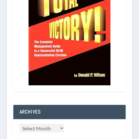
ARCHIVES