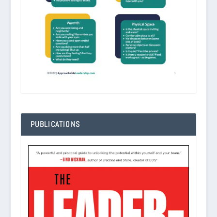
PUBLICATIONS