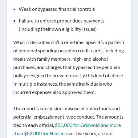
Weak or bypassed
financial controls
Failure to enforce proper
dues payments
(including their own eligibility issues)
What it describes isn’t a one-time lapse. It’s a pattern
of personal spending on union credit cards, including
meals with family members, high-end alcohol
purchases, and charges that bypassed the per diem
policy designed to prevent exactly this kind of abuse.
In multiple instances, the same individuals who
incurred expenses also approved them.
The report’s conclusion: misuse of union funds and
potential embezzlement-type conduct. The amounts
tied to each official,
$51,000 for Griswold and more
than $82,000 for Harren
over five years, are not