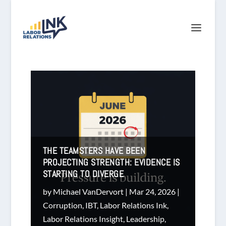
THE TEAMSTERS HAVE BEEN
PROJECTING STRENGTH: EVIDENCE IS
STARTING TO DIVERGE
by
Michael VanDervort
|
Mar 24, 2026
|
Corruption
,
IBT
,
Labor Relations Ink
,
Labor Relations Insight
,
Leadership
,