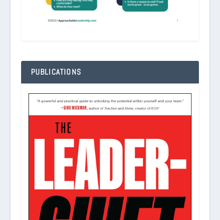
PUBLICATIONS