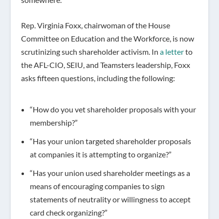
Rep. Virginia Foxx, chairwoman of the House
Committee on Education and the Workforce, is now
scrutinizing such shareholder activism. In
a letter
to
the AFL-CIO, SEIU, and Teamsters leadership, Foxx
asks fifteen questions, including the following:
“How do you vet shareholder proposals with your
membership?”
“Has your union targeted shareholder proposals
at companies it is attempting to organize?”
“Has your union used shareholder meetings as a
means of encouraging companies to sign
statements of neutrality or willingness to accept
card check organizing?”