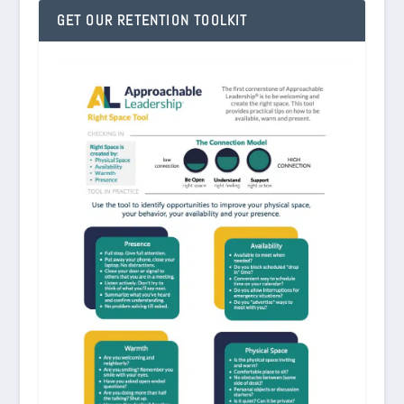
GET OUR RETENTION TOOLKIT