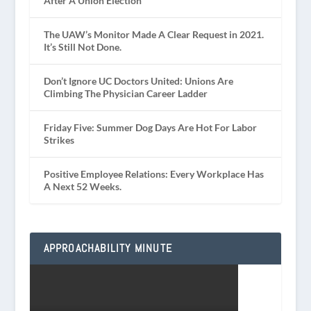
After A Union Election
The UAW’s Monitor Made A Clear Request in 2021.
It’s Still Not Done.
Don’t Ignore UC Doctors United: Unions Are
Climbing The Physician Career Ladder
Friday Five: Summer Dog Days Are Hot For Labor
Strikes
Positive Employee Relations: Every Workplace Has
A Next 52 Weeks.
APPROACHABILITY MINUTE