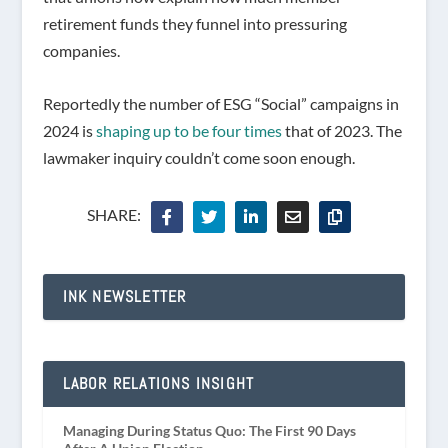
retirement funds they funnel into pressuring
companies.
Reportedly the number of ESG “Social” campaigns in
2024 is
shaping up to be four times
that of 2023. The
lawmaker inquiry couldn’t come soon enough.
SHARE:
INK NEWSLETTER
LABOR RELATIONS INSIGHT
Managing During Status Quo: The First 90 Days