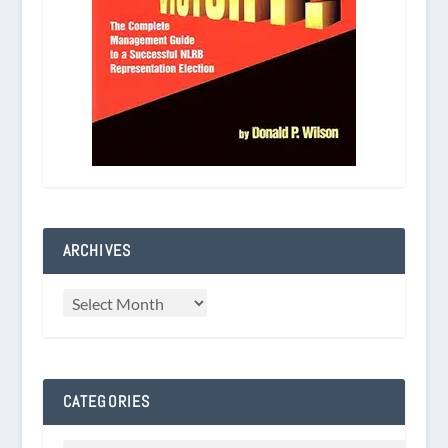
ARCHIVES
CATEGORIES