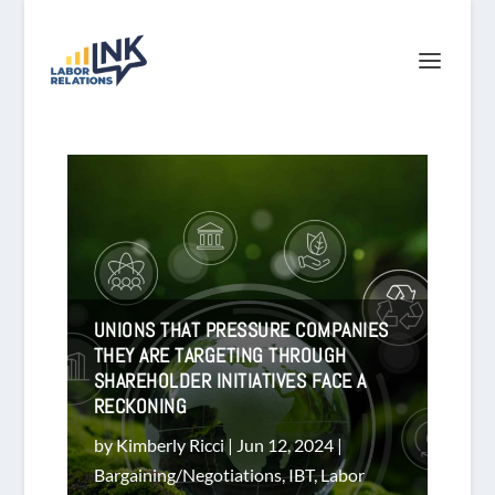
UNIONS THAT PRESSURE COMPANIES
THEY ARE TARGETING THROUGH
SHAREHOLDER INITIATIVES FACE A
RECKONING
by
Kimberly Ricci
|
Jun 12, 2024
|
Bargaining/Negotiations
,
IBT
,
Labor