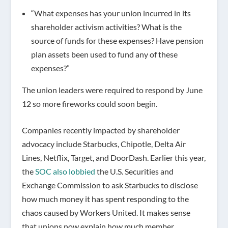
“What expenses has your union incurred in its
shareholder activism activities? What is the
source of funds for these expenses? Have pension
plan assets been used to fund any of these
expenses?”
The union leaders were required to respond by June
12 so more fireworks could soon begin.
Companies recently impacted by shareholder
advocacy include Starbucks, Chipotle, Delta Air
Lines, Netflix, Target, and DoorDash. Earlier this year,
the
SOC also lobbied
the U.S. Securities and
Exchange Commission to ask Starbucks to disclose
how much money it has spent responding to the
chaos caused by Workers United. It makes sense
that unions now explain how much member