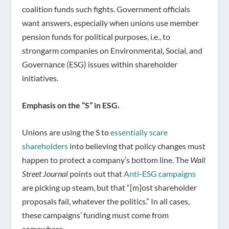
coalition funds such fights. Government officials
want answers, especially when unions use member
pension funds for political purposes, i.e., to
strongarm companies on Environmental, Social, and
Governance (ESG) issues within shareholder
initiatives.
Emphasis on the “S” in ESG.
Unions are using the S to
essentially scare
shareholders
into believing that policy changes must
happen to protect a company’s bottom line. The
Wall
Street Journal
points out that
Anti-ESG campaigns
are picking up steam, but that “[m]ost shareholder
proposals fail, whatever the politics.” In all cases,
these campaigns’ funding must come from
somewhere.