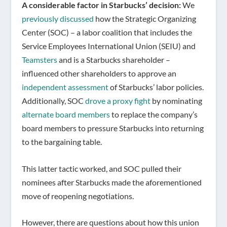
A considerable factor in Starbucks’ decision:
We
previously discussed
how the Strategic Organizing
Center (SOC) – a labor coalition that includes the
Service Employees International Union (SEIU) and
Teamsters
and is a Starbucks shareholder –
influenced other shareholders to approve an
independent assessment
of Starbucks’ labor policies.
Additionally, SOC
drove a proxy fight
by nominating
alternate board members
to replace the company’s
board members to pressure Starbucks into returning
to the bargaining table.
This latter tactic worked, and SOC pulled their
nominees after Starbucks made the aforementioned
move of reopening negotiations.
However, there are questions about how this union