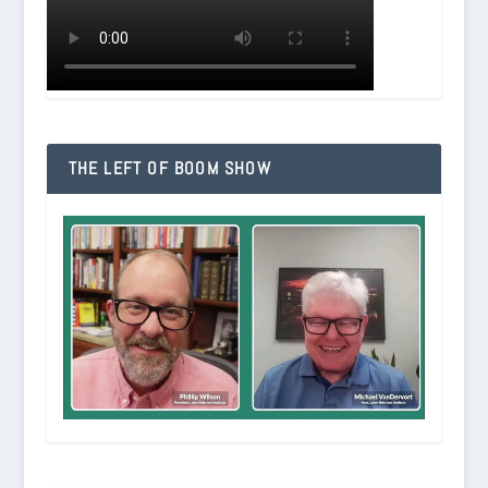
THE LEFT OF BOOM SHOW