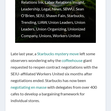
Relations Ink
,
Labor Relations Insight
,
Leadership
,
Legal
,
News
,
SBWU
,
Sean
O'Brien
,
SEIU
,
Shawn Fain
,
Starbucks
,
Trending
,
UAW
,
Union Leaders
,
Union
Leaders
,
Union Organizing
,
Unionized
Company
,
Unions
,
Workers United
Late last year, a
Starbucks mystery move
left some
observers wondering why the
coffeehouse
giant
requested to reopen contract negotiations with the
SEIU-affiliated Workers United six months after
negotiations ended. Starbucks has now been
negotiating en masse
with delegates from over 400
cafes to develop a bargaining framework for
individual stores.