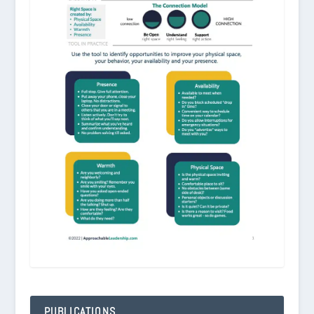
PUBLICATIONS