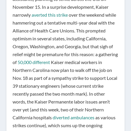
November 15. In a surprise development, Kaiser
narrowly
averted this strike
over the weekend while
hammering out a tentative multi-year deal with the
Alliance of Health Care Unions. This prompted
optimism in several states, including California,
Oregon, Washington, and Georgia, but that sigh of
relief might be premature for this reason: a gathering
of
50,000 different
Kaiser medical workers in
Northern Carolina now plan to walk off the job on
Nov. 18 as part of a sympathy strike to support Local
39 stationary engineers (whose current strike
recently passed the two month mark).
In other
words, the Kaiser Permanente labor issues aren’t
over yet (and this week, two of their Northern
California hospitals
diverted ambulances
as various
strikes continue), which sums up the ongoing