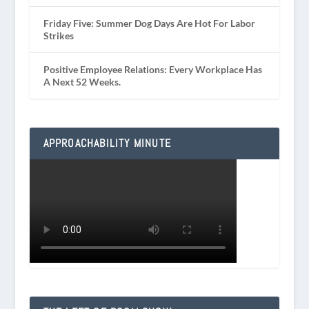
Friday Five: Summer Dog Days Are Hot For Labor
Strikes
Positive Employee Relations: Every Workplace Has
A Next 52 Weeks.
APPROACHABILITY MINUTE