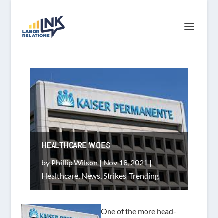
HEALTHCARE WOES
by
Phillip Wilson
|
Nov 18, 2021
|
Healthcare
,
News
,
Strikes
,
Trending
One of the more head-