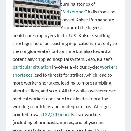
turning stories of
“
Striketober
” hails from the
saga of Kaiser Permanente.
As one of the biggest
healthcare employers in the U.S., Kaiser’s staffing
shortages hold far-reaching implications, not only to
the conglomerate’s bottom line but also toward a
potentially crippled hospital system. Also, Kaiser’s
particular situation
involves a vicious cycle:
Workers
shortages
lead to threats for strikes, which lead to
more worker shortages, leading to more rumbling
about strikes, and so on. All the while, overextended
medical workers continue to claim deteriorating
working conditions and inadequate pay.
All signs
pointed toward
32,000 more
Kaiser workers
(including pharmacists, nurses, and physicians
assistants) planning to strike across the U.S. on