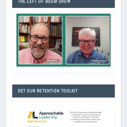
THE LEFT OF BOOM SHOW
GET OUR RETENTION TOOLKIT