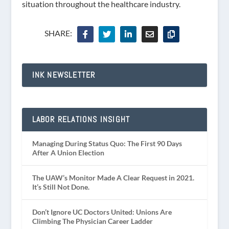
situation throughout the healthcare industry.
SHARE:
INK NEWSLETTER
LABOR RELATIONS INSIGHT
Managing During Status Quo: The First 90 Days
After A Union Election
The UAW’s Monitor Made A Clear Request in 2021.
It’s Still Not Done.
Don’t Ignore UC Doctors United: Unions Are
Climbing The Physician Career Ladder