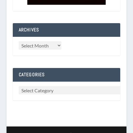
ARCHIVES
CATEGORIES