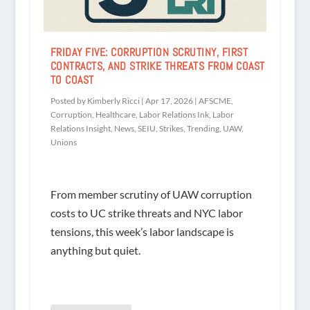
FRIDAY FIVE: CORRUPTION SCRUTINY, FIRST
CONTRACTS, AND STRIKE THREATS FROM COAST
TO COAST
Posted by
Kimberly Ricci
|
Apr 17, 2026
|
AFSCME
,
Corruption
,
Healthcare
,
Labor Relations Ink
,
Labor
Relations Insight
,
News
,
SEIU
,
Strikes
,
Trending
,
UAW
,
Unions
From member scrutiny of UAW corruption
costs to UC strike threats and NYC labor
tensions, this week’s labor landscape is
anything but quiet.