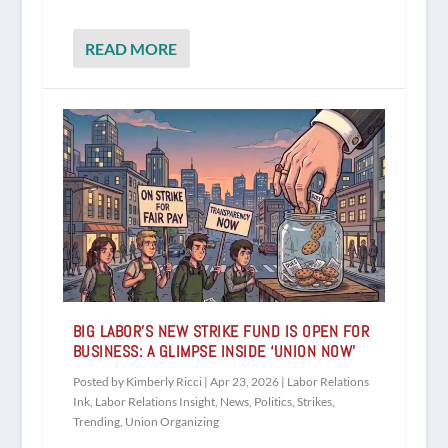
READ MORE
BIG LABOR’S NEW STRIKE FUND IS OPEN FOR
BUSINESS: A GLIMPSE INSIDE ‘UNION NOW’
Posted by
Kimberly Ricci
|
Apr 23, 2026
|
Labor Relations
Ink
,
Labor Relations Insight
,
News
,
Politics
,
Strikes
,
Trending
,
Union Organizing