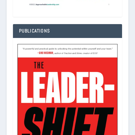
PUBLICATIONS