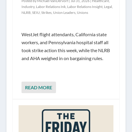
Posted by
Michael VanDervort
|
Jul 31, 2026
|
Healthcare
,
Industry
,
Labor Relations Ink
,
Labor Relations Insight
,
Legal
,
NLRB
,
SEIU
,
Strikes
,
Union Leaders
,
Unions
WestJet flight attendants, California state
workers, and Pennsylvania hospital staff all
took strike action this week, while the NLRB
and AHA weighed in on bargaining rules.
READ MORE