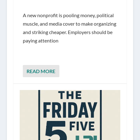
A new nonprofit is pooling money, political
muscle, and media cover to make organizing
and striking cheaper. Employers should be
paying attention
READ MORE