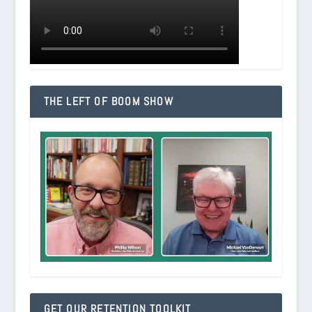
THE LEFT OF BOOM SHOW
GET OUR RETENTION TOOLKIT