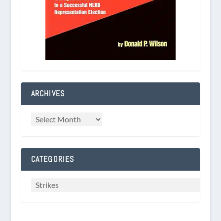
ARCHIVES
CATEGORIES