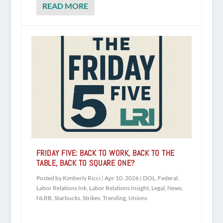
READ MORE
FRIDAY FIVE: BACK TO WORK, BACK TO THE
TABLE, BACK TO SQUARE ONE?
Posted by
Kimberly Ricci
|
Apr 10, 2026
|
DOL
,
Federal
,
Labor Relations Ink
,
Labor Relations Insight
,
Legal
,
News
,
NLRB
,
Starbucks
,
Strikes
,
Trending
,
Unions