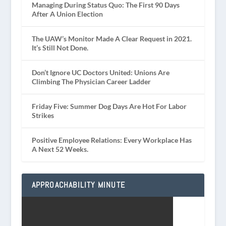
Managing During Status Quo: The First 90 Days
After A Union Election
The UAW’s Monitor Made A Clear Request in 2021.
It’s Still Not Done.
Don’t Ignore UC Doctors United: Unions Are
Climbing The Physician Career Ladder
Friday Five: Summer Dog Days Are Hot For Labor
Strikes
Positive Employee Relations: Every Workplace Has
A Next 52 Weeks.
APPROACHABILITY MINUTE