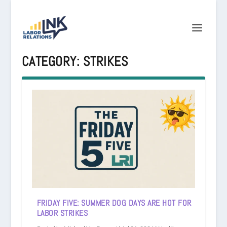
CATEGORY:
STRIKES
FRIDAY FIVE: SUMMER DOG DAYS ARE HOT FOR
LABOR STRIKES