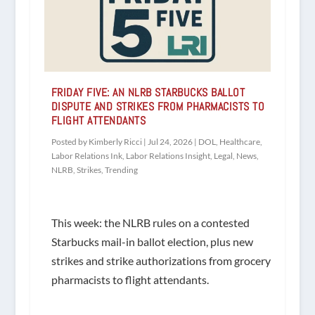
FRIDAY FIVE: AN NLRB STARBUCKS BALLOT
DISPUTE AND STRIKES FROM PHARMACISTS TO
FLIGHT ATTENDANTS
Posted by
Kimberly Ricci
|
Jul 24, 2026
|
DOL
,
Healthcare
,
Labor Relations Ink
,
Labor Relations Insight
,
Legal
,
News
,
NLRB
,
Strikes
,
Trending
This week: the NLRB rules on a contested
Starbucks mail-in ballot election, plus new
strikes and strike authorizations from grocery
pharmacists to flight attendants.