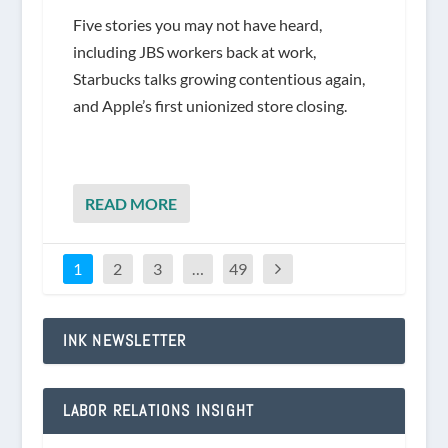
Five stories you may not have heard,
including JBS workers back at work,
Starbucks talks growing contentious again,
and Apple’s first unionized store closing.
READ MORE
1
2
3
…
49
INK NEWSLETTER
LABOR RELATIONS INSIGHT