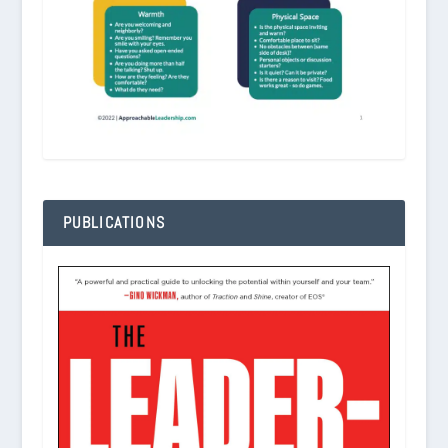
PUBLICATIONS