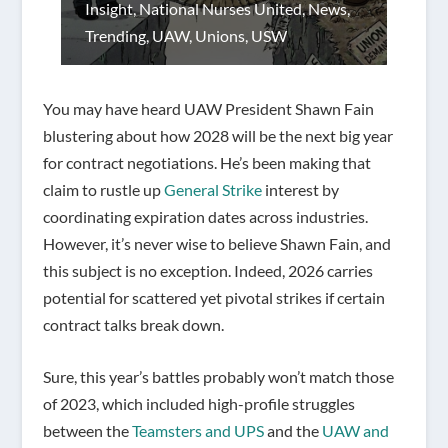
Insight
,
National Nurses United
,
News
,
Trending
,
UAW
,
Unions
,
USW
You may have heard UAW President Shawn Fain
blustering about how 2028 will be the next big year
for contract negotiations. He’s been making that
claim to rustle up
General Strike
interest by
coordinating expiration dates across industries.
However, it’s never wise to believe Shawn Fain, and
this subject is no exception. Indeed, 2026 carries
potential for scattered yet pivotal strikes if certain
contract talks break down.
Sure, this year’s battles probably won’t match those
of 2023, which included high-profile struggles
between the
Teamsters and UPS
and the
UAW and