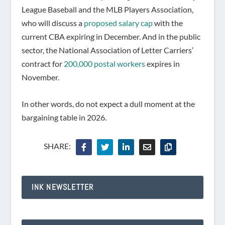
League Baseball and the MLB Players Association,
who will discuss a
proposed salary cap
with the
current CBA expiring in December. And in the public
sector, the National Association of Letter Carriers’
contract for
200,000 postal workers
expires in
November.
In other words, do not expect a dull moment at the
bargaining table in 2026.
SHARE:
INK NEWSLETTER