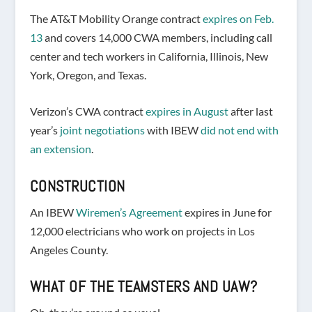
The AT&T Mobility Orange contract
expires on Feb.
13
and covers 14,000 CWA members, including call
center and tech workers in California, Illinois, New
York, Oregon, and Texas.
Verizon’s CWA contract
expires in August
after last
year’s
joint negotiations
with IBEW
did not end with
an extension
.
CONSTRUCTION
An IBEW
Wiremen’s Agreement
expires in June for
12,000 electricians who work on projects in Los
Angeles County.
WHAT OF THE TEAMSTERS AND UAW?