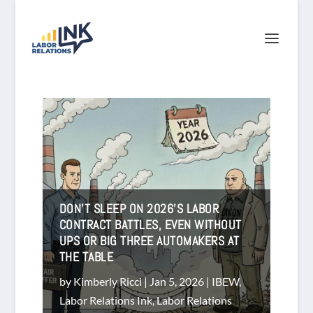
DON’T SLEEP ON 2026’S LABOR
CONTRACT BATTLES, EVEN WITHOUT
UPS OR BIG THREE AUTOMAKERS AT
THE TABLE
by
Kimberly Ricci
|
Jan 5, 2026
|
IBEW
,
Labor Relations Ink
,
Labor Relations