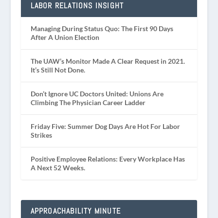
LABOR RELATIONS INSIGHT
Managing During Status Quo: The First 90 Days
After A Union Election
The UAW’s Monitor Made A Clear Request in 2021.
It’s Still Not Done.
Don’t Ignore UC Doctors United: Unions Are
Climbing The Physician Career Ladder
Friday Five: Summer Dog Days Are Hot For Labor
Strikes
Positive Employee Relations: Every Workplace Has
A Next 52 Weeks.
APPROACHABILITY MINUTE