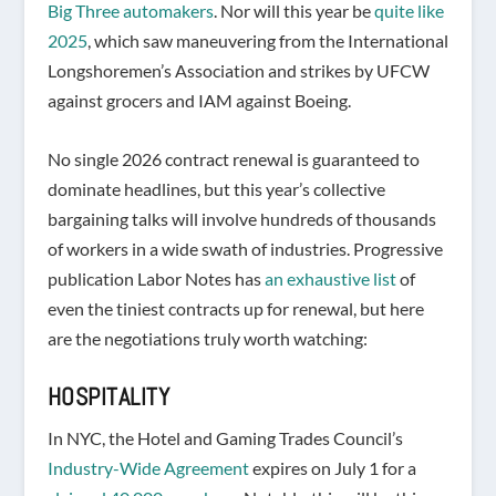
Big Three automakers
. Nor will this year be
quite like
2025
, which saw maneuvering from the International
Longshoremen’s Association and strikes by UFCW
against grocers and IAM against Boeing.
No single 2026 contract renewal is guaranteed to
dominate headlines, but this year’s collective
bargaining talks will involve hundreds of thousands
of workers in a wide swath of industries. Progressive
publication Labor Notes has
an exhaustive list
of
even the tiniest contracts up for renewal, but here
are the negotiations truly worth watching:
HOSPITALITY
In NYC, the Hotel and Gaming Trades Council’s
Industry-Wide Agreement
expires on July 1 for a