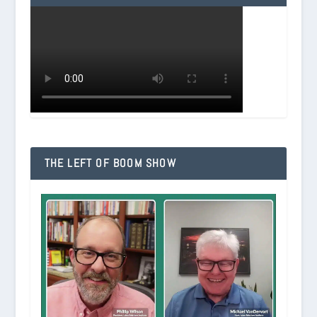
THE LEFT OF BOOM SHOW