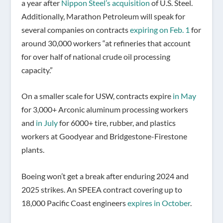
a year after
Nippon Steel’s acquisition
of U.S. Steel.
Additionally, Marathon Petroleum will speak for
several companies on contracts
expiring on Feb. 1
for
around 30,000 workers “at refineries that account
for over half of national crude oil processing
capacity.”
On a smaller scale for USW, contracts expire
in May
for 3,000+ Arconic aluminum processing workers
and
in July
for 6000+ tire, rubber, and plastics
workers at Goodyear and Bridgestone-Firestone
plants.
Boeing won’t get a break after enduring 2024 and
2025 strikes. An SPEEA contract covering up to
18,000 Pacific Coast engineers
expires in October
.