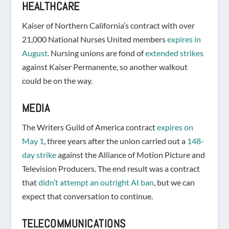
HEALTHCARE
Kaiser of Northern California’s contract with over
21,000 National Nurses United members
expires in
August
. Nursing unions are fond of
extended strikes
against Kaiser Permanente, so another walkout
could be on the way.
MEDIA
The Writers Guild of America contract
expires on
May 1
, three years after the union carried out a
148-
day strike
against the Alliance of Motion Picture and
Television Producers. The end result was a contract
that
didn’t attempt an outright AI ban
, but we can
expect that conversation to continue.
TELECOMMUNICATIONS