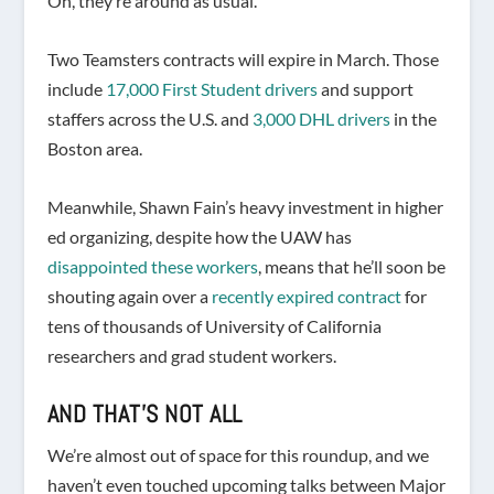
Oh, they’re around as usual.
Two Teamsters contracts will expire in March. Those
include
17,000 First Student drivers
and support
staffers across the U.S. and
3,000 DHL drivers
in the
Boston area.
Meanwhile, Shawn Fain’s heavy investment in higher
ed organizing, despite how the UAW has
disappointed these workers
, means that he’ll soon be
shouting again over a
recently expired contract
for
tens of thousands of University of California
researchers and grad student workers.
AND THAT’S NOT ALL
We’re almost out of space for this roundup, and we
haven’t even touched upcoming talks between Major