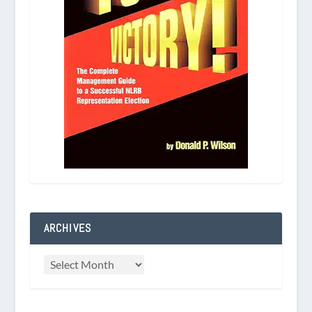
ARCHIVES