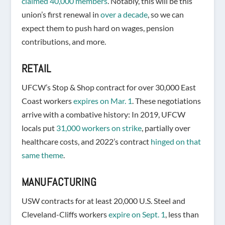
claimed 40,000 members
. Notably, this will be this
union’s first renewal in
over a decade
, so we can
expect them to push hard on wages, pension
contributions, and more.
RETAIL
UFCW’s Stop & Shop contract for over 30,000 East
Coast workers
expires on Mar. 1
. These negotiations
arrive with a combative history: In 2019, UFCW
locals put
31,000 workers on strike
, partially over
healthcare costs, and 2022’s contract
hinged on that
same theme
.
MANUFACTURING
USW contracts for at least 20,000 U.S. Steel and
Cleveland-Cliffs workers
expire on Sept. 1
, less than