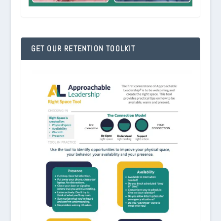
GET OUR RETENTION TOOLKIT