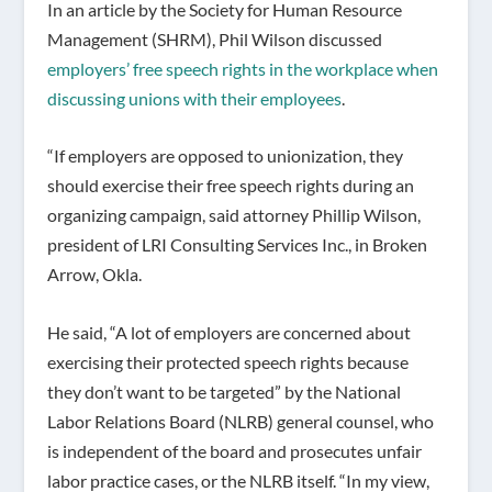
In an article by the Society for Human Resource
Management (SHRM), Phil Wilson discussed
employers’ free speech rights in the workplace when
discussing unions with their employees
.
“If employers are opposed to unionization, they
should exercise their free speech rights during an
organizing campaign, said attorney Phillip Wilson,
president of LRI Consulting Services Inc., in Broken
Arrow, Okla.
He said, “A lot of employers are concerned about
exercising their protected speech rights because
they don’t want to be targeted” by the National
Labor Relations Board (NLRB) general counsel, who
is independent of the board and prosecutes unfair
labor practice cases, or the NLRB itself. “In my view,