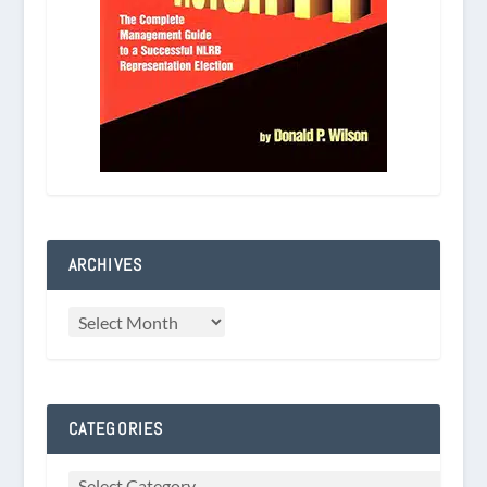
ARCHIVES
CATEGORIES