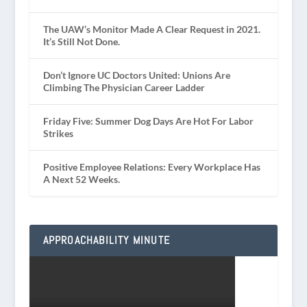
The UAW’s Monitor Made A Clear Request in 2021.
It’s Still Not Done.
Don’t Ignore UC Doctors United: Unions Are
Climbing The Physician Career Ladder
Friday Five: Summer Dog Days Are Hot For Labor
Strikes
Positive Employee Relations: Every Workplace Has
A Next 52 Weeks.
APPROACHABILITY MINUTE