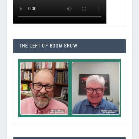
THE LEFT OF BOOM SHOW