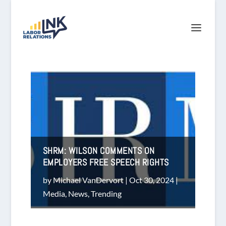
SHRM: WILSON COMMENTS ON
EMPLOYERS FREE SPEECH RIGHTS
by
Michael VanDervort
|
Oct 30, 2024
|
Media
,
News
,
Trending