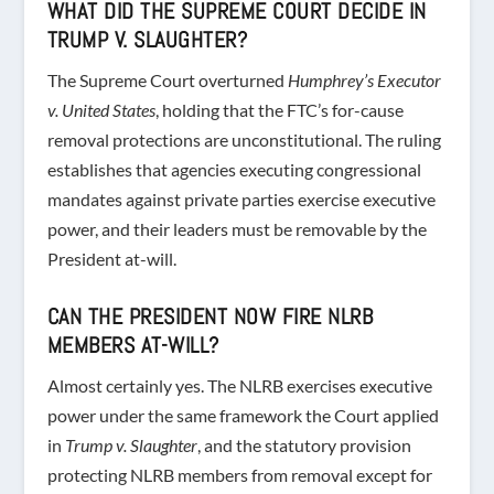
WHAT DID THE SUPREME COURT DECIDE IN
TRUMP V. SLAUGHTER?
The Supreme Court overturned
Humphrey’s Executor
v. United States
, holding that the FTC’s for-cause
removal protections are unconstitutional. The ruling
establishes that agencies executing congressional
mandates against private parties exercise executive
power, and their leaders must be removable by the
President at-will.
CAN THE PRESIDENT NOW FIRE NLRB
MEMBERS AT-WILL?
Almost certainly yes. The NLRB exercises executive
power under the same framework the Court applied
in
Trump v. Slaughter
, and the statutory provision
protecting NLRB members from removal except for