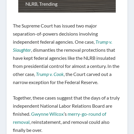
NLRB
,
Trending
The Supreme Court has issued two major
separation-of-powers decisions involving
independent federal agencies. One case,
Trump v.
Slaughter
, dismantles the removal protections that
have kept federal agencies like the NLRB insulated
from presidential control for almost a century. In the
other case,
Trump v. Cook
, the Court carved out a
narrow exception for the Federal Reserve.
Together, these cases suggest that the days of a truly
independent National Labor Relations Board are
finished.
Gwynne Wilcox
’s
merry-go-round of
removal
, reinstatement, and removal could also
finally be over.