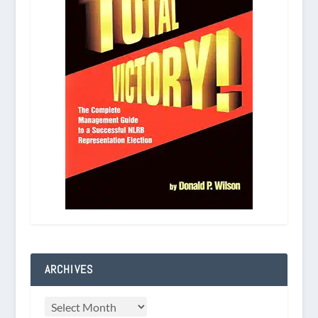
ARCHIVES