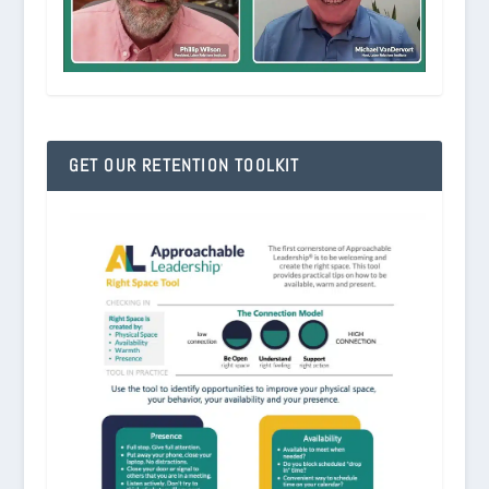
GET OUR RETENTION TOOLKIT