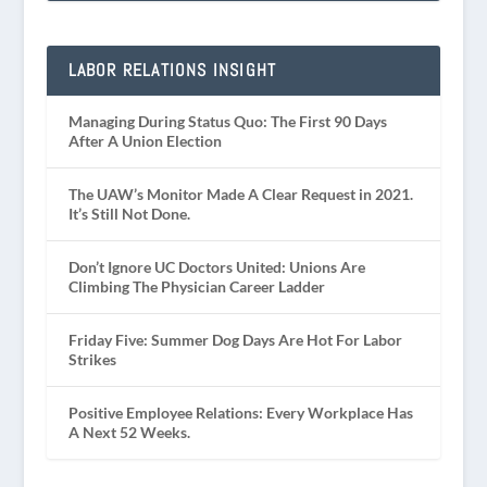
LABOR RELATIONS INSIGHT
Managing During Status Quo: The First 90 Days
After A Union Election
The UAW’s Monitor Made A Clear Request in 2021.
It’s Still Not Done.
Don’t Ignore UC Doctors United: Unions Are
Climbing The Physician Career Ladder
Friday Five: Summer Dog Days Are Hot For Labor
Strikes
Positive Employee Relations: Every Workplace Has
A Next 52 Weeks.