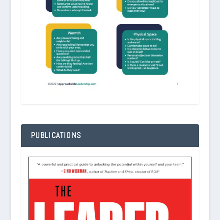
PUBLICATIONS