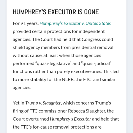
HUMPHREY’S EXECUTOR IS GONE
For 91 years,
Humphrey’s Executor v. United States
provided certain protections for independent
agencies. The Court had held that Congress could
shield agency members from presidential removal
without cause, at least when those agencies
performed “quasi-legislative” and “quasi-judicial”
functions rather than purely executive ones. This led
to more stability for the NLRB, the FTC, and similar
agencies.
Yet in
Trump v. Slaughter
, which concerns Trump’s
firing of FTC commissioner Rebecca Slaughter, the
Court overturned
Humphrey’s Executor
and held that
the FTC’s for-cause removal protections are