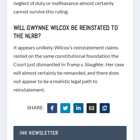
neglect of duty or malfeasance almost certainly
cannot survive this ruling.
WILL GWYNNE WILCOX BE REINSTATED TO
THE NLRB?
It appears unlikely. Wilcox’s reinstatement claims
rested on the same constitutional foundation the
Court just dismantled in
Trump v. Slaughter
. Her case
will almost certainly be remanded, and there does
not appear to be a realistic legal path to
reinstatement.
SHARE:
INK NEWSLETTER