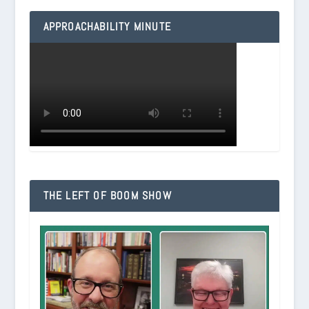
APPROACHABILITY MINUTE
THE LEFT OF BOOM SHOW