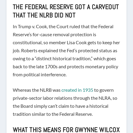
THE FEDERAL RESERVE GOT A CARVEOUT
THAT THE NLRB DID NOT
In Trump v. Cook, the Court ruled that the Federal
Reserve’s for-cause removal protection is
constitutional, so member Lisa Cook gets to keep her
job. Roberts explained the Fed’s protected status as
owing to a “distinct historical tradition,” which goes
back to the late 1700s and protects monetary policy
from political interference.
Whereas the NLRB was
created in 1935
to govern
private-sector labor relations through the NLRA, so
the Board simply can’t claim to have a historical
tradition similar to the Federal Reserve.
WHAT THIS MEANS FOR GWYNNE WILCOX