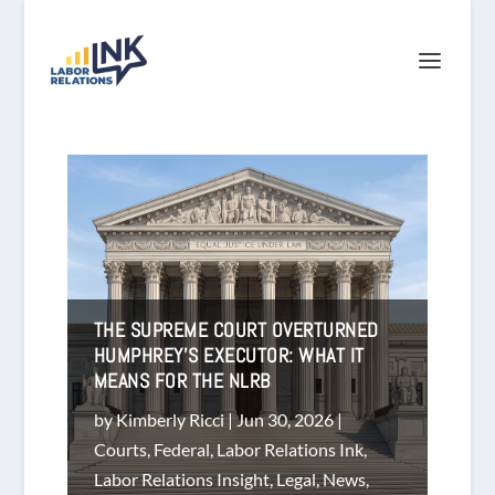
THE SUPREME COURT OVERTURNED
HUMPHREY’S EXECUTOR: WHAT IT
MEANS FOR THE NLRB
by
Kimberly Ricci
|
Jun 30, 2026
|
Courts
,
Federal
,
Labor Relations Ink
,
Labor Relations Insight
,
Legal
,
News
,