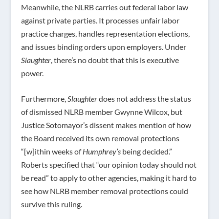
Meanwhile, the NLRB carries out federal labor law
against private parties. It processes unfair labor
practice charges, handles representation elections,
and issues binding orders upon employers. Under
Slaughter
, there’s no doubt that this is executive
power.
Furthermore,
Slaughter
does not address the status
of dismissed NLRB member Gwynne Wilcox, but
Justice Sotomayor’s dissent makes mention of how
the Board received its own removal protections
“[w]ithin weeks of
Humphrey’s
being decided.”
Roberts specified that “our opinion today should not
be read” to apply to other agencies, making it hard to
see how NLRB member removal protections could
survive this ruling.