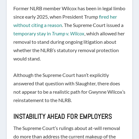
Former NLRB member Wilcox has been in legal limbo
since early 2025, when President Trump
fired her
without citing a reason
. The Supreme Court issued a
temporary stay in
Trump v. Wilcox
, which allowed her
removal to stand during ongoing litigation about
whether the NLRB’s statutory removal protection
would stand.
Although the Supreme Court hasn’t explicitly
answered that question with Slaughter, there does
not appear to be a realistic path for Gwynne Wilcox’s
reinstatement to the NLRB.
INSTABILITY AHEAD FOR EMPLOYERS
The Supreme Court’s rulings about at-will removal
do more than address the current makeup of the