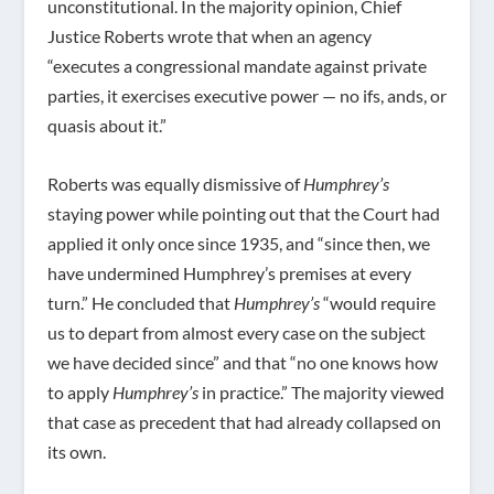
unconstitutional. In the majority opinion, Chief
Justice Roberts wrote that when an agency
“executes a congressional mandate against private
parties, it exercises executive power — no ifs, ands, or
quasis about it.”
Roberts was equally dismissive of
Humphrey’s
staying power while pointing out that the Court had
applied it only once since 1935, and “since then, we
have undermined Humphrey’s premises at every
turn.” He concluded that
Humphrey’s
“would require
us to depart from almost every case on the subject
we have decided since” and that “no one knows how
to apply
Humphrey’s
in practice.” The majority viewed
that case as precedent that had already collapsed on
its own.