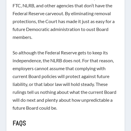
FTC, NLRB, and other agencies that don’t have the
Federal Reserve carveout. By eliminating removal
protections, the Court has made it just as easy for a
future Democratic administration to oust Board
members.
So although the Federal Reserve gets to keep its
independence, the NLRB does not. For that reason,
employers cannot assume that complying with
current Board policies will protect against future
liability, or that labor law will hold steady. These
rulings tell us nothing about what the current Board
will do next and plenty about how unpredictable a
future Board could be.
FAQS