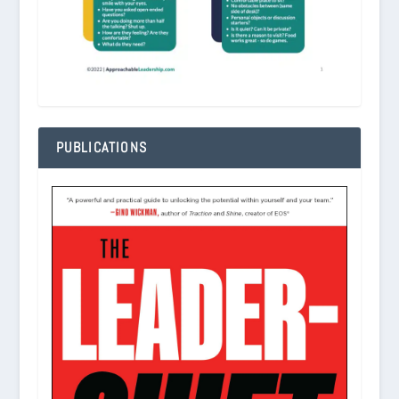
PUBLICATIONS