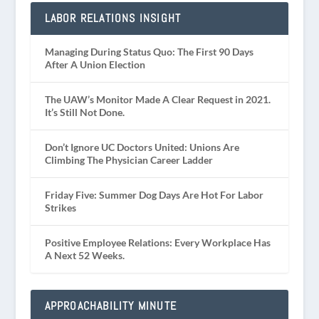
LABOR RELATIONS INSIGHT
Managing During Status Quo: The First 90 Days
After A Union Election
The UAW’s Monitor Made A Clear Request in 2021.
It’s Still Not Done.
Don’t Ignore UC Doctors United: Unions Are
Climbing The Physician Career Ladder
Friday Five: Summer Dog Days Are Hot For Labor
Strikes
Positive Employee Relations: Every Workplace Has
A Next 52 Weeks.
APPROACHABILITY MINUTE