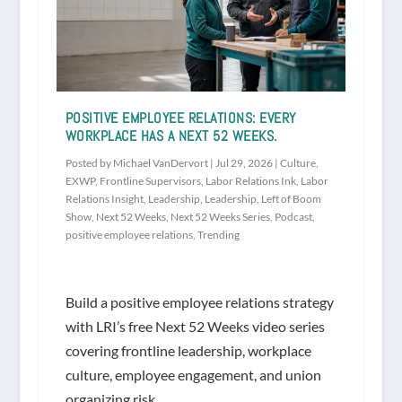
POSITIVE EMPLOYEE RELATIONS: EVERY
WORKPLACE HAS A NEXT 52 WEEKS.
Posted by
Michael VanDervort
|
Jul 29, 2026
|
Culture
,
EXWP
,
Frontline Supervisors
,
Labor Relations Ink
,
Labor
Relations Insight
,
Leadership
,
Leadership
,
Left of Boom
Show
,
Next 52 Weeks
,
Next 52 Weeks Series
,
Podcast
,
positive employee relations
,
Trending
Build a positive employee relations strategy
with LRI’s free Next 52 Weeks video series
covering frontline leadership, workplace
culture, employee engagement, and union
organizing risk.