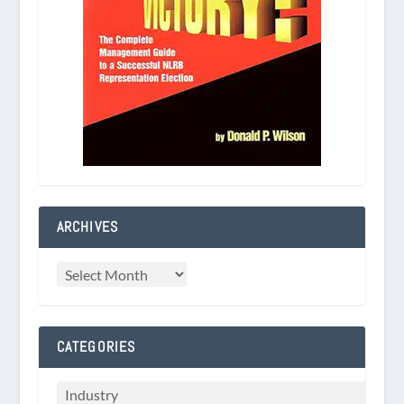
ARCHIVES
CATEGORIES