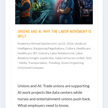
UNIONS AND AI: WHY THE LABOR MOVEMENT IS
SPLIT
Posted by
Michael VanDervort
|
Jul 22, 2026
|
Artificial
Intelligence
,
Bargaining/Negotiations
,
Culture
,
Healthcare
,
Healthcare
,
IBT
,
Industry
,
Labor Relations Ink
,
Labor
Relations Insight
,
Leadership
,
National Nurses United
,
Tech
- Media
,
Transportation
,
Trending
,
Union Organizing
,
Unionized Company
Unions and AI: Trade unions are supporting
AI work projects like data centers while
nurses and entertainment unions push back.
What employers need to know.