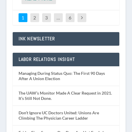
1
2
3
…
6
INK NEWSLETTER
LABOR RELATIONS INSIGHT
Managing During Status Quo: The First 90 Days
After A Union Election
The UAW’s Monitor Made A Clear Request in 2021.
It’s Still Not Done.
Don’t Ignore UC Doctors United: Unions Are
Climbing The Physician Career Ladder