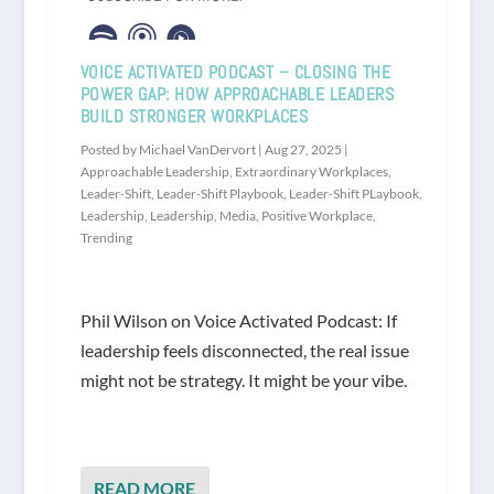
VOICE ACTIVATED PODCAST – CLOSING THE
POWER GAP: HOW APPROACHABLE LEADERS
BUILD STRONGER WORKPLACES
Posted by
Michael VanDervort
|
Aug 27, 2025
|
Approachable Leadership
,
Extraordinary Workplaces
,
Leader-Shift
,
Leader-Shift Playbook
,
Leader-Shift PLaybook
,
Leadership
,
Leadership
,
Media
,
Positive Workplace
,
Trending
Phil Wilson on Voice Activated Podcast: If
leadership feels disconnected, the real issue
might not be strategy. It might be your vibe.
READ MORE