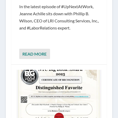
In the latest episode of #UpNextAtWork,
Jeanne Achille sits down with Phillip B.
Wilson, CEO of LRI Consulting Services, Inc.,
and #LaborRelations expert.
READ MORE