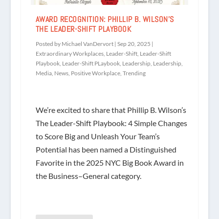
AWARD RECOGNITION: PHILLIP B. WILSON’S
THE LEADER-SHIFT PLAYBOOK
Posted by
Michael VanDervort
|
Sep 20, 2025
|
Extraordinary Workplaces
,
Leader-Shift
,
Leader-Shift
Playbook
,
Leader-Shift PLaybook
,
Leadership
,
Leadership
,
Media
,
News
,
Positive Workplace
,
Trending
We’re excited to share that Phillip B. Wilson’s
The Leader-Shift Playbook: 4 Simple Changes
to Score Big and Unleash Your Team’s
Potential has been named a Distinguished
Favorite in the 2025 NYC Big Book Award in
the Business–General category.