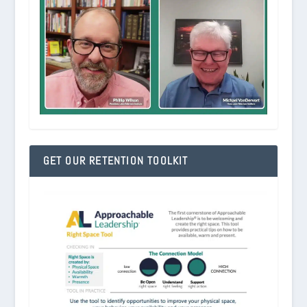
GET OUR RETENTION TOOLKIT