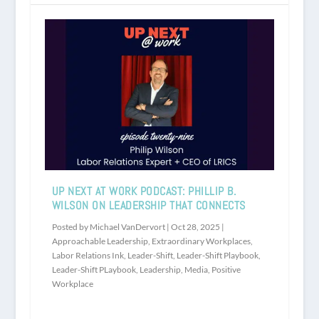
UP NEXT AT WORK PODCAST: PHILLIP B.
WILSON ON LEADERSHIP THAT CONNECTS
Posted by
Michael VanDervort
|
Oct 28, 2025
|
Approachable Leadership
,
Extraordinary Workplaces
,
Labor Relations Ink
,
Leader-Shift
,
Leader-Shift Playbook
,
Leader-Shift PLaybook
,
Leadership
,
Media
,
Positive
Workplace