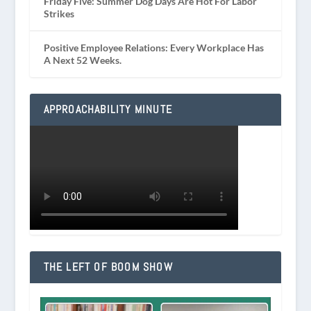
Friday Five: Summer Dog Days Are Hot For Labor
Strikes
Positive Employee Relations: Every Workplace Has
A Next 52 Weeks.
APPROACHABILITY MINUTE
THE LEFT OF BOOM SHOW