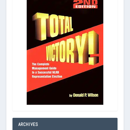
ARCHIVES