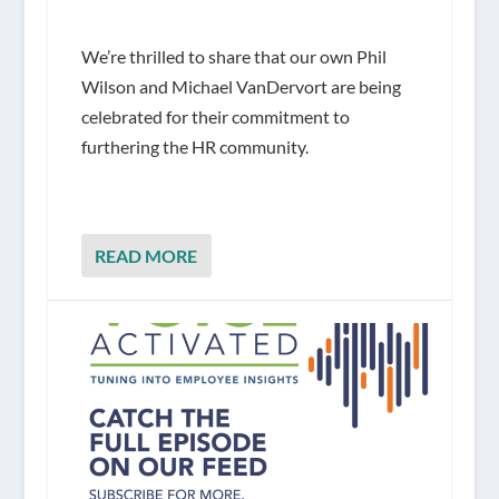
We’re thrilled to share that our own Phil
Wilson and Michael VanDervort are being
celebrated for their commitment to
furthering the HR community.
READ MORE