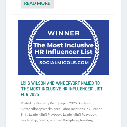
READ MORE
LRI’S WILSON AND VANDERVORT NAMED TO
‘THE MOST INCLUSIVE HR INFLUENCER’ LIST
FOR 2025
Posted by
Kimberly Ricci
|
Sep 8, 2025
|
Culture
,
Extraordinary Workplaces
,
Labor Relations Ink
,
Leader-
Shift
,
Leader-Shift Playbook
,
Leader-Shift PLaybook
,
Leadership
,
Media
,
Positive Workplace
,
Trending