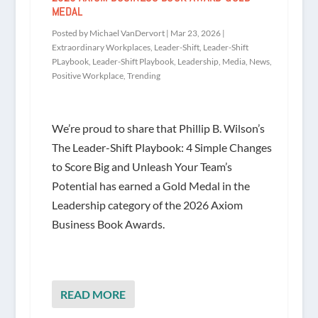
MEDAL
Posted by
Michael VanDervort
|
Mar 23, 2026
|
Extraordinary Workplaces
,
Leader-Shift
,
Leader-Shift
PLaybook
,
Leader-Shift Playbook
,
Leadership
,
Media
,
News
,
Positive Workplace
,
Trending
We’re proud to share that Phillip B. Wilson’s
The Leader-Shift Playbook: 4 Simple Changes
to Score Big and Unleash Your Team’s
Potential has earned a Gold Medal in the
Leadership category of the 2026 Axiom
Business Book Awards.
READ MORE