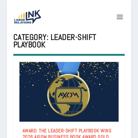
CATEGORY:
LEADER-SHIFT
PLAYBOOK
AWARD: THE LEADER-SHIFT PLAYBOOK WINS
2026 AXIOM BUSINESS BOOK AWARD GOLD