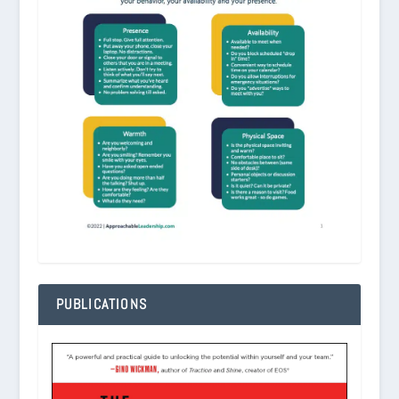
PUBLICATIONS