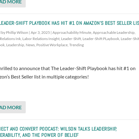
AD MORE
LEADER-SHIFT PLAYBOOK HAS HIT #1 ON AMAZON’S BEST SELLER LI
d by
Phillip Wilson
|
Apr 3, 2025
|
Approachability Minute
,
Approachable Leadership
,
Relations Ink
,
Labor Relations Insight
,
Leader-Shift
,
Leader-Shift PLaybook
,
Leader-Shif
ook
,
Leadership
,
News
,
Positive Workplace
,
Trending
hrilled to announce that The Leader-Shift Playbook has hit #1 on
n’s Best Seller list in multiple categories!
AD MORE
ECT AND CONVERT PODCAST: WILSON TALKS LEADERSHIP,
ERABILITY, AND THE POWER OF BELIEF