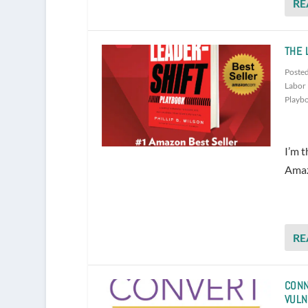
RE
THE 
Poste
Labor 
Playb
I’m t
Amazo
RE
CONN
VULN