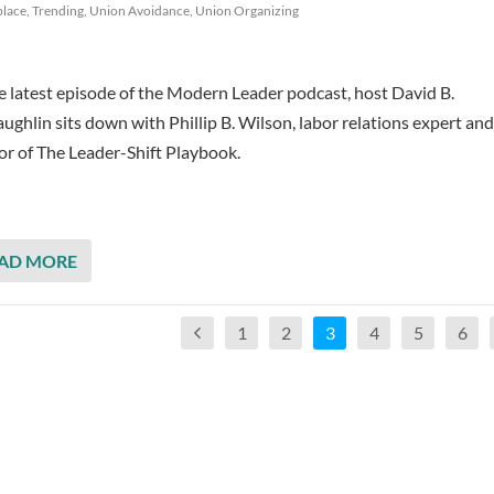
lace
,
Trending
,
Union Avoidance
,
Union Organizing
he latest episode of the Modern Leader podcast, host David B.
ghlin sits down with Phillip B. Wilson, labor relations expert and
or of The Leader-Shift Playbook.
AD MORE
1
2
3
4
5
6