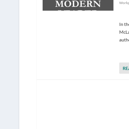
Workp
​In t
McLau
auth
RE