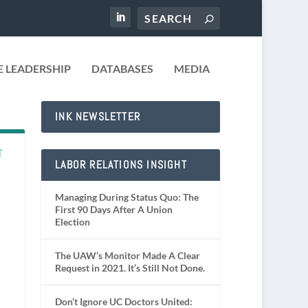
 LEADERSHIP
DATABASES
MEDIA
INK NEWSLETTER
T
LABOR RELATIONS INSIGHT
Managing During Status Quo: The
First 90 Days After A Union
Election
The UAW’s Monitor Made A Clear
Request in 2021. It’s Still Not Done.
Don’t Ignore UC Doctors United: