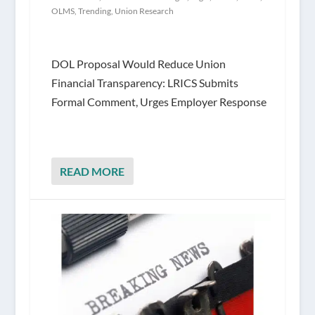
OLMS
,
Trending
,
Union Research
DOL Proposal Would Reduce Union
Financial Transparency: LRICS Submits
Formal Comment, Urges Employer Response
READ MORE