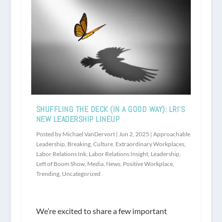
SHUFFLING THE DECK (IN A GOOD WAY): LRI’S
NEW LEADERSHIP LINEUP
Posted by
Michael VanDervort
|
Jun 2, 2025
|
Approachable
Leadership
,
Breaking
,
Culture
,
Extraordinary Workplaces
,
Labor Relations Ink
,
Labor Relations Insight
,
Leadership
,
Left of Boom Show
,
Media
,
News
,
Positive Workplace
,
Trending
,
Uncategorized
We’re excited to share a few important