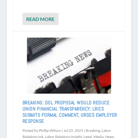
READ MORE
BREAKING: DOL PROPOSAL WOULD REDUCE
UNION FINANCIAL TRANSPARENCY: LRICS
SUBMITS FORMAL COMMENT, URGES EMPLOYER
RESPONSE
Posted by
Phillip Wilson
|
Jul 25, 2025
|
Breaking
,
Labor
Relations Ink
,
Labor Relations Insight
,
Legal
,
Media
,
News
,