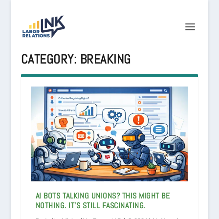
CATEGORY:
BREAKING
AI BOTS TALKING UNIONS? THIS MIGHT BE
NOTHING. IT’S STILL FASCINATING.