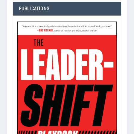
PUBLICATIONS