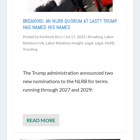
BREAKING: AN NLRB QUORUM AT LAST? TRUMP
HAS NAMED HIS NAMES
Posted by
Kimberly Ricci
|
Jul 17, 2025
|
Breaking
,
Labor
Relations Ink
,
Labor Relations Insight
,
Legal
,
Legal
,
NLRB
,
Trending
The Trump administration announced two
new nominations to the NLRB for terms
running through 2027 and 2029:
READ MORE