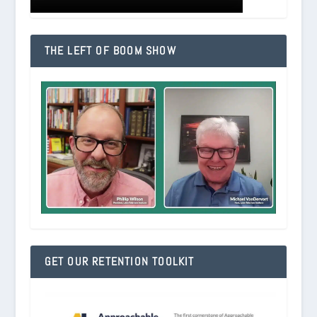
THE LEFT OF BOOM SHOW
GET OUR RETENTION TOOLKIT