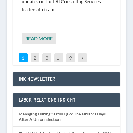
updates on the LRI Consulting Services
leadership team.
READ MORE
1
2
3
…
9
INK NEWSLETTER
LABOR RELATIONS INSIGHT
Managing During Status Quo: The First 90 Days
After A Union Election