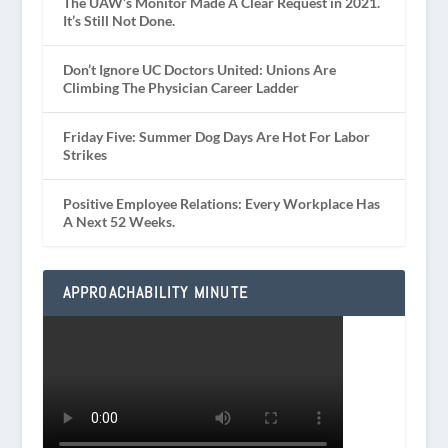
The UAW’s Monitor Made A Clear Request in 2021.
It’s Still Not Done.
Don’t Ignore UC Doctors United: Unions Are
Climbing The Physician Career Ladder
Friday Five: Summer Dog Days Are Hot For Labor
Strikes
Positive Employee Relations: Every Workplace Has
A Next 52 Weeks.
APPROACHABILITY MINUTE