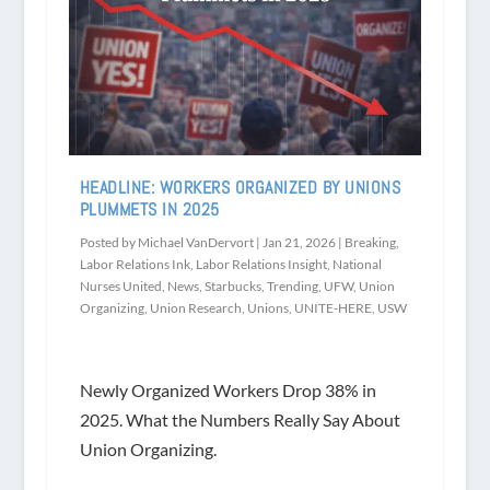
HEADLINE: WORKERS ORGANIZED BY UNIONS
PLUMMETS IN 2025
Posted by
Michael VanDervort
|
Jan 21, 2026
|
Breaking
,
Labor Relations Ink
,
Labor Relations Insight
,
National
Nurses United
,
News
,
Starbucks
,
Trending
,
UFW
,
Union
Organizing
,
Union Research
,
Unions
,
UNITE-HERE
,
USW
Newly Organized Workers Drop 38% in
2025. What the Numbers Really Say About
Union Organizing.