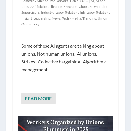
Posted by
Michael VanDervort
|
Feb 5, 2026
|
AI
,
AI cool
tools
,
Artificial Intelligence
,
Breaking
,
ChatGPT
,
Frontline
Supervisors
,
Industry
,
Labor Relations Ink
,
Labor Relations
Insight
,
Leadership
,
News
,
Tech - Media
,
Trending
,
Union
Organizing
Some of these AI agents are talking about
unions. Not human unions. AI unions.
Strikes. Collective bargaining. Algorithmic
management.
READ MORE