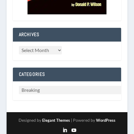
ARCHIVES
CATEGORIES
Designed by
| Powered by
Elegant Themes
WordPress