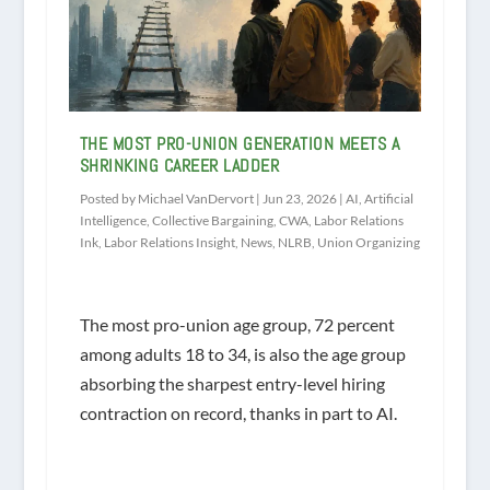
THE MOST PRO-UNION GENERATION MEETS A
SHRINKING CAREER LADDER
Posted by
Michael VanDervort
|
Jun 23, 2026
|
AI
,
Artificial
Intelligence
,
Collective Bargaining
,
CWA
,
Labor Relations
Ink
,
Labor Relations Insight
,
News
,
NLRB
,
Union Organizing
The most pro-union age group, 72 percent
among adults 18 to 34, is also the age group
absorbing the sharpest entry-level hiring
contraction on record, thanks in part to AI.