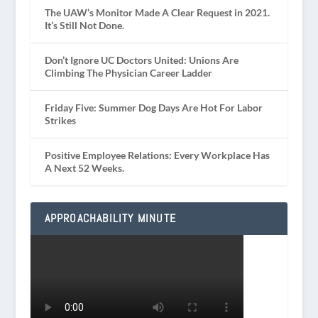
The UAW’s Monitor Made A Clear Request in 2021.
It’s Still Not Done.
Don’t Ignore UC Doctors United: Unions Are
Climbing The Physician Career Ladder
Friday Five: Summer Dog Days Are Hot For Labor
Strikes
Positive Employee Relations: Every Workplace Has
A Next 52 Weeks.
APPROACHABILITY MINUTE