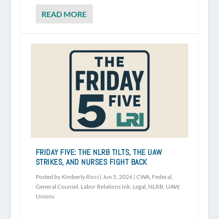
READ MORE
FRIDAY FIVE: THE NLRB TILTS, THE UAW
STRIKES, AND NURSES FIGHT BACK
Posted by
Kimberly Ricci
|
Jun 5, 2026
|
CWA
,
Federal
,
General Counsel
,
Labor Relations Ink
,
Legal
,
NLRB
,
UAW
,
Unions