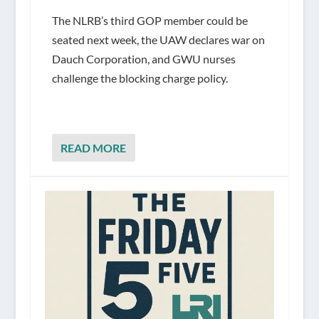
The NLRB’s third GOP member could be
seated next week, the UAW declares war on
Dauch Corporation, and GWU nurses
challenge the blocking charge policy.
READ MORE