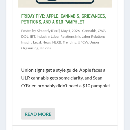
FRIDAY FIVE: APPLE, CANNABIS, GRIEVANCES,
PETITIONS, AND A $10 PAMPHLET
Posted by
Kimberly Ricci
|
May 1, 2026
|
Cannabis
,
CWA
,
DOL
,
IBT
,
Industry
,
Labor Relations Ink
,
Labor Relations
Insight
,
Legal
,
News
,
NLRB
,
Trending
,
UFCW
,
Union
Organizing
,
Unions
Union signs get a style guide, Apple faces a
ULP, cannabis gets some clarity, and Sean
O’Brien probably didn’t need a $10 pamphlet.
READ MORE