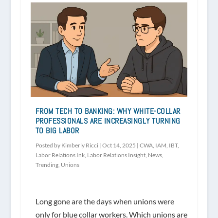
FROM TECH TO BANKING: WHY WHITE-COLLAR
PROFESSIONALS ARE INCREASINGLY TURNING
TO BIG LABOR
Posted by
Kimberly Ricci
|
Oct 14, 2025
|
CWA
,
IAM
,
IBT
,
Labor Relations Ink
,
Labor Relations Insight
,
News
,
Trending
,
Unions
Long gone are the days when unions were
only for blue collar workers. Which unions are