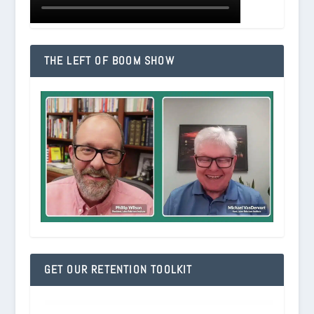
THE LEFT OF BOOM SHOW
GET OUR RETENTION TOOLKIT