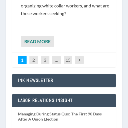
organizing white collar workers, and what are
these workers seeking?
READ MORE
1
2
3
…
15
INK NEWSLETTER
LABOR RELATIONS INSIGHT
Managing During Status Quo: The First 90 Days
After A Union Election