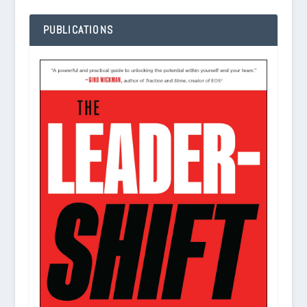
PUBLICATIONS