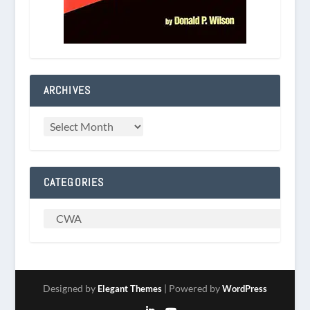
ARCHIVES
CATEGORIES
Designed by
| Powered by
Elegant Themes
WordPress