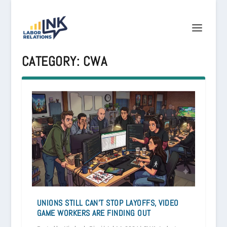
CATEGORY:
CWA
UNIONS STILL CAN’T STOP LAYOFFS, VIDEO
GAME WORKERS ARE FINDING OUT