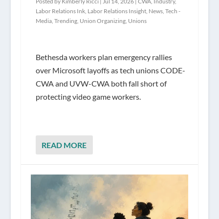
Posted by
Kimberly Ricci
|
Jul 14, 2026
|
CWA
,
Industry
,
Labor Relations Ink
,
Labor Relations Insight
,
News
,
Tech -
Media
,
Trending
,
Union Organizing
,
Unions
Bethesda workers plan emergency rallies
over Microsoft layoffs as tech unions CODE-
CWA and UVW-CWA both fall short of
protecting video game workers.
READ MORE