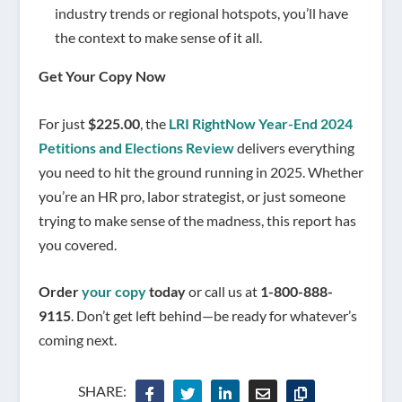
industry trends or regional hotspots, you’ll have
the context to make sense of it all.
Get Your Copy Now
For just
$225.00
, the
LRI RightNow Year-End 2024
Petitions and Elections Review
delivers everything
you need to hit the ground running in 2025. Whether
you’re an HR pro, labor strategist, or just someone
trying to make sense of the madness, this report has
you covered.
Order
your copy
today
or call us at
1-800-888-
9115
. Don’t get left behind—be ready for whatever’s
coming next.
SHARE: