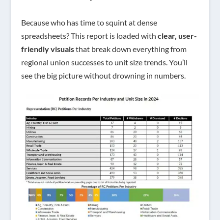
Because who has time to squint at dense
spreadsheets? This report is loaded with
clear, user-
friendly visuals
that break down everything from
regional union successes to unit size trends. You’ll
see the big picture without drowning in numbers.