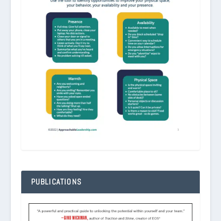
PUBLICATIONS