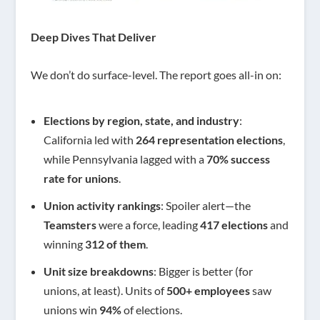
Deep Dives That Deliver
We don’t do surface-level. The report goes all-in on:
Elections by region, state, and industry
:
California led with
264 representation elections
,
while Pennsylvania lagged with a
70% success
rate for unions
.
Union activity rankings
: Spoiler alert—the
Teamsters
were a force, leading
417 elections
and
winning
312 of them
.
Unit size breakdowns
: Bigger is better (for
unions, at least). Units of
500+ employees
saw
unions win
94%
of elections.