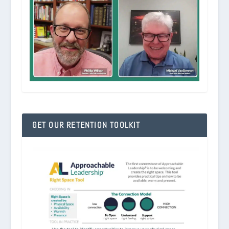
GET OUR RETENTION TOOLKIT