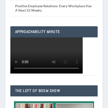
Positive Employee Relations: Every Workplace Has
A Next 52 Weeks.
APPROACHABILITY MINUTE
THE LEFT OF BOOM SHOW