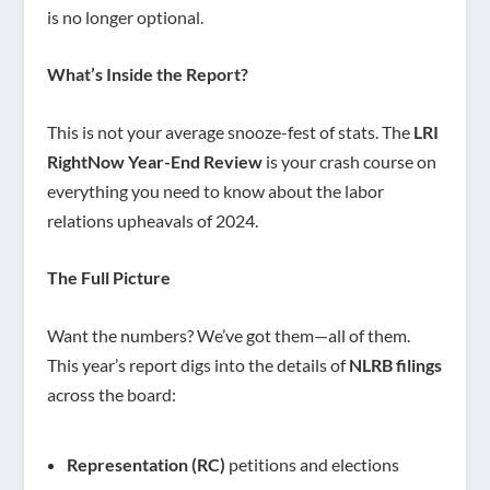
is no longer optional.
What’s Inside the Report?
This is not your average snooze-fest of stats. The
LRI
RightNow Year-End Review
is your crash course on
everything you need to know about the labor
relations upheavals of 2024.
The Full Picture
Want the numbers? We’ve got them—all of them.
This year’s report digs into the details of
NLRB filings
across the board:
Representation (RC)
petitions and elections