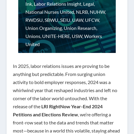
Ink
,
Labor Relations Insight
,
Legal
,
National Nurses United
,
NLRB
,
NUHW
,
RWDSU
,
SBWU
,
SEIU
,
UAW
,
UFCW
,
Union Organizing
,
Union Research
,
Unions
,
UNITE-HERE
,
USW
,
Workers
United
In 2025, labor relations issues are proving to be
anything but predictable. From surging union
activity to bold employer responses, 2024 was a
whirlwind year that reshaped industries and left no
corner of the labor world untouched. With the
release of the
LRI RightNow Year-End 2024
Petitions and Elections Review
, we’re offering a
front-row seat to the data and trends that matter
most—because in a world this volatile, staying ahead