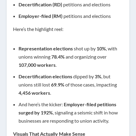
Decertification (RD)
petitions and elections
Employer-filed (RM)
petitions and elections
Here’s the highlight reel:
Representation elections
shot up by
10%
, with
unions winning
78.4%
and organizing over
107,000 workers
.
Decertification elections
dipped by
3%
, but
unions still lost
69.9%
of those cases, impacting
4,456 workers
.
And here’s the kicker:
Employer-filed petitions
surged by 192%
, signaling a seismic shift in how
businesses are responding to union activity.
Visuals That Actually Make Sense