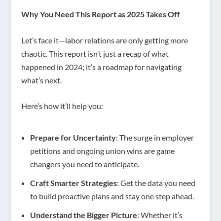
Why You Need This Report as 2025 Takes Off
Let’s face it—labor relations are only getting more
chaotic. This report isn’t just a recap of what
happened in 2024; it’s a roadmap for navigating
what’s next.
Here’s how it’ll help you:
Prepare for Uncertainty
: The surge in employer
petitions and ongoing union wins are game
changers you need to anticipate.
Craft Smarter Strategies
: Get the data you need
to build proactive plans and stay one step ahead.
Understand the Bigger Picture
: Whether it’s