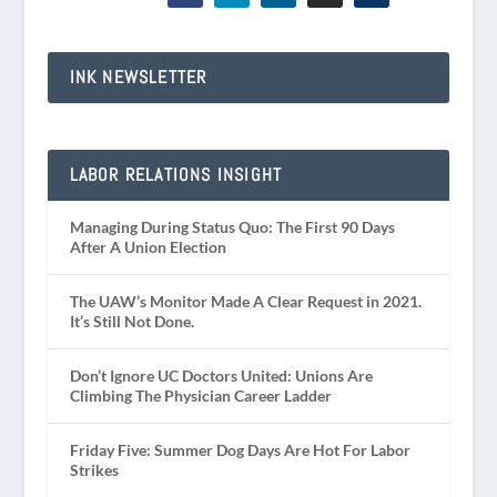
INK NEWSLETTER
LABOR RELATIONS INSIGHT
Managing During Status Quo: The First 90 Days
After A Union Election
The UAW’s Monitor Made A Clear Request in 2021.
It’s Still Not Done.
Don’t Ignore UC Doctors United: Unions Are
Climbing The Physician Career Ladder
Friday Five: Summer Dog Days Are Hot For Labor
Strikes