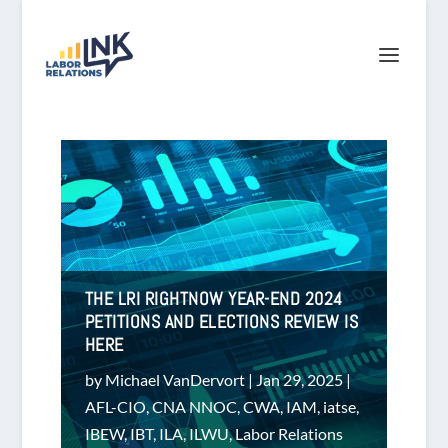
THE LRI RIGHTNOW YEAR-END 2024
PETITIONS AND ELECTIONS REVIEW IS
HERE
by
Michael VanDervort
|
Jan 29, 2025
|
AFL-CIO
,
CNA NNOC
,
CWA
,
IAM
,
iatse
,
IBEW
,
IBT
,
ILA
,
ILWU
,
Labor Relations