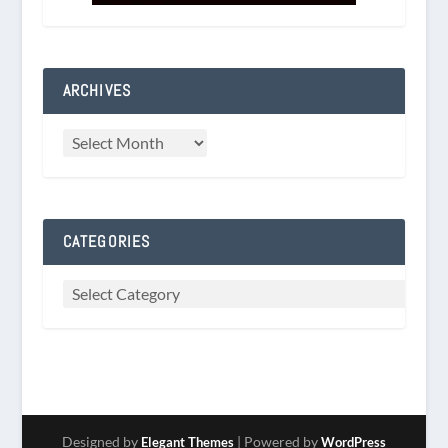
ARCHIVES
CATEGORIES
Designed by
| Powered by
Elegant Themes
WordPress