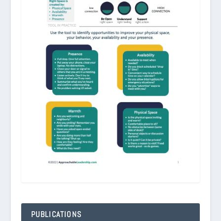
PUBLICATIONS