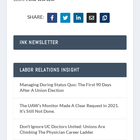
SHARE:
INK NEWSLETTER
LABOR RELATIONS INSIGHT
Managing During Status Quo: The First 90 Days
After A Union Election
The UAW’s Monitor Made A Clear Request in 2021.
It’s Still Not Done.
Don’t Ignore UC Doctors United: Unions Are
Climbing The Physician Career Ladder