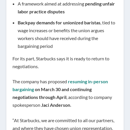
A framework aimed at addressing
pending unfair
labor practice disputes
Backpay demands for unionized baristas
, tied to
wage increases or benefits the union argues
workers should have received during the
bargaining period
For its part, Starbucks says it is ready to return to
negotiations.
The company has proposed
resuming in-person
bargaining
on March 30 and continuing
negotiations through April
, according to company
spokesperson
Jaci Anderson
.
“At Starbucks, we are committed to all our partners,
and where they have chosen union representation,