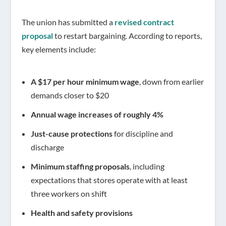
The union has submitted a
revised contract
proposal
to restart bargaining. According to reports,
key elements include:
A $17 per hour minimum wage
, down from earlier
demands closer to $20
Annual wage increases of roughly 4%
Just-cause protections
for discipline and
discharge
Minimum staffing proposals
, including
expectations that stores operate with at least
three workers on shift
Health and safety provisions