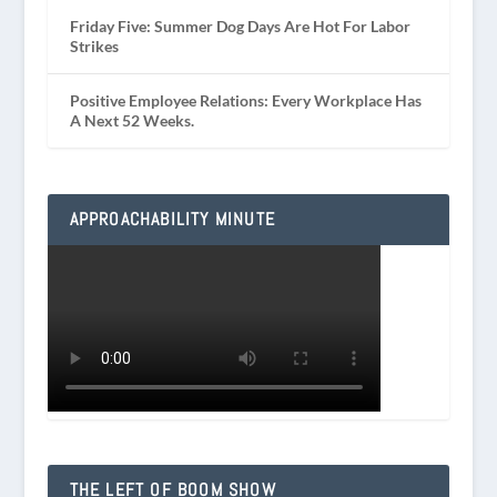
Friday Five: Summer Dog Days Are Hot For Labor
Strikes
Positive Employee Relations: Every Workplace Has
A Next 52 Weeks.
APPROACHABILITY MINUTE
THE LEFT OF BOOM SHOW