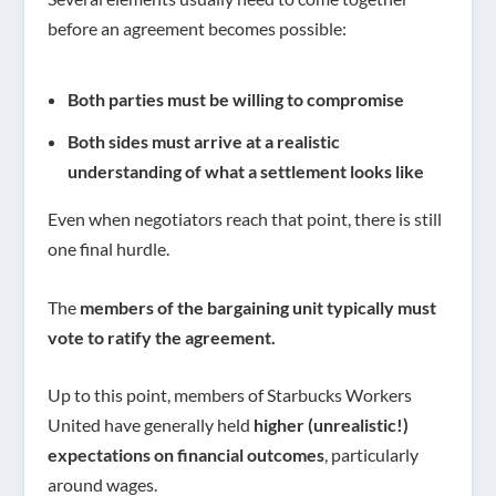
before an agreement becomes possible:
Both parties must be willing to compromise
Both sides must arrive at a realistic
understanding of what a settlement looks like
Even when negotiators reach that point, there is still
one final hurdle.
The
members of the bargaining unit typically must
vote to ratify the agreement.
Up to this point, members of Starbucks Workers
United have generally held
higher (unrealistic!)
expectations on financial outcomes
, particularly
around wages.