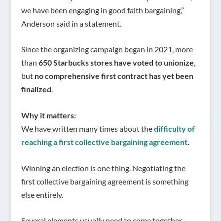
we have been engaging in good faith bargaining,”
Anderson said in a statement.
Since the organizing campaign began in 2021, more
than
650 Starbucks stores have voted to unionize
,
but
no comprehensive first contract has yet been
finalized
.
Why it matters:
We have written many times about the
difficulty of
reaching a first collective bargaining agreement
.
Winning an election is one thing. Negotiating the
first collective bargaining agreement is something
else entirely.
Several elements usually need to come together