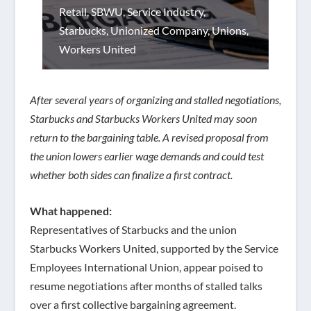
Retail
,
SBWU
,
Service Industry
,
Starbucks
,
Unionized Company
,
Unions
,
Workers United
After several years of organizing and stalled negotiations,
Starbucks and Starbucks Workers United may soon
return to the bargaining table. A revised proposal from
the union lowers earlier wage demands and could test
whether both sides can finalize a first contract.
What happened:
Representatives of Starbucks and the union
Starbucks Workers United, supported by the Service
Employees International Union, appear poised to
resume negotiations after months of stalled talks
over a first collective bargaining agreement.