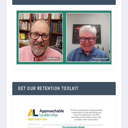
GET OUR RETENTION TOOLKIT