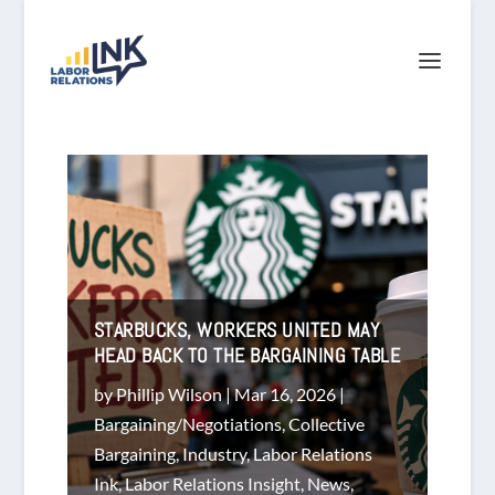
STARBUCKS, WORKERS UNITED MAY
HEAD BACK TO THE BARGAINING TABLE
by
Phillip Wilson
|
Mar 16, 2026
|
Bargaining/Negotiations
,
Collective
Bargaining
,
Industry
,
Labor Relations
Ink
,
Labor Relations Insight
,
News
,