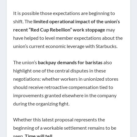
It is possible those expectations are beginning to
shift. The
limited operational impact of the union’s
recent “Red Cup Rebellion” work stoppage
may
have helped to level member expectations about the
union’s current economic leverage with Starbucks.
The union’s
backpay demands for baristas
also
highlight one of the central disputes in these
negotiations: whether workers in unionized stores
should receive retroactive compensation tied to
improvements granted elsewhere in the company
during the organizing fight.
Whether this latest proposal represents the
beginning of a workable settlement remains to be
seen.
Time will tell.