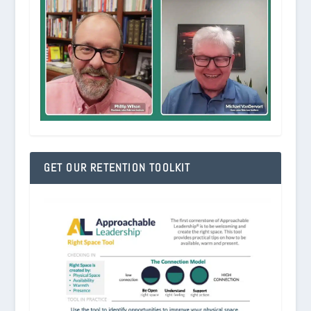
GET OUR RETENTION TOOLKIT