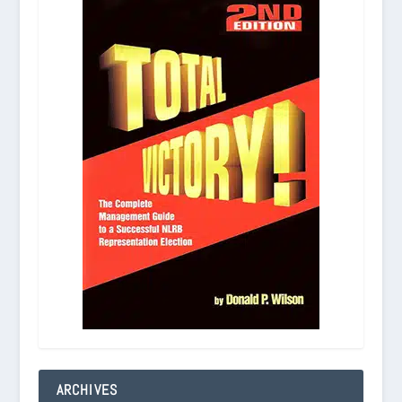
ARCHIVES