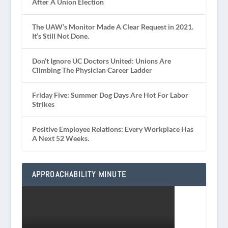
After A Union Election
The UAW’s Monitor Made A Clear Request in 2021.
It’s Still Not Done.
Don’t Ignore UC Doctors United: Unions Are
Climbing The Physician Career Ladder
Friday Five: Summer Dog Days Are Hot For Labor
Strikes
Positive Employee Relations: Every Workplace Has
A Next 52 Weeks.
APPROACHABILITY MINUTE