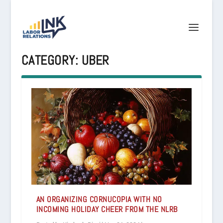
CATEGORY:
UBER
AN ORGANIZING CORNUCOPIA WITH NO
INCOMING HOLIDAY CHEER FROM THE NLRB