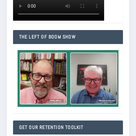
THE LEFT OF BOOM SHOW
GET OUR RETENTION TOOLKIT