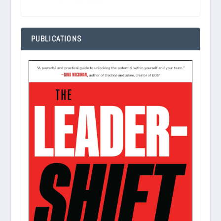
PUBLICATIONS