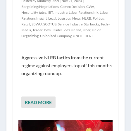
Posted by
Kimberly Ricci
|
Nov 21, 2024
|
Bargaining/Negotiations
,
Cemex Decision
,
CWA
,
Hospitality
,
iatse
,
IBT
,
Industry
,
Labor Relations Ink
,
Labor
Relations Insight
,
Legal
,
Logistics
,
News
,
NLRB
,
Politics
,
Retail
,
SBWU
,
SCOTUS
,
Service Industry
,
Starbucks
,
Tech -
Media
,
Trader Joe's
,
Trader Joe's United
,
Uber
,
Union
Organizing
,
Unionized Company
,
UNITE-HERE
Aggressive NLRB tactics from the current
regime against employers top off this month’s
organizing roundup.
READ MORE