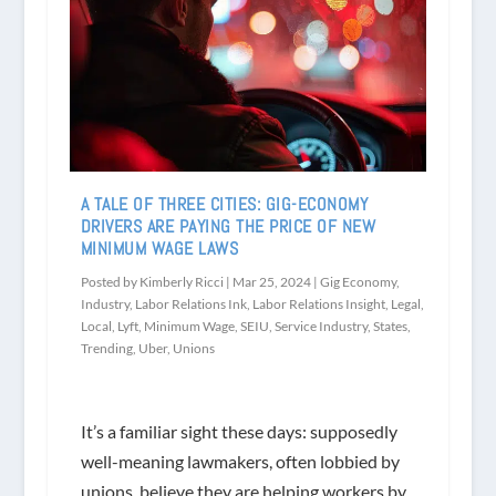
A TALE OF THREE CITIES: GIG-ECONOMY
DRIVERS ARE PAYING THE PRICE OF NEW
MINIMUM WAGE LAWS
Posted by
Kimberly Ricci
|
Mar 25, 2024
|
Gig Economy
,
Industry
,
Labor Relations Ink
,
Labor Relations Insight
,
Legal
,
Local
,
Lyft
,
Minimum Wage
,
SEIU
,
Service Industry
,
States
,
Trending
,
Uber
,
Unions
It’s a familiar sight these days: supposedly
well-meaning lawmakers, often lobbied by
unions, believe they are helping workers by