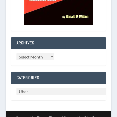
ARCHIVES
CATEGORIES