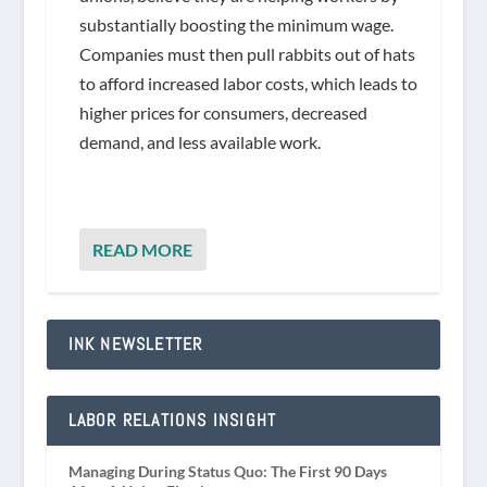
substantially boosting the minimum wage.
Companies must then pull rabbits out of hats
to afford increased labor costs, which leads to
higher prices for consumers, decreased
demand, and less available work.
READ MORE
INK NEWSLETTER
LABOR RELATIONS INSIGHT
Managing During Status Quo: The First 90 Days