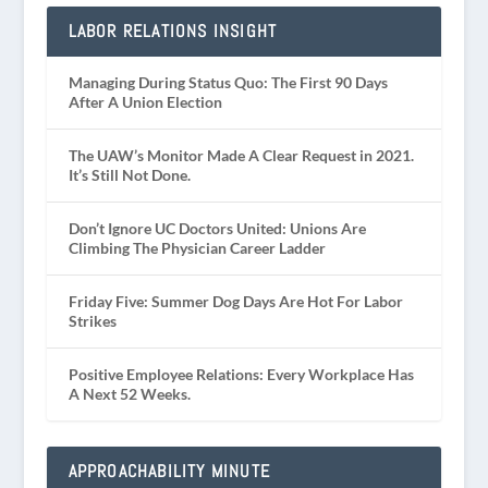
LABOR RELATIONS INSIGHT
Managing During Status Quo: The First 90 Days
After A Union Election
The UAW’s Monitor Made A Clear Request in 2021.
It’s Still Not Done.
Don’t Ignore UC Doctors United: Unions Are
Climbing The Physician Career Ladder
Friday Five: Summer Dog Days Are Hot For Labor
Strikes
Positive Employee Relations: Every Workplace Has
A Next 52 Weeks.
APPROACHABILITY MINUTE