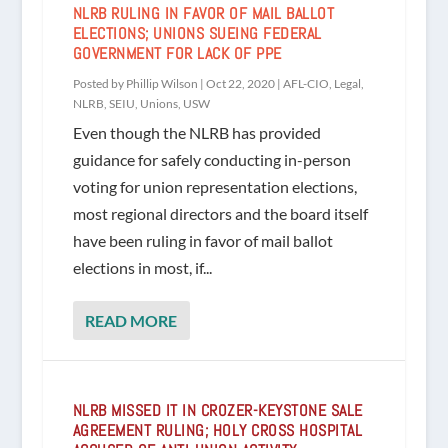
NLRB RULING IN FAVOR OF MAIL BALLOT
ELECTIONS; UNIONS SUEING FEDERAL
GOVERNMENT FOR LACK OF PPE
Posted by
Phillip Wilson
|
Oct 22, 2020
|
AFL-CIO
,
Legal
,
NLRB
,
SEIU
,
Unions
,
USW
Even though the NLRB has provided
guidance for safely conducting in-person
voting for union representation elections,
most regional directors and the board itself
have been ruling in favor of mail ballot
elections in most, if...
READ MORE
NLRB MISSED IT IN CROZER-KEYSTONE SALE
AGREEMENT RULING; HOLY CROSS HOSPITAL