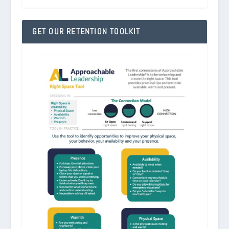
GET OUR RETENTION TOOLKIT