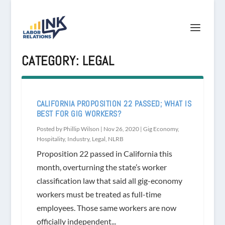
CATEGORY:
LEGAL
CALIFORNIA PROPOSITION 22 PASSED; WHAT IS
BEST FOR GIG WORKERS?
Posted by
Phillip Wilson
|
Nov 26, 2020
|
Gig Economy
,
Hospitality
,
Industry
,
Legal
,
NLRB
Proposition 22 passed in California this
month, overturning the state’s worker
classification law that said all gig-economy
workers must be treated as full-time
employees. Those same workers are now
officially independent...