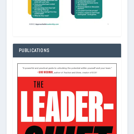
PUBLICATIONS