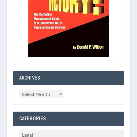
ARCHIVES
CATEGORIES