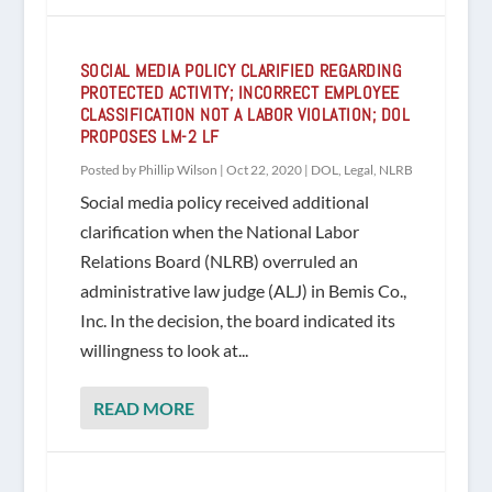
SOCIAL MEDIA POLICY CLARIFIED REGARDING
PROTECTED ACTIVITY; INCORRECT EMPLOYEE
CLASSIFICATION NOT A LABOR VIOLATION; DOL
PROPOSES LM-2 LF
Posted by
Phillip Wilson
|
Oct 22, 2020
|
DOL
,
Legal
,
NLRB
Social media policy received additional
clarification when the National Labor
Relations Board (NLRB) overruled an
administrative law judge (ALJ) in Bemis Co.,
Inc. In the decision, the board indicated its
willingness to look at...
READ MORE