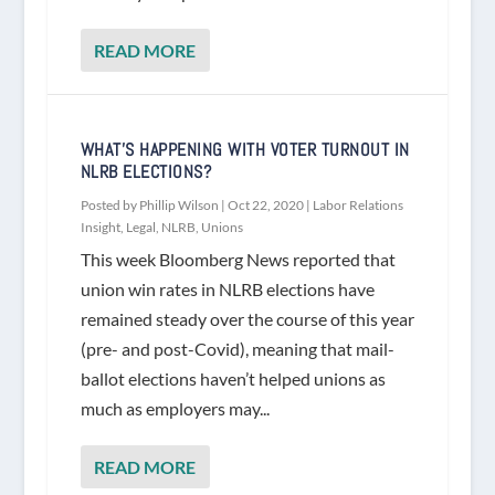
READ MORE
WHAT’S HAPPENING WITH VOTER TURNOUT IN
NLRB ELECTIONS?
Posted by
Phillip Wilson
|
Oct 22, 2020
|
Labor Relations
Insight
,
Legal
,
NLRB
,
Unions
This week Bloomberg News reported that
union win rates in NLRB elections have
remained steady over the course of this year
(pre- and post-Covid), meaning that mail-
ballot elections haven’t helped unions as
much as employers may...
READ MORE