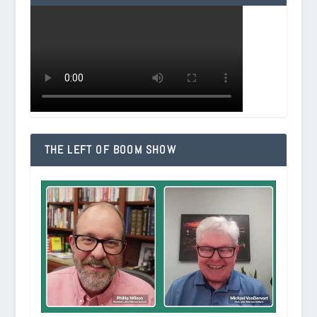
THE LEFT OF BOOM SHOW