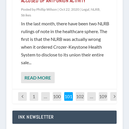
ACCUSED OF ANTI-UNION ACTIVITY
Posted by
Phillip Wilson
|
Oct 22, 2020
|
Legal
,
NLRB
,
Strikes
In the last month, there have been two NLRB
rulings of note in the healthcare sphere. The
first is that the NLRB was actually wrong
when it ordered Crozer-Keystone Health
System to disclose to its union their entire
sale...
READ MORE
1
…
100
101
102
…
109
INK NEWSLETTER