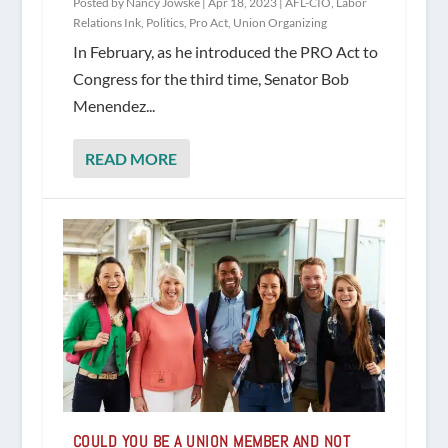
Posted by
Nancy Jowske
|
Apr 18, 2023
|
AFL-CIO
,
Labor
Relations Ink
,
Politics
,
Pro Act
,
Union Organizing
In February, as he introduced the PRO Act to
Congress for the third time, Senator Bob
Menendez...
READ MORE
COULD YOU BE A UNION MEMBER AND NOT