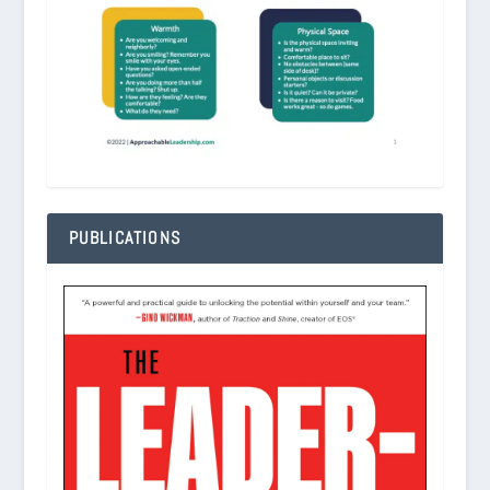
PUBLICATIONS