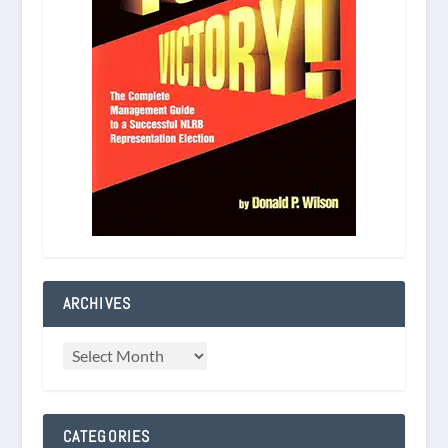
ARCHIVES
CATEGORIES