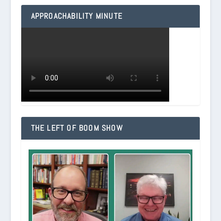
APPROACHABILITY MINUTE
THE LEFT OF BOOM SHOW