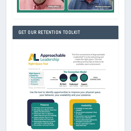
GET OUR RETENTION TOOLKIT