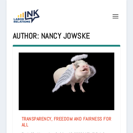
AUTHOR:
NANCY JOWSKE
TRANSPARENCY, FREEDOM AND FAIRNESS FOR
ALL