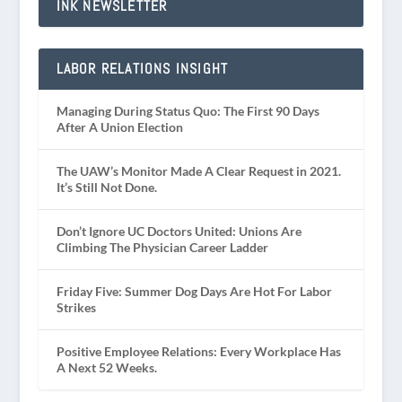
INK NEWSLETTER
LABOR RELATIONS INSIGHT
Managing During Status Quo: The First 90 Days
After A Union Election
The UAW’s Monitor Made A Clear Request in 2021.
It’s Still Not Done.
Don’t Ignore UC Doctors United: Unions Are
Climbing The Physician Career Ladder
Friday Five: Summer Dog Days Are Hot For Labor
Strikes
Positive Employee Relations: Every Workplace Has
A Next 52 Weeks.