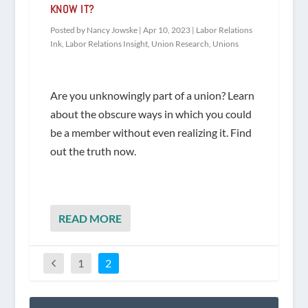
KNOW IT?
Posted by
Nancy Jowske
|
Apr 10, 2023
|
Labor Relations
Ink
,
Labor Relations Insight
,
Union Research
,
Unions
Are you unknowingly part of a union? Learn
about the obscure ways in which you could
be a member without even realizing it. Find
out the truth now.
READ MORE
1
2