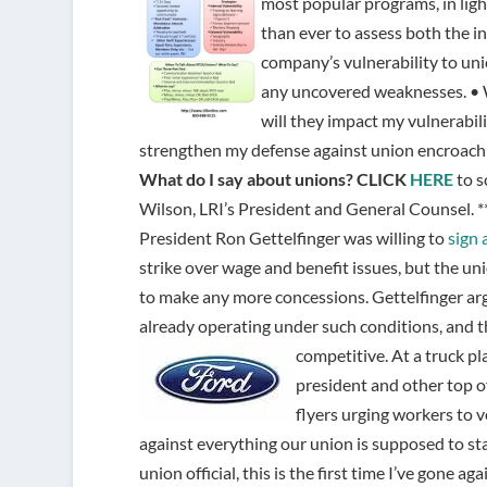
most popular programs, in ligh
than ever to assess both the in
company’s vulnerability to uni
any uncovered weaknesses. • 
will they impact my vulnerabil
strengthen my defense against union encroach
What do I say about unions?
CLICK
HERE
to s
Wilson, LRI’s President and General Counsel. **
President Ron Gettelfinger was willing to
sign 
strike over wage and benefit issues, but the un
to make any more concessions. Gettelfinger a
already operating under such conditions, and t
competitive.
At a truck p
president and other top of
flyers urging workers to vo
against everything our union is supposed to stan
union official, this is the first time I’ve gone ag