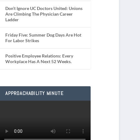
Don’t Ignore UC Doctors United: Unions
Are Climbing The Physician Career
Ladder
Friday Five: Summer Dog Days Are Hot
For Labor Strikes
Positive Employee Relations: Every
Workplace Has A Next 52 Weeks.
APPROACHABILITY MINUTE