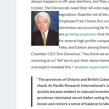
always happens in off-year elections, but they are
trickier. The Democrats need their 60 vote maj
legislation.
Read the rest of the 
Employee Free Choice Act cont
skirmishes are occurring far f
are
growing suspicions
that t
for several high profile comp
Nike, and Exelon among them),
Chamber CEO Tom Donohue, “You think we are g
shooting at us? Tell ’em to put their damn helm
one expert revealed this
Canadian experiment
:
“The provinces of Ontario and British Colu
check. As Pacific Research International’s
quickly became evident in reduced investme
provinces reinstated secret-ballot voting f
losses and restore a sense of balance to labo