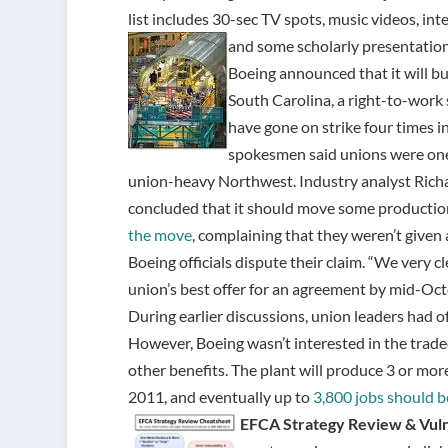
list includes 30-sec TV spots, music videos, i
and some scholarly presentatio
Boeing announced that it will bu
South Carolina, a right-to-work
have gone on strike four times i
spokesmen said unions were one o
union-heavy Northwest. Industry analyst Richa
concluded that it should move some production
the move
, complaining that they weren’t given 
Boeing officials dispute their claim. “We very c
union’s best offer for an agreement by mid-Octo
During earlier discussions, union leaders had
However, Boeing wasn’t interested in the tradeo
other benefits. The plant will produce 3 or mor
2011, and eventually up to
3,800 jobs should b
EFCA Strategy Review & Vuln