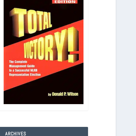
ARCHIVES