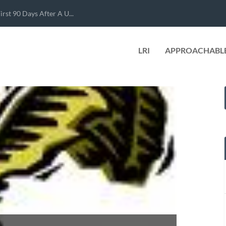
rst 90 Days After A U...
LRI
APPROACHABLE