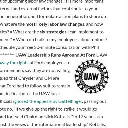
t of upcoming labor law changes. It is more important
ternal and external factors that contribute to your
on penetration, and formulate action plans to shore up
What are the
most likely labor law changes
, and how
ities? • What are the
six strategies
I can implement to
ment? • When do I talk to my employees about unions?
chedule your free 30-minute consultation with Phil
********
UAW Leadership Runs Aground At Ford
UAW
away the rights
of Ford employees to
ion members say they are not willing
rgued that Chrysler and GM are
hat Ford had to follow suit to remain
lant in Dearborn, the UAW local
ficials
ignored the appeals by Gettelfinger
, passing out
te no. “If we give up the right to strike it would go
d for,” said Chairman Nick Kottalis. “In 17 years as a
ainst the views of the international leadership.” Kottalis,