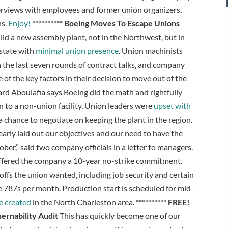
nterviews with employees and former union organizers,
ns.
Enjoy!
**********
Boeing Moves To Escape Unions
ild a new assembly plant, not in the Northwest, but in
 state with
minimal union presence
. Union machinists
n the last seven rounds of contract talks, and company
f the key factors in their decision to move out of the
rd Aboulafia says Boeing did the math and rightfully
 to a non-union facility. Union leaders were
upset with
a chance to negotiate on keeping the plant in the region.
learly laid out our objectives and our need to have the
ber,” said two company officials in a letter to managers.
 offered the company a 10-year no-strike commitment.
ffs the union wanted, including job security and certain
e 787s per month. Production start is scheduled for mid-
e created
in the North Charleston area. **********
FREE!
ernability Audit
This has quickly become one of our