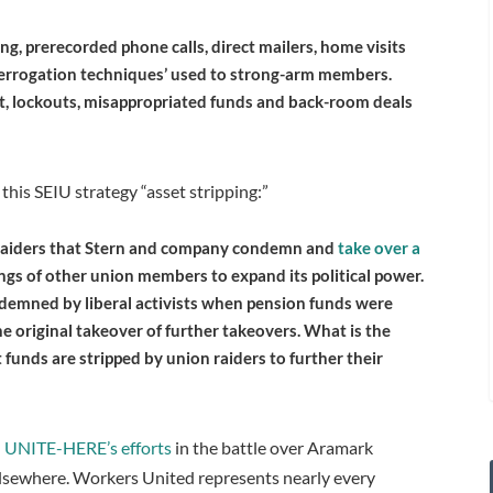
ing, prerecorded phone calls, direct mailers, home visits
nterrogation techniques’ used to strong-arm members.
t, lockouts, misappropriated funds and back-room deals
 this SEIU strategy “asset stripping:”
 raiders that Stern and company condemn and
take over a
ngs of other union members to expand its political power.
condemned by liberal activists when pension funds were
e original takeover of further takeovers. What is the
 funds are stripped by union raiders to further their
 UNITE-HERE’s efforts
in the battle over Aramark
lsewhere. Workers United represents nearly every