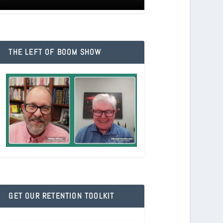
THE LEFT OF BOOM SHOW
GET OUR RETENTION TOOLKIT