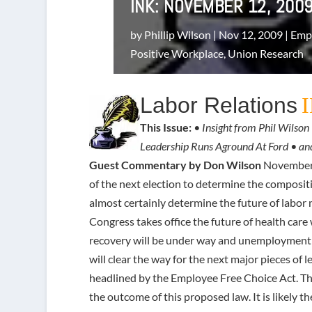
INK: NOVEMBER 12, 200
by
Phillip Wilson
|
Nov 12, 2009
|
Empl
Positive Workplace
,
Union Research
Labor Relations
This Issue:
• Insight from Phil Wils
Leadership Runs Aground At Ford • a
Guest Commentary by Don Wilson
November 2
of the next election to determine the compositi
almost certainly determine the future of labor
Congress takes office the future of health care
recovery will be under way and unemployment
will clear the way for the next major pieces of
headlined by the Employee Free Choice Act. Th
the outcome of this proposed law. It is likely t