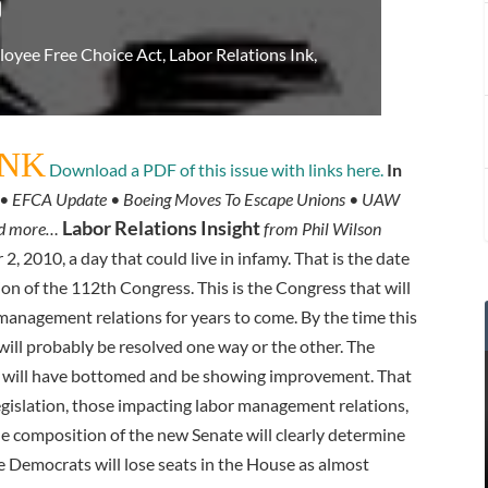
9
oyee Free Choice Act
,
Labor Relations Ink
,
INK
Download a PDF of this issue with links here.
In
on • EFCA Update • Boeing Moves To Escape Unions • UAW
Labor Relations Insight
nd more…
from Phil Wilson
, 2010, a day that could live in infamy. That is the date
on of the 112th Congress. This is the Congress that will
 management relations for years to come. By the time this
 will probably be resolved one way or the other. The
 will have bottomed and be showing improvement. That
 legislation, those impacting labor management relations,
e composition of the new Senate will clearly determine
he Democrats will lose seats in the House as almost