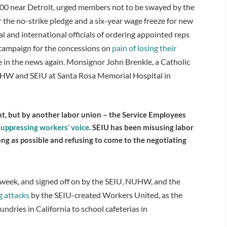
 600 near Detroit, urged members not to be swayed by the
 the no-strike pledge and a six-year wage freeze for new
cal and international officials of ordering appointed reps
o campaign for the concessions on
pain of losing their
e in the news again. Monsignor John Brenkle, a Catholic
NUHW and SEIU at Santa Rosa Memorial Hospital in
 but by another labor union – the Service Employees
suppressing workers’ voice
. SEIU has been misusing labor
ong as possible and refusing to come to the negotiating
t week, and signed off on by the SEIU, NUHW, and the
g attacks
by the SEIU-created Workers United, as the
ndries in California to school cafeterias in