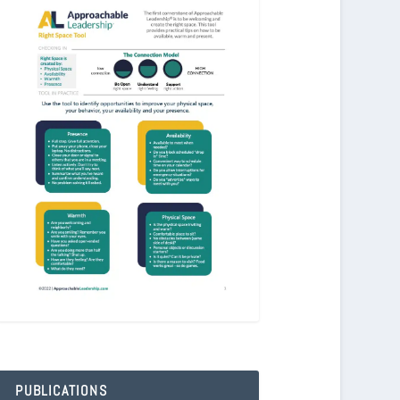
PUBLICATIONS