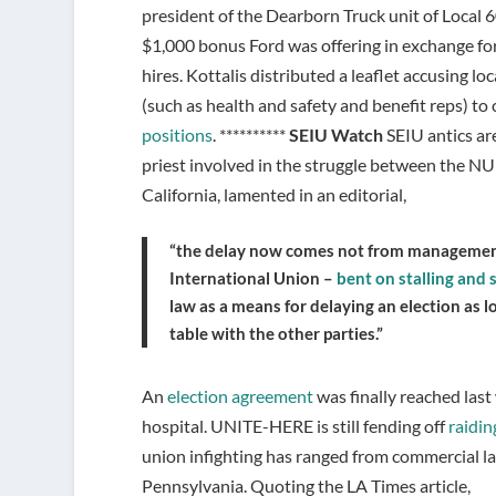
president of the Dearborn Truck unit of Local
$1,000 bonus Ford was offering in exchange for
hires. Kottalis distributed a leaflet accusing lo
(such as health and safety and benefit reps) t
positions
. **********
SEIU Watch
SEIU antics ar
priest involved in the struggle between the 
California, lamented in an editorial,
“the delay now comes not from management,
International Union –
bent on stalling and 
law as a means for delaying an election as l
table with the other parties.”
An
election agreement
was finally reached las
hospital. UNITE-HERE is still fending off
raidin
union infighting has ranged from commercial lau
Pennsylvania. Quoting the LA Times article,