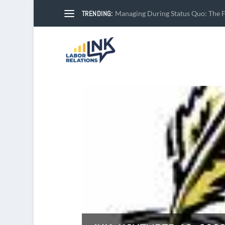
TRENDING:
Managing During Status Quo: The Fi