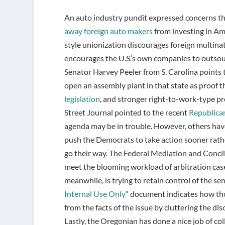
An auto industry pundit expressed concerns t
away foreign auto makers
from investing in Ame
style unionization discourages foreign multina
encourages the U.S.’s own companies to outsou
Senator Harvey Peeler from S. Carolina points
open an assembly plant in that state as proof t
legislation
, and stronger right-to-work-type pr
Street Journal pointed to the recent
Republican
agenda may be in trouble. However, others hav
push the Democrats to take action sooner rather 
go their way. The Federal Mediation and Concili
meet the blooming workload of arbitration case
meanwhile, is trying to retain control of the se
Internal Use Only
” document indicates how tho
from the facts of the issue by cluttering the d
Lastly, the Oregonian has done a nice job of col