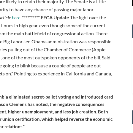
 likely to retain their majority. The Senate is a little
ority to have any chance of passing major labor
article
here.
**********
EFCA Update
The fight over the
inues in high gear, even though some of the current
rom the main battlefield of congressional action. There
he Big Labor-led Obama administration was responsible
anies pulling out of the Chamber of Commerce (Apple,
 one of the most outspoken opponents of the bill. Said
oing to blink because a couple of people are out
ets on.” Pointing to experience in California and Canada,
mbia eliminated secret-ballot voting and introduced card
 Jason Clemens has noted, the negative consequences
nt, higher unemployment, and less job creation. Both
or union certification, which helped reverse the economic
r relations.”