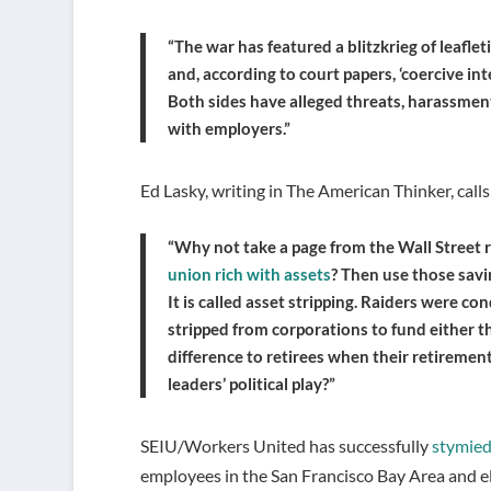
“The war has featured a blitzkrieg of leaflet
and, according to court papers, ‘coercive i
Both sides have alleged threats, harassmen
with employers.”
Ed Lasky, writing in The American Thinker, calls
“Why not take a page from the Wall Street
union rich with assets
? Then use those savi
It is called asset stripping. Raiders were 
stripped from corporations to fund either th
difference to retirees when their retirement
leaders’ political play?”
SEIU/Workers United has successfully
stymied
employees in the San Francisco Bay Area and e