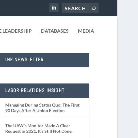
 LEADERSHIP
DATABASES
MEDIA
INK NEWSLETTER
LABOR RELATIONS INSIGHT
Managing During Status Quo: The First
90 Days After A Union Election
The UAW’s Monitor Made A Clear
Request in 2021. It’s Still Not Done.