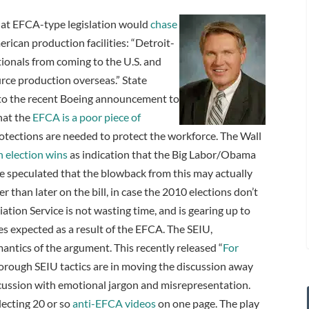
hat EFCA-type legislation would
chase
rican production facilities: “Detroit-
tionals from coming to the U.S. and
rce production overseas.” State
 to the recent Boeing announcement to
hat the
EFCA is a poor piece of
otections are needed to protect the workforce. The Wall
 election wins
as indication that the Big Labor/Obama
e speculated that the blowback from this may actually
than later on the bill, in case the 2010 elections don’t
ation Service is not wasting time, and is gearing up to
s expected as a result of the EFCA. The SEIU,
mantics of the argument. This recently released “
For
rough SEIU tactics are in moving the discussion away
iscussion with emotional jargon and misrepresentation.
lecting 20 or so
anti-EFCA videos
on one page. The play