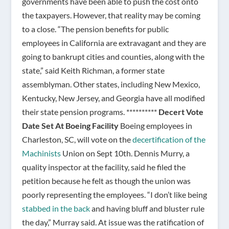
governments have been able to push the cost onto
the taxpayers. However, that reality may be coming
to a close. “The pension benefits for public
employees in California are extravagant and they are
going to bankrupt cities and counties, along with the
state,” said Keith Richman, a former state
assemblyman. Other states, including New Mexico,
Kentucky, New Jersey, and Georgia have all modified
their state pension programs. **********
Decert Vote
Date Set At Boeing Facility
Boeing employees in
Charleston, SC, will vote on the
decertification of the
Machinists
Union on Sept 10th. Dennis Murry, a
quality inspector at the facility, said he filed the
petition because he felt as though the union was
poorly representing the employees. “I don’t like being
stabbed in the back
and having bluff and bluster rule
the day,” Murray said. At issue was the ratification of