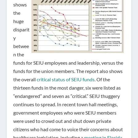
shows
the
huge
disparit
y
betwee
n the
funds for SEIU employees and leadership, versus the
funds for the union members. The report also shows
the overall
critical status of SEIU funds
. Of the
thirteen funds in the most danger, six were listed as
“endangered” and seven as “critical.” SEIU thuggery
continues to spread. In recent town hall meetings,
government employees who were SEIU members
were used to crowd out and shut down private
citizens who had come to voice their concerns about
healthcare legislation, including a
meeting in Florida