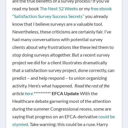
are the true benefits of a survey process? If you’ve
read my book
The Next 52 Weeks
or my
free ebook
“Satisfaction Survey Success Secrets”
you already
know that I believe surveys are a valuable tool.
Nevertheless, these criticisms are certainly fair. I’ve
had many conversations with potential survey
clients about why frustrations like these led them to
stop doing surveys altogether. But a recent survey
project we did for a client illustrates dramatically
that a satisfaction survey project, done correctly, can
predict – and help respond – to union organizing
activity. Here’s what happened.
Read the rest of the
article
here
**********
EFCA Update
With the
Healthcare debate garnering most of the attention
during the summer Congressional recess, some are
saying that progress on an EFCA-derivative
could be
stymied
. Take warning: this could be a ruse. Harry