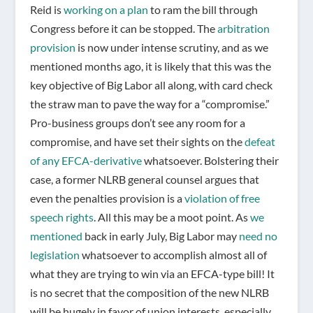
Reid is
working on a plan
to ram the bill through
Congress before it can be stopped. The
arbitration
provision
is now under intense scrutiny, and as we
mentioned months ago, it is likely that this was the
key objective of Big Labor all along, with card check
the straw man to pave the way for a “compromise.”
Pro-business groups don’t see any room for a
compromise, and have set their sights on the
defeat
of any EFCA-derivative
whatsoever. Bolstering their
case, a former NLRB general counsel argues that
even the penalties provision is a
violation of free
speech rights
. All this may be a moot point. As
we
mentioned
back in early July, Big Labor may
need no
legislation
whatsoever to accomplish almost all of
what they are trying to win via an EFCA-type bill! It
is no secret that the composition of the new NLRB
will be hugely in favor of union interests, especially