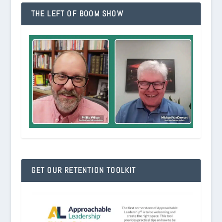
THE LEFT OF BOOM SHOW
GET OUR RETENTION TOOLKIT