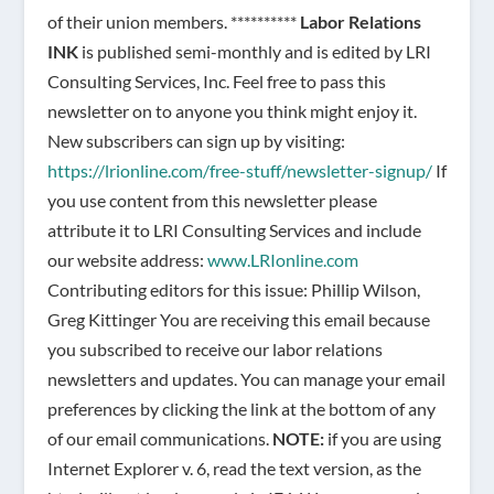
of their union members. **********
Labor Relations
INK
is published semi-monthly and is edited by LRI
Consulting Services, Inc. Feel free to pass this
newsletter on to anyone you think might enjoy it.
New subscribers can sign up by visiting:
https://lrionline.com/free-stuff/newsletter-signup/
If
you use content from this newsletter please
attribute it to LRI Consulting Services and include
our website address:
www.LRIonline.com
Contributing editors for this issue: Phillip Wilson,
Greg Kittinger You are receiving this email because
you subscribed to receive our labor relations
newsletters and updates. You can manage your email
preferences by clicking the link at the bottom of any
of our email communications.
NOTE:
if you are using
Internet Explorer v. 6, read the text version, as the