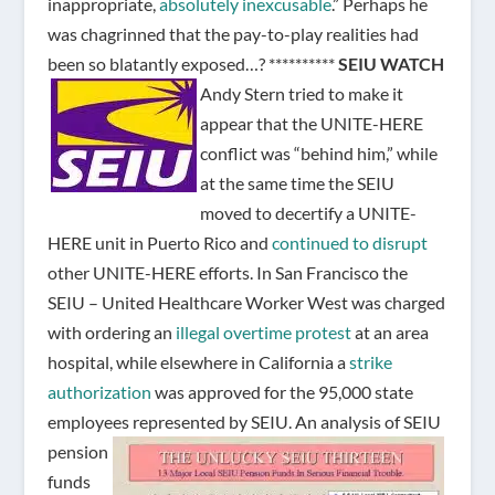
inappropriate,
absolutely inexcusable
.” Perhaps he
was chagrinned that the pay-to-play realities had
been so blatantly exposed…? **********
SEIU WATCH
Andy Stern tried to make it
appear that the UNITE-HERE
conflict was “behind him,” while
at the same time the SEIU
moved to decertify a UNITE-
HERE unit in Puerto Rico and
continued to disrupt
other UNITE-HERE efforts. In San Francisco the
SEIU – United Healthcare Worker West was charged
with ordering an
illegal overtime protest
at an area
hospital, while elsewhere in California a
strike
authorization
was approved for the 95,000 state
employees represented by SEIU.
An analysis of SEIU
pension
funds