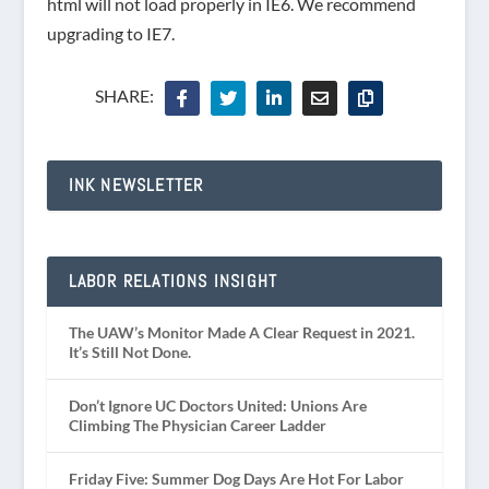
html will not load properly in IE6. We recommend
upgrading to IE7.
SHARE:
INK NEWSLETTER
LABOR RELATIONS INSIGHT
The UAW’s Monitor Made A Clear Request in 2021.
It’s Still Not Done.
Don’t Ignore UC Doctors United: Unions Are
Climbing The Physician Career Ladder
Friday Five: Summer Dog Days Are Hot For Labor