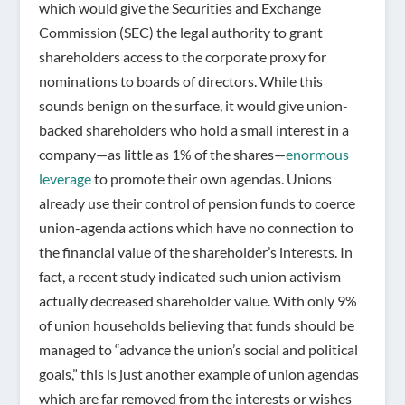
which would give the Securities and Exchange
Commission (SEC) the legal authority to grant
shareholders access to the corporate proxy for
nominations to boards of directors. While this
sounds benign on the surface, it would give union-
backed shareholders who hold a small interest in a
company—as little as 1% of the shares—
enormous
leverage
to promote their own agendas. Unions
already use their control of pension funds to coerce
union-agenda actions which have no connection to
the financial value of the shareholder’s interests. In
fact, a recent study indicated such union activism
actually decreased shareholder value. With only 9%
of union households believing that funds should be
managed to “advance the union’s social and political
goals,” this is just another example of union agendas
which are far removed from the interests or wishes