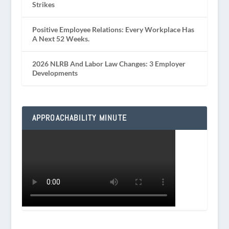
Strikes
Positive Employee Relations: Every Workplace Has
A Next 52 Weeks.
2026 NLRB And Labor Law Changes: 3 Employer
Developments
APPROACHABILITY MINUTE