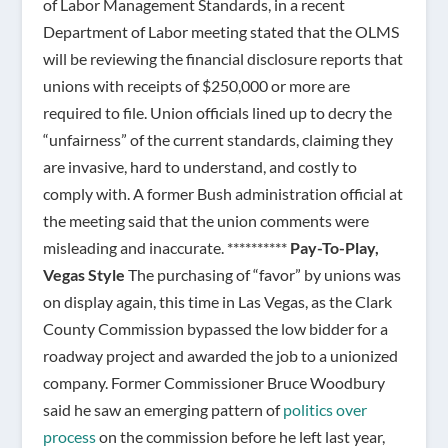
of Labor Management Standards, in a recent
Department of Labor meeting stated that the OLMS
will be reviewing the financial disclosure reports that
unions with receipts of $250,000 or more are
required to file. Union officials lined up to decry the
“unfairness” of the current standards, claiming they
are invasive, hard to understand, and costly to
comply with. A former Bush administration official at
the meeting said that the union comments were
misleading and inaccurate. **********
Pay-To-Play,
Vegas Style
The purchasing of “favor” by unions was
on display again, this time in Las Vegas, as the Clark
County Commission bypassed the low bidder for a
roadway project and awarded the job to a unionized
company. Former Commissioner Bruce Woodbury
said he saw an emerging pattern of
politics over
process
on the commission before he left last year,