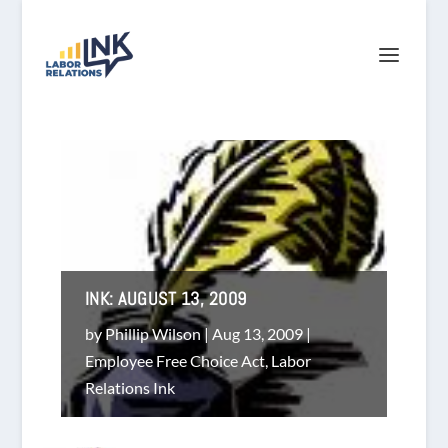
INK: AUGUST 13, 2009
by
Phillip Wilson
|
Aug 13, 2009
|
Employee Free Choice Act
,
Labor
Relations Ink