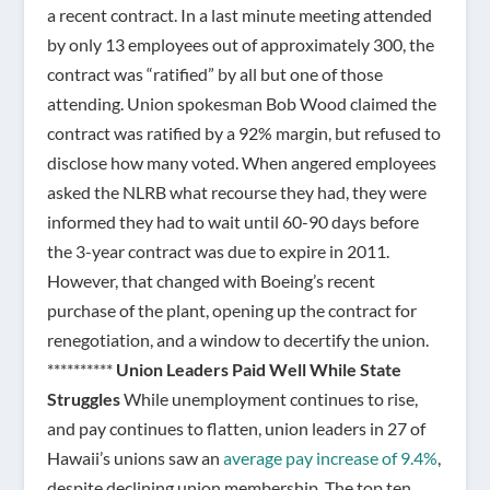
a recent contract. In a last minute meeting attended
by only 13 employees out of approximately 300, the
contract was “ratified” by all but one of those
attending. Union spokesman Bob Wood claimed the
contract was ratified by a 92% margin, but refused to
disclose how many voted. When angered employees
asked the NLRB what recourse they had, they were
informed they had to wait until 60-90 days before
the 3-year contract was due to expire in 2011.
However, that changed with Boeing’s recent
purchase of the plant, opening up the contract for
renegotiation, and a window to decertify the union.
**********
Union Leaders Paid Well While State
Struggles
While unemployment continues to rise,
and pay continues to flatten, union leaders in 27 of
Hawaii’s unions saw an
average pay increase of 9.4%
,
despite declining union membership. The top ten