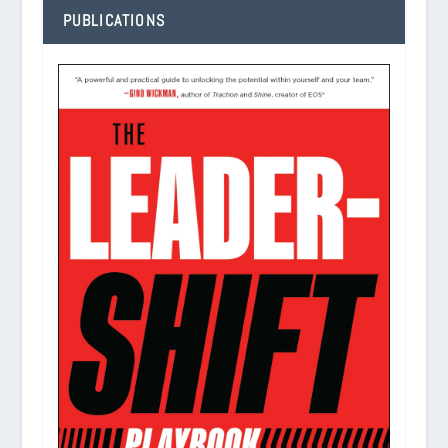
PUBLICATIONS