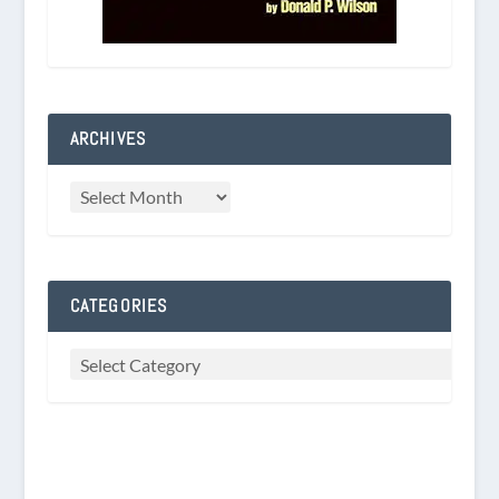
ARCHIVES
CATEGORIES