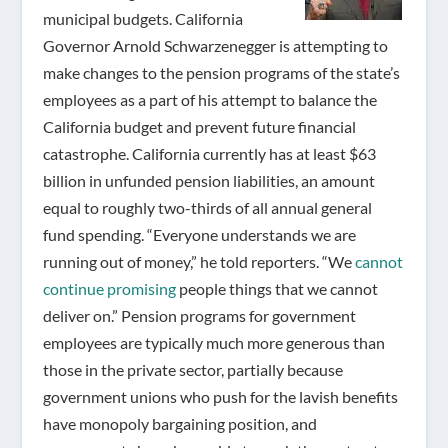
municipal budgets. California
Governor Arnold Schwarzenegger is attempting to
make changes to the pension programs of the state’s
employees as a part of his attempt to balance the
California budget and prevent future financial
catastrophe. California currently has at least $63
billion in unfunded pension liabilities, an amount
equal to roughly two-thirds of all annual general
fund spending. “Everyone understands we are
running out of money,” he told reporters. “We
cannot
continue promising
people things that we cannot
deliver on.” Pension programs for government
employees are typically much more generous than
those in the private sector, partially because
government unions who push for the lavish benefits
have monopoly bargaining position, and