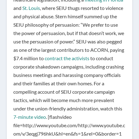
and
St. Louis
, where SEIU thugs resorted to violence
and physical abuse. Stern himself summed up the
SEIU philosophy of persuasion: “We prefer to use
the power of persuasion, but if that doesn’t work, we
use the persuasion of power.” SEIU was also pegged
as one of the largest contributors to ACORN, paying
$7.4 million to
contract the activists
to conduct
corporate shakedown campaigns, including crashing
business meetings and harassing company officials
and their families at their own homes. For a
compelling account of SEIU corporate campaign
tactics, which will become much more prevalent
under the union-friendly administration, watch this
7-minute video
.
[flashvideo
file=http://www.youtube.com/http://www.youtube.c
om/v/3eqgj796hkU&hl=en&fs=1&rel=0&border=1