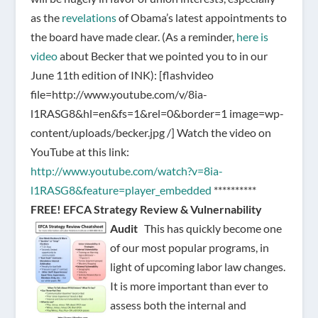
as the
revelations
of Obama’s latest appointments to
the board have made clear. (As a reminder,
here is
video
about Becker that we pointed you to in our
June 11th edition of INK):
[flashvideo
file=http://www.youtube.com/v/8ia-
l1RASG8&hl=en&fs=1&rel=0&border=1 image=wp-
content/uploads/becker.jpg /]
Watch the video on
YouTube at this link:
http://www.youtube.com/watch?v=8ia-
l1RASG8&feature=player_embedded
**********
FREE!
EFCA Strategy Review & Vulnernability
Audit
This has quickly become one
of our most popular programs, in
light of upcoming labor law changes.
It is more important than ever to
assess both the internal and