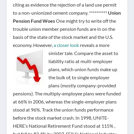
citing as evidence the rejection of a land use permit
to a non-unionized cement company. **********
Union
Pension Fund Woes
One might try to write off the
trouble union member pension funds are in on the
basis of the state of the stock market and the U.S.
economy. However,
a closer look
reveals a more
sinister tale.
Compare the asset to
liability ratio at multi-employer
plans, which union funds make up
the bulk of, to single employer
plans (mostly company-provided
pensions). The multiply-employee plans were funded
at 66% in 2006, whereas the single-employer plans
stood at 96%. Track the union funds performance
before the stock market crash. In 1998, UNITE-
HERE’s National Retirement Fund stood at 115% ,
but fell to 83.4% by 2007. SEIU’s National Industry