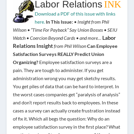
Labor Relations
INK
Download a PDF of this issue with links
here.
In This Issue:
• Insight from Phil
Wilson • “Time For Payback” Say Union Bosses • SEIU
Labor
Watch • Coercion Beyond Cards • and more…
Relations Insight
from Phil Wilson
Can Employee
Satisfaction Surveys REALLY Predict Union
Organizing?
Employee satisfaction surveys are a
pain. They are tough to administer. If you get
administration wrong you may get sketchy results.
You get piles of data that can be hard to interpret. In
the worst cases companies get “paralysis of analysis”
and don’t report results back to employees. In these
cases a survey can actually create frustration instead
of fix it. Which all begs the question: Why do an
employee satisfaction survey in the first place? What