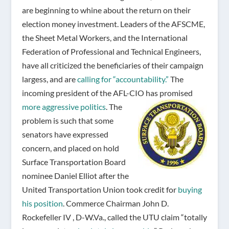
are beginning to whine about the return on their
election money investment. Leaders of the AFSCME,
the Sheet Metal Workers, and the International
Federation of Professional and Technical Engineers,
have all criticized the beneficiaries of their campaign
largess, and are
calling for “accountability.”
The
incoming president of the AFL-CIO has promised
more aggressive politics
.
The
problem is such that some
senators have expressed
concern, and placed on hold
Surface Transportation Board
nominee Daniel Elliot after the
United Transportation Union took credit for
buying
his position
. Commerce Chairman John D.
Rockefeller IV , D-W.Va., called the UTU claim “totally