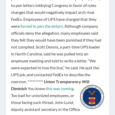
to pen letters lobbying Congress in favor of rules
changes that would negatively impact arch rival
FedEx. Employees of UPS have charged that they
were
forced to pen the letters
. Although company
officials deny the allegation, many employees said
they felt they would have been punished if they had
not complied. Scott Dennis, a part-time UPS loader
in North Carolina, said he was pulled into an
employee meeting and told to write a letter. “We
were expected to tow the line,” he said. He quit the
UPS job, and contacted FedEx to describe the
coercion. **********
Union Transparency Will
Diminish
You knew
this was coming
.
Too bad for unionized employees, or
those facing such threat. John Lund,
deputy assistant secretary in the Office