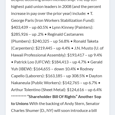
highest paid union leaders in 2008 (and the percent
increase in pay over the prior year) include: • T.
George Paris (Iron Workers Stabilization Fund):
$403,439 – up 60.5% • Lynn Kinney (Painters):
$285,926 – up .2% • Reginald Castanares
(Plumbers): $240,325 – up 56.8% • Ronald Taketa
(Carpenters): $219,445 – up 4.4% • J.N. Musto (U. of
Hawaii Professional Assembly): $193,417 – up 9.4%
• Patrick Loo (UFCW): $184,413 – up 4.7% • Gerald
Yuh (IBEW): $164,655 – down 10.4% • Rodney
Capello (Laborers): $163,185 – up 308.5% • Dayton
Nakaneula (Public Workers): $142,765 – up 6.7% •
Arthur Tolentino (Sheet Metal): $124,616 – up 6.4%
**********
“Shareholder Bill Of Rights” Another Sop
to Unions
With the backing of Andy Stern, Senator
Charles Shumer (D., NY) will soon introduce a bill