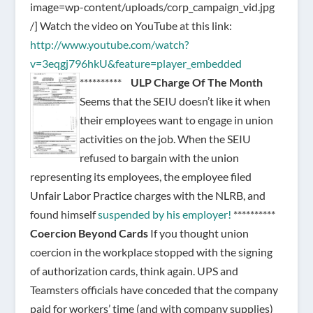
image=wp-content/uploads/corp_campaign_vid.jpg
/]
Watch the video on YouTube at this link:
http://www.youtube.com/watch?
v=3eqgj796hkU&feature=player_embedded
**********
ULP Charge Of The Month
Seems that the SEIU doesn’t like it when
their employees want to engage in union
activities on the job. When the SEIU
refused to bargain with the union
representing its employees, the employee filed
Unfair Labor Practice charges with the NLRB, and
found himself
suspended by his employer!
**********
Coercion Beyond Cards
If you thought union
coercion in the workplace stopped with the signing
of authorization cards, think again. UPS and
Teamsters officials have conceded that the company
paid for workers’ time (and with company supplies)