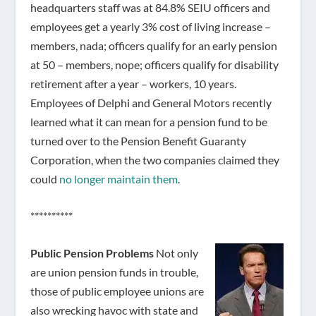
headquarters staff was at 84.8% SEIU officers and
employees get a yearly 3% cost of living increase –
members, nada; officers qualify for an early pension
at 50 – members, nope; officers qualify for disability
retirement after a year – workers, 10 years.
Employees of Delphi and General Motors recently
learned what it can mean for a pension fund to be
turned over to the Pension Benefit Guaranty
Corporation, when the two companies claimed they
could
no longer maintain them
.
**********
Public Pension Problems
Not only
are union pension funds in trouble,
those of public employee unions are
also wrecking havoc with state and