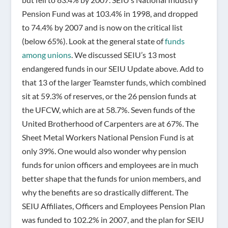
Pension Fund was at 103.4% in 1998, and dropped
to 74.4% by 2007 and is now on the critical list
(below 65%). Look at the general state of
funds
among unions
. We discussed SEIU’s 13 most
endangered funds in our SEIU Update above. Add to
that 13 of the larger Teamster funds, which combined
sit at 59.3% of reserves, or the 26 pension funds at
the UFCW, which are at 58.7%. Seven funds of the
United Brotherhood of Carpenters are at 67%. The
Sheet Metal Workers National Pension Fund is at
only 39%. One would also wonder why pension
funds for union officers and employees are in much
better shape that the funds for union members, and
why the benefits are so drastically different. The
SEIU Affiliates, Officers and Employees Pension Plan
was funded to 102.2% in 2007, and the plan for SEIU