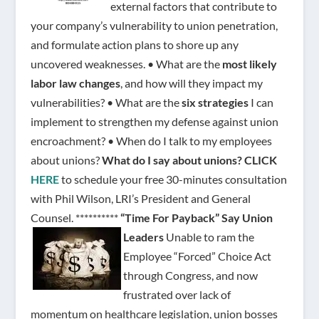
external factors that contribute to
your company’s vulnerability to union penetration,
and formulate action plans to shore up any
uncovered weaknesses. • What are the
most likely
labor law changes
, and how will they impact my
vulnerabilities? • What are the
six strategies
I can
implement to strengthen my defense against union
encroachment? • When do I talk to my employees
about unions?
What do I say about unions?
CLICK
HERE
to schedule your free 30-minutes consultation
with Phil Wilson, LRI’s President and General
Counsel. **********
“Time For Payback” Say Union
Leaders
Unable to ram the
Employee “Forced” Choice Act
through Congress, and now
frustrated over lack of
momentum on healthcare legislation, union bosses