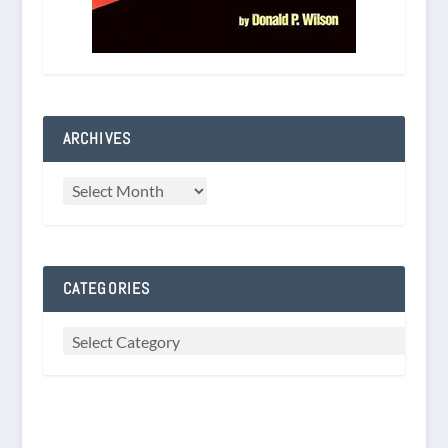
ARCHIVES
CATEGORIES