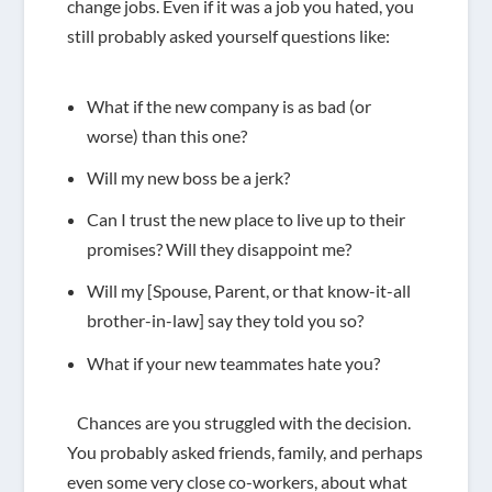
change jobs. Even if it was a job you hated, you
still probably asked yourself questions like:
What if the new company is as bad (or
worse) than this one?
Will my new boss be a jerk?
Can I trust the new place to live up to their
promises?
Will they disappoint me?
Will my [Spouse, Parent, or that know-it-all
brother-in-law] say they told you so?
What if your new teammates hate you?
Chances are you struggled with the decision.
You probably asked friends, family, and perhaps
even some very close co-workers, about what