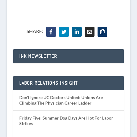
SHARE:
INK NEWSLETTER
LABOR RELATIONS INSIGHT
Don’t Ignore UC Doctors United: Unions Are
Climbing The Physician Career Ladder
Friday Five: Summer Dog Days Are Hot For Labor
Strikes