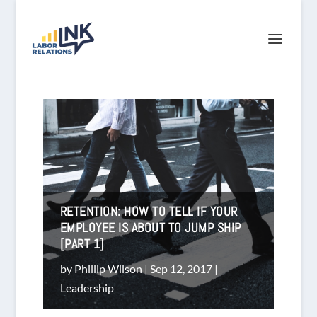
RETENTION: HOW TO TELL IF YOUR
EMPLOYEE IS ABOUT TO JUMP SHIP
[PART 1]
by
Phillip Wilson
|
Sep 12, 2017
|
Leadership