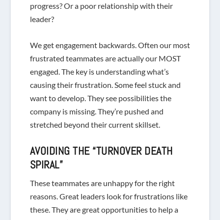
progress? Or a poor relationship with their
leader?
We get engagement backwards. Often our most
frustrated teammates are actually our MOST
engaged. The key is understanding what’s
causing their frustration. Some feel stuck and
want to develop. They see possibilities the
company is missing. They’re pushed and
stretched beyond their current skillset.
AVOIDING THE “TURNOVER DEATH
SPIRAL”
These teammates are unhappy for the
right
reasons. Great leaders look for frustrations like
these. They are great opportunities to help a