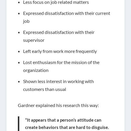
Less focus on job related matters
Expressed dissatisfaction with their current
job
Expressed dissatisfaction with their
supervisor
Left early from work more frequently
Lost enthusiasm for the mission of the
organization
Shown less interest in working with
customers than usual
Gardner explained his research this way:
“It appears that a person’s attitude can
create behaviors that are hard to disguise.