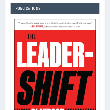
PUBLICATIONS