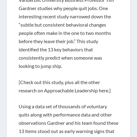
Gardner studies why people quit jobs. One
interesting recent study narrowed down the
“subtle but consistent behavioral changes
people often make in the one to two months
before they leave their job.” This study
identified the 13 key behaviors that
consistently predict when someone was
looking to jump ship.
[Check out this study, plus all the other
research on Approachable Leadership here.]
Using a data set of thousands of voluntary
quits along with performance data and other
observations Gardner and his team found these
13 items stood out as early warning signs that