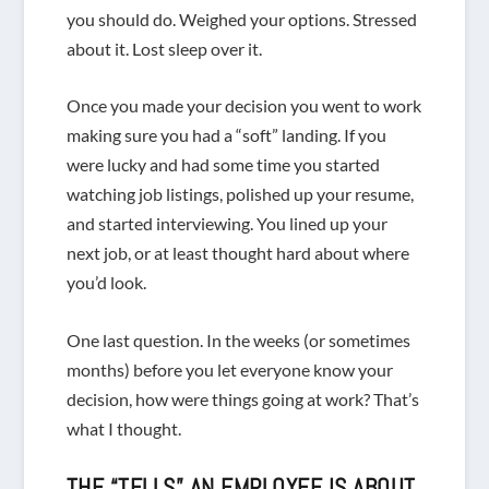
you should do. Weighed your options. Stressed
about it. Lost sleep over it.
Once you made your decision you went to work
making sure you had a “soft” landing. If you
were lucky and had some time you started
watching job listings, polished up your resume,
and started interviewing. You lined up your
next job, or at least thought hard about where
you’d look.
One last question. In the weeks (or sometimes
months) before you let everyone know your
decision, how were things going at work? That’s
what I thought.
THE “TELLS” AN EMPLOYEE IS ABOUT