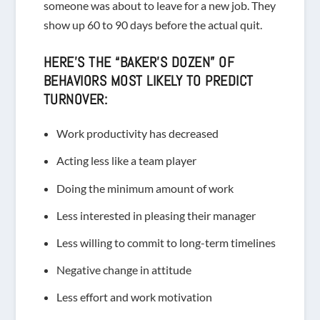
someone was about to leave for a new job. They
show up 60 to 90 days before the actual quit.
HERE’S THE “BAKER’S DOZEN” OF
BEHAVIORS MOST LIKELY TO PREDICT
TURNOVER:
Work productivity has decreased
Acting less like a team player
Doing the minimum amount of work
Less interested in pleasing their manager
L
ess willing to commit to long-term timelines
Negative change in attitude
Less effort and work motivation