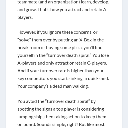
teammate (and an organization) learn, develop,
and grow. That’s how you attract and retain A-
players.
However, if you ignore these concerns, or
“solve” them over by putting an X-Box in the
break room or buying some pizza, you’ll find
yourself in the “turnover death spiral.” You lose
A-players and only attract or retain C-players.
And if your turnover rate is higher than your
key competitors you start sinking in quicksand.
Your company’s a dead man walking.
You avoid the “turnover death spiral” by
spotting the signs a top player is considering
jumping ship, then taking action to keep them
on board. Sounds simple, right? But like most