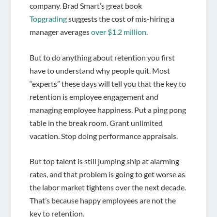
company. Brad Smart’s great book
Topgrading
suggests the cost of mis-hiring a
manager averages
over $1.2 million
.
But to do anything about retention you first
have to understand why people quit. Most
“experts” these days will tell you that the key to
retention is employee engagement and
managing employee happiness. Put a ping pong
table in the break room. Grant unlimited
vacation. Stop doing performance appraisals.
But top talent is still jumping ship at alarming
rates, and that problem is going to get worse as
the labor market tightens over the next decade.
That’s because happy employees are not the
key to retention.