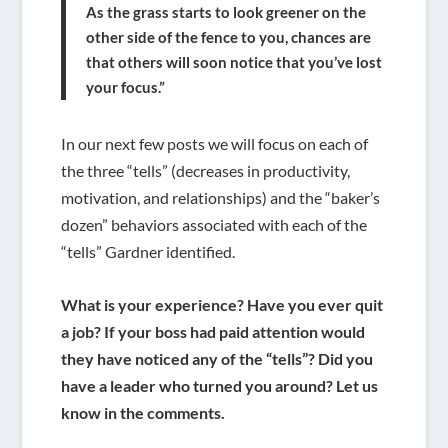
As the grass starts to look greener on the
other side of the fence to you, chances are
that others will soon notice that you’ve lost
your focus.”
In our next few posts we will focus on each of
the three “tells” (decreases in productivity,
motivation, and relationships) and the “baker’s
dozen” behaviors associated with each of the
“tells” Gardner identified.
What is your experience? Have you ever quit
a job? If your boss had paid attention would
they have noticed any of the “tells”? Did you
have a leader who turned you around? Let us
know in the comments.