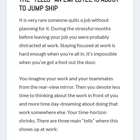
TO JUMP SHIP
It is
very
rare someone quits a job without
planning for it. During the stressful months
before leaving your job you were probably
distracted at work. Staying focused at work is
hard enough when you’re all in. It’s impossible
when you’ve got a foot out the door.
You imagine your work and your teammates
from the rear-view mirror. Then you devote less
time to thinking about the work in front of you
and more time day-dreaming about doing that
work somewhere else. Your time-horizon
shrinks. There are three main “tells” where this
shows up at work: