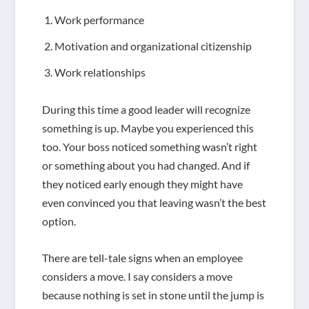
Work performance
Motivation and organizational citizenship
Work relationships
During this time a good leader will recognize
something is up. Maybe you experienced this
too. Your boss noticed something wasn’t right
or something about you had changed. And if
they noticed early enough they might have
even convinced you that leaving wasn’t the best
option.
There are tell-tale signs when an employee
considers a move. I say
considers a move
because nothing is set in stone until the jump is