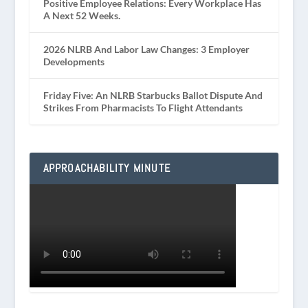
Positive Employee Relations: Every Workplace Has
A Next 52 Weeks.
2026 NLRB And Labor Law Changes: 3 Employer
Developments
Friday Five: An NLRB Starbucks Ballot Dispute And
Strikes From Pharmacists To Flight Attendants
APPROACHABILITY MINUTE