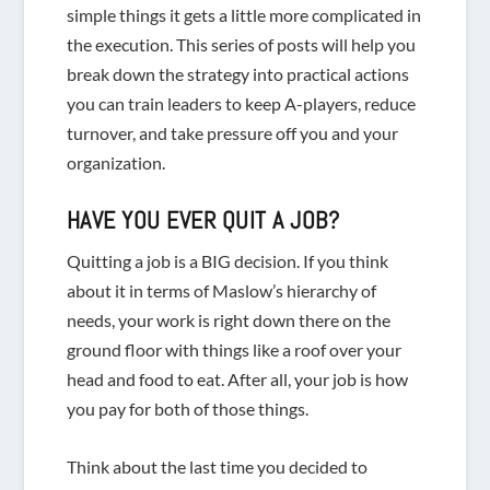
simple things it gets a little more complicated in
the execution. This series of posts will help you
break down the strategy into practical actions
you can train leaders to keep A-players, reduce
turnover, and take pressure off you and your
organization.
HAVE YOU EVER QUIT A JOB?
Quitting a job is a BIG decision. If you think
about it in terms of Maslow’s hierarchy of
needs, your work is right down there on the
ground floor with things like a roof over your
head and food to eat. After all, your job is how
you pay for both of those things.
Think about the last time you decided to