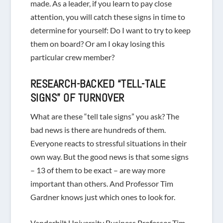
made. As a leader, if you learn to pay close
attention, you will catch these signs in time to
determine for yourself: Do I want to try to keep
them on board? Or am I okay losing this
particular crew member?
RESEARCH-BACKED “TELL-TALE
SIGNS” OF TURNOVER
What are these “tell tale signs”
you ask? The
bad news is there are hundreds of them.
Everyone reacts to stressful situations in their
own way. But the good news is that some signs
– 13 of them to be exact – are
way
more
important than others. And Professor Tim
Gardner knows just which ones to look for.
Vanderbilt University Business Professor Tim