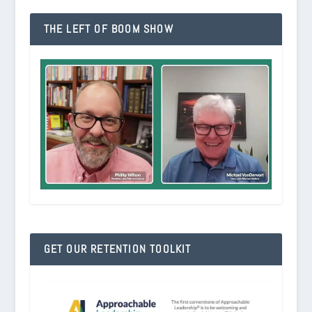
THE LEFT OF BOOM SHOW
GET OUR RETENTION TOOLKIT