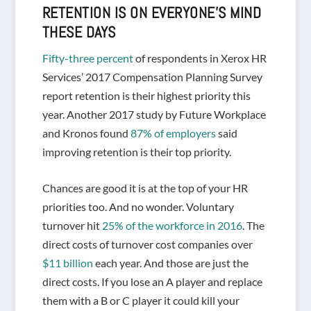
RETENTION IS ON
EVERYONE’S
MIND
THESE DAYS
Fifty-three percent
of respondents in Xerox HR
Services’ 2017 Compensation Planning Survey
report retention is their highest priority this
year. Another 2017 study by Future Workplace
and Kronos found
87% of employers
said
improving retention is their top priority.
Chances are good it is at the top of your HR
priorities too. And no wonder. Voluntary
turnover hit
25% of the workforce in 2016
. The
direct costs of turnover cost companies over
$11 billion
each year. And those are just the
direct costs. If you lose an A player and replace
them with a B or C player it could kill your