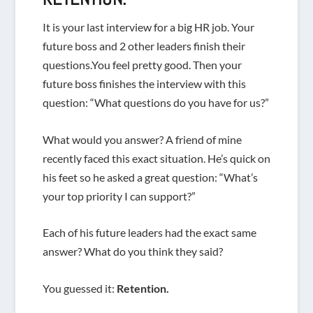
It is your last interview for a big HR job. Your
future boss and 2 other leaders finish their
questions.You feel pretty good. Then your
future boss finishes the interview with this
question: “What questions do you have for us?”
What would you answer? A friend of mine
recently faced this exact situation. He’s quick on
his feet so he asked a great question: “What’s
your top priority I can support?”
Each of his future leaders had the exact same
answer? What do you think they said?
You guessed it:
Retention.