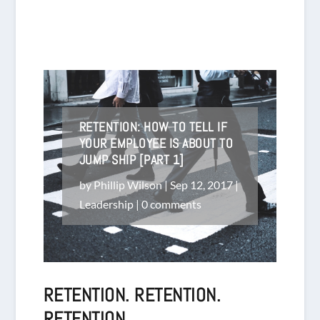
RETENTION: HOW TO TELL IF
YOUR EMPLOYEE IS ABOUT TO
JUMP SHIP [PART 1]
by
Phillip Wilson
|
Sep 12, 2017
|
Leadership
|
0 comments
RETENTION. RETENTION.
RETENTION.