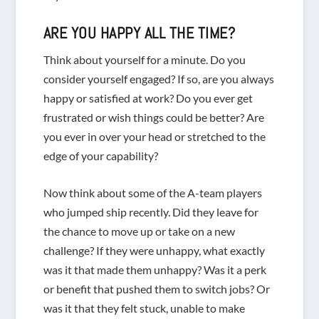
ARE
YOU
HAPPY ALL THE TIME?
Think about yourself for a minute. Do you
consider yourself engaged? If so, are you always
happy or satisfied at work? Do you ever get
frustrated or wish things could be better? Are
you ever in over your head or stretched to the
edge of your capability?
Now think about some of the A-team players
who jumped ship recently. Did they leave for
the chance to move up or take on a new
challenge? If they were unhappy, what exactly
was it that made them unhappy? Was it a perk
or benefit that pushed them to switch jobs? Or
was it that they felt stuck, unable to make