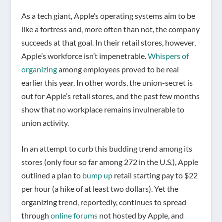
As a tech giant, Apple’s operating systems aim to be
like a fortress and, more often than not, the company
succeeds at that goal. In their retail stores, however,
Apple’s workforce isn’t impenetrable.
Whispers of
organizing
among employees proved to be real
earlier this year. In other words, the union-secret is
out for Apple’s retail stores, and the past few months
show that no workplace remains invulnerable to
union activity.
In an attempt to curb this budding trend among its
stores (only four so far among 272 in the U.S.), Apple
outlined a plan to
bump up
retail starting pay to $22
per hour (a hike of at least two dollars). Yet the
organizing trend, reportedly, continues to spread
through
online forums
not hosted by Apple, and