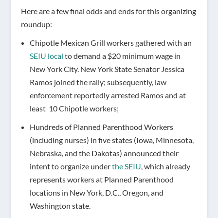
Here are a few final odds and ends for this organizing
roundup:
Chipotle Mexican Grill workers gathered with an
SEIU local
to demand a $20 minimum wage in
New York City. New York State Senator Jessica
Ramos joined the rally; subsequently, law
enforcement reportedly arrested Ramos and at
least 10 Chipotle workers;
Hundreds of Planned Parenthood Workers
(including nurses) in five states (Iowa, Minnesota,
Nebraska, and the Dakotas) announced their
intent to organize under
the SEIU
, which already
represents workers at Planned Parenthood
locations in New York, D.C., Oregon, and
Washington state.