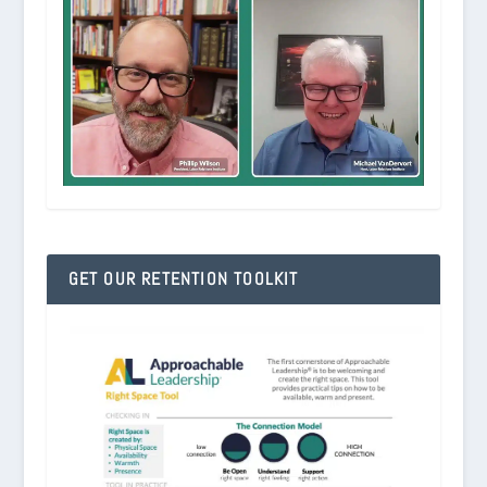
GET OUR RETENTION TOOLKIT