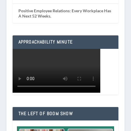
Positive Employee Relations: Every Workplace Has
A Next 52 Weeks.
APPROACHABILITY MINUTE
THE LEFT OF BOOM SHOW