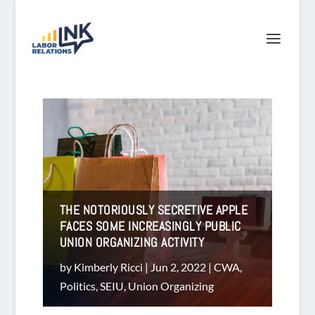
THE NOTORIOUSLY SECRETIVE APPLE
FACES SOME INCREASINGLY PUBLIC
UNION ORGANIZING ACTIVITY
by
Kimberly Ricci
|
Jun 2, 2022
|
CWA
,
Politics
,
SEIU
,
Union Organizing