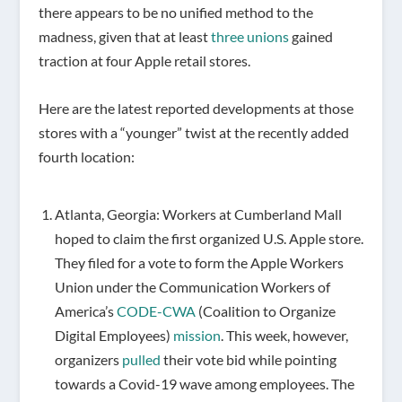
there appears to be no unified method to the
madness, given that at least
three unions
gained
traction at four Apple retail stores.
Here are the latest reported developments at those
stores with a “younger” twist at the recently added
fourth location:
Atlanta, Georgia: Workers at Cumberland Mall
hoped to claim the first organized U.S. Apple store.
They filed for a vote to form the Apple Workers
Union under the Communication Workers of
America’s
CODE-CWA
(Coalition to Organize
Digital Employees)
mission
. This week, however,
organizers
pulled
their vote bid while pointing
towards a Covid-19 wave among employees. The