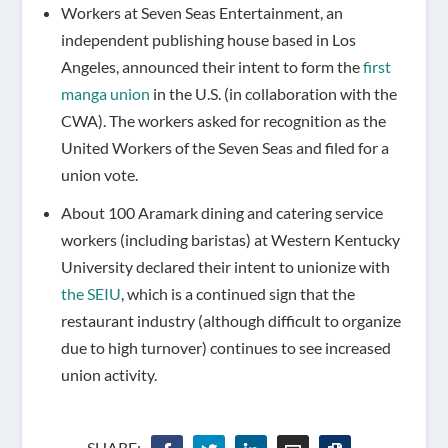
Workers at Seven Seas Entertainment, an
independent publishing house based in Los
Angeles, announced their intent to form the
first
manga union
in the U.S. (in collaboration with the
CWA). The workers asked for recognition as the
United Workers of the Seven Seas and filed for a
union vote.
About 100 Aramark dining and catering service
workers (including baristas) at Western Kentucky
University declared their intent to unionize with
the SEIU
, which is a continued sign that the
restaurant industry (although difficult to organize
due to high turnover) continues to see increased
union activity.
SHARE: