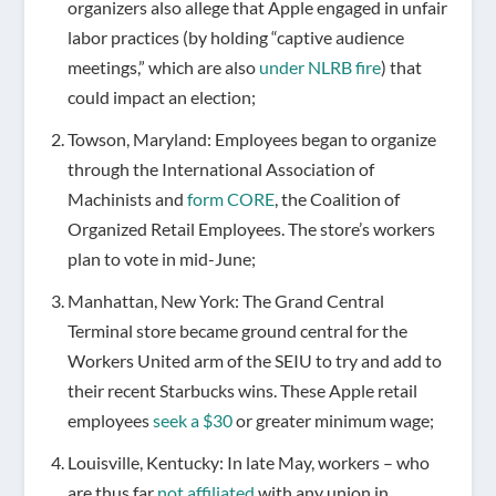
organizers also allege that Apple engaged in unfair
labor practices (by holding “captive audience
meetings,” which are also
under NLRB fire
) that
could impact an election;
Towson, Maryland: Employees began to organize
through the International Association of
Machinists and
form CORE
, the Coalition of
Organized Retail Employees. The store’s workers
plan to vote in mid-June;
Manhattan, New York: The Grand Central
Terminal store became ground central for the
Workers United arm of the SEIU to try and add to
their recent Starbucks wins. These Apple retail
employees
seek a $30
or greater minimum wage;
Louisville, Kentucky: In late May, workers – who
are thus far
not affiliated
with any union in