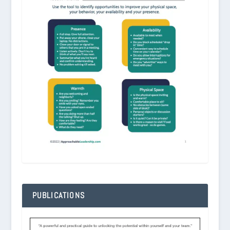
PUBLICATIONS