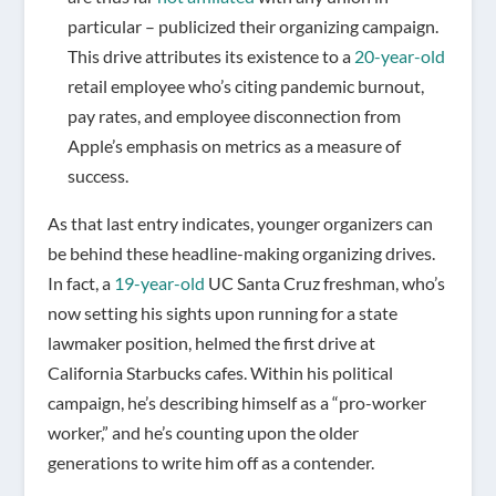
particular – publicized their organizing campaign.
This drive attributes its existence to a
20-year-old
retail employee who’s citing pandemic burnout,
pay rates, and employee disconnection from
Apple’s emphasis on metrics as a measure of
success.
As that last entry indicates, younger organizers can
be behind these headline-making organizing drives.
In fact, a
19-year-old
UC Santa Cruz freshman, who’s
now setting his sights upon running for a state
lawmaker position, helmed the first drive at
California Starbucks cafes. Within his political
campaign, he’s describing himself as a “pro-worker
worker,” and he’s counting upon the older
generations to write him off as a contender.