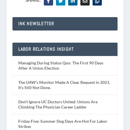
INK NEWSLETTER
LABOR RELATIONS INSIGHT
Managing During Status Quo: The First 90 Days
After A Union Election
The UAW’s Monitor Made A Clear Request in 2021.
It’s Still Not Done.
Don’t Ignore UC Doctors United: Unions Are
Climbing The Physician Career Ladder
Friday Five: Summer Dog Days Are Hot For Labor
Strikes