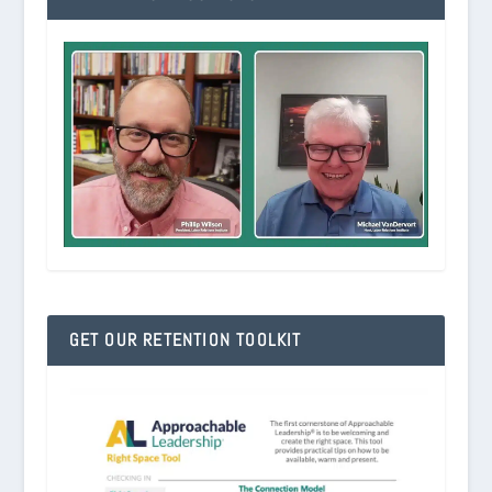
GET OUR RETENTION TOOLKIT