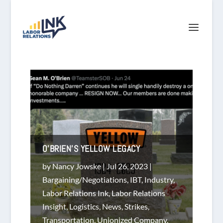
O’BRIEN’S YELLOW LEGACY
by
Nancy Jowske
|
Jul 26, 2023
|
Bargaining/Negotiations
,
IBT
,
Industry
,
Labor Relations Ink
,
Labor Relations
Insight
,
Logistics
,
News
,
Strikes
,
Transportation
,
Unionized Company
,