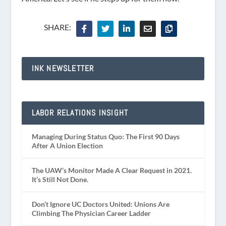
SHARE:
INK NEWSLETTER
LABOR RELATIONS INSIGHT
Managing During Status Quo: The First 90 Days
After A Union Election
The UAW’s Monitor Made A Clear Request in 2021.
It’s Still Not Done.
Don’t Ignore UC Doctors United: Unions Are
Climbing The Physician Career Ladder