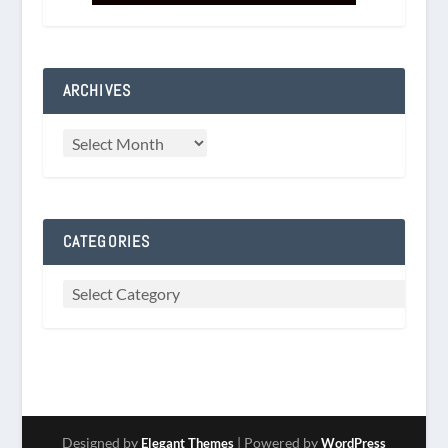
ARCHIVES
CATEGORIES
Designed by
| Powered by
Elegant Themes
WordPress