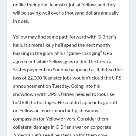
unlike their prior Teamster job at Yellow, and they
will be saving well over a thousand dollars annually
in dues.
Yellow may find some path forward with O’Brien’s
help. It’s more likely he’ll spend the next month
basking in the glory of his “game-changing” UPS
agreement while Yellow goes under. The Central
States payment on Sunday happened as it did, so the
loss of 22,000 Teamster jobs wouldn’t cloud the UPS
announcement on Tuesday. Going into his
showdown with UPS, O’Brien needed to look like
he’d kill the hostages. He couldn’t appear to go soft
on Yellow or, more importantly, show any
compassion for Yellow drivers. Consider them
collateral damage in O’Brien’s war on corporate
America. Let’s see if he steps up for them now.