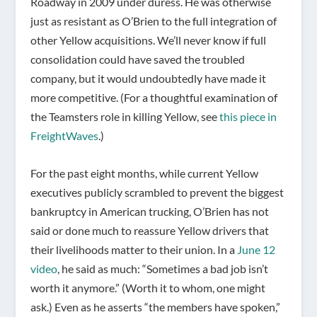
Roadway in 2009 under duress. He was otherwise
just as resistant as O’Brien to the full integration of
other Yellow acquisitions. We’ll never know if full
consolidation could have saved the troubled
company, but it would undoubtedly have made it
more competitive. (For a thoughtful examination of
the Teamsters role in killing Yellow, see
this piece in
FreightWaves
.)
For the past eight months, while current Yellow
executives publicly scrambled to prevent the biggest
bankruptcy in American trucking, O’Brien has not
said or done much to reassure Yellow drivers that
their livelihoods matter to their union. In a
June 12
video
, he said as much: “Sometimes a bad job isn’t
worth it anymore.” (Worth it to whom, one might
ask.) Even as he asserts “the members have spoken,”