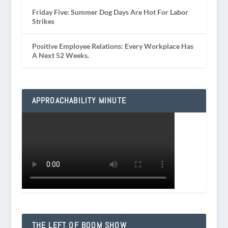
Friday Five: Summer Dog Days Are Hot For Labor
Strikes
Positive Employee Relations: Every Workplace Has
A Next 52 Weeks.
APPROACHABILITY MINUTE
THE LEFT OF BOOM SHOW