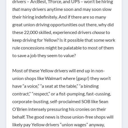
drivers – ArcBest, TForce, and UPS – won’t be hiring
that
many drivers anytime soon and may soon slow
their hiring indefinitely. And if there are so many
great union driving opportunities out there, why did
these 22,000 skilled, experienced drivers
choose
to
keep driving for Yellow? Is it possible that some work
rule concessions might be palatable to most of them
to save a job they seem to value?
Most of these Yellow drivers will end up in non-
union shops like Walmart where (gasp!) they won’t
have “a voice,” “a seat at the table,” “a binding
contract,” “respect,” or a fist-pumping, fast-cussing,
corporate-busting, self-proclaimed SOB like Sean
O’Brien intensely pressuring his cronies on their
behalf. The good news is those union-free shops will
likely pay Yellow drivers “union wages” anyway,