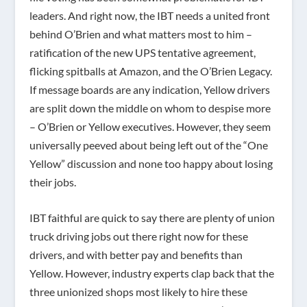
leaders. And right now, the IBT needs a united front
behind O’Brien and what matters most to him –
ratification of the new UPS tentative agreement,
flicking spitballs at Amazon, and the O’Brien Legacy.
If message boards are any indication, Yellow drivers
are split down the middle on whom to despise more
– O’Brien or Yellow executives. However, they seem
universally peeved about being left out of the “One
Yellow” discussion and none too happy about losing
their jobs.
IBT faithful are quick to say there are plenty of union
truck driving jobs out there right now for these
drivers, and with better pay and benefits than
Yellow. However, industry experts clap back that the
three unionized shops most likely to hire these