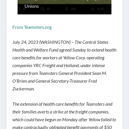
Unions
From Teamsters.org
July 24, 2023 (WASHINGTON) – The Central States
Health and Welfare Fund agreed Sunday to extend health
care benefits for workers at Yellow Corp. operating
companies YRC Freight and Holland, under intense
pressure from Teamsters General President Sean M.
O’Brien and General Secretary-Treasurer Fred
Zuckerman.
The extension of health care benefits for Teamsters and
their families averts a strike at the freight companies,
which could have begun on Monday after Yellow failed to
make contractually obligated benefit payments of $50