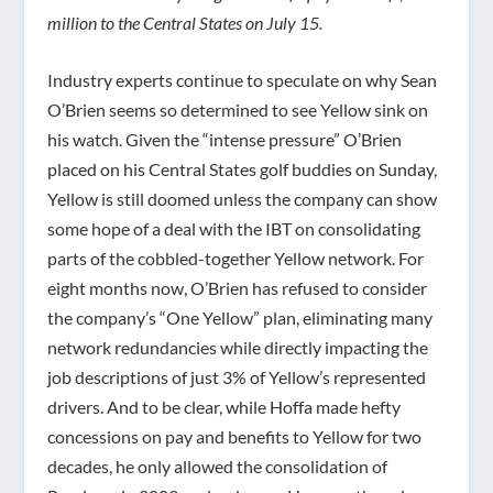
million to the Central States on July 15.
Industry experts continue to speculate on why Sean
O’Brien seems so determined to see Yellow sink on
his watch. Given the “intense pressure” O’Brien
placed on his Central States golf buddies on Sunday,
Yellow is still doomed unless the company can show
some hope of a deal with the IBT on consolidating
parts of the cobbled-together Yellow network. For
eight months now, O’Brien has refused to consider
the company’s “One Yellow” plan, eliminating many
network redundancies while directly impacting the
job descriptions of just 3% of Yellow’s represented
drivers. And to be clear, while Hoffa made hefty
concessions on pay and benefits to Yellow for two
decades, he only allowed the consolidation of