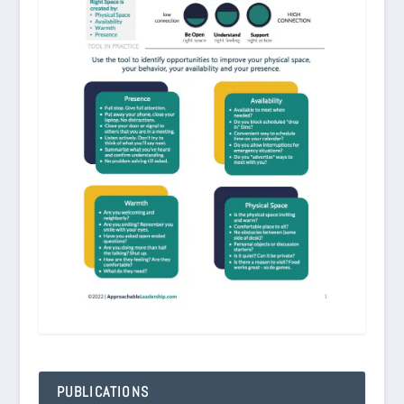
PUBLICATIONS