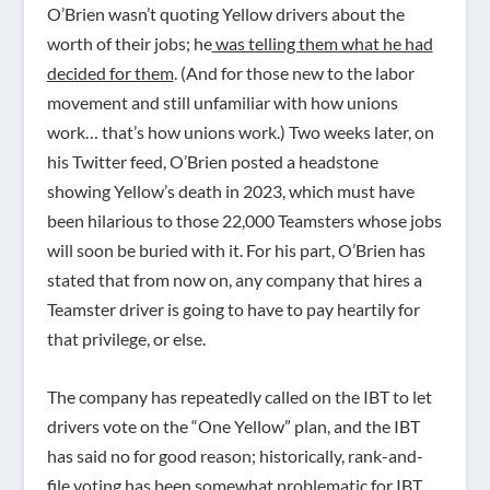
O’Brien wasn’t quoting Yellow drivers about the
worth of their jobs; he
was telling them what he had
decided for them
. (And for those new to the labor
movement and still unfamiliar with how unions
work… that’s how unions work.) Two weeks later, on
his Twitter feed, O’Brien posted a headstone
showing Yellow’s death in 2023, which must have
been hilarious to those 22,000 Teamsters whose jobs
will soon be buried with it. For his part, O’Brien has
stated that from now on, any company that hires a
Teamster driver is going to have to pay heartily for
that privilege, or else.
The company has repeatedly called on the IBT to let
drivers vote on the “One Yellow” plan, and the IBT
has said no for good reason; historically, rank-and-
file voting has been somewhat problematic for IBT