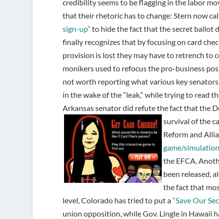
credibility seems to be flagging in the labor m
that their rhetoric has to change: Stern now ca
sign-up”
to hide the fact that the secret ballo
finally recognizes that by focusing on card check
provision is lost they may have to retrench to c
monikers used to refocus the pro-business posi
not worth reporting what various key senators a
in the wake of the “leak,” while trying to read t
Arkansas senator did refute the fact that the 
survival of the c
Reform and Alli
game/simulatio
the EFCA. Anothe
been released, a
the fact that mo
level, Colorado has tried to put a
“Save Our Secr
union opposition, while Gov. Lingle in Hawaii 