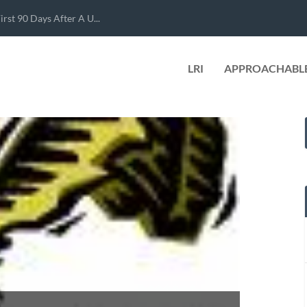
rst 90 Days After A U...
LRI
APPROACHABLE