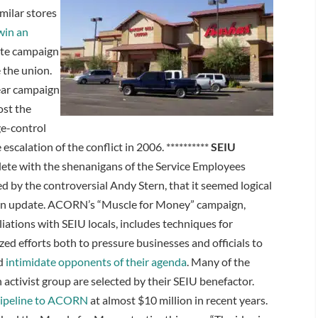
milar stores
 win an
rate campaign
 the union.
mear campaign
ost the
ge-control
scalation of the conflict in 2006. **********
SEIU
lete with the shenanigans of the Service Employees
d by the controversial Andy Stern, that it seemed logical
 an update. ACORN’s “Muscle for Money” campaign,
liations with SEIU locals, includes techniques for
zed efforts both to pressure businesses and officials to
nd
intimidate opponents of their agenda
. Many of the
 activist group are selected by their SEIU benefactor.
ipeline to ACORN
at almost $10 million in recent years.