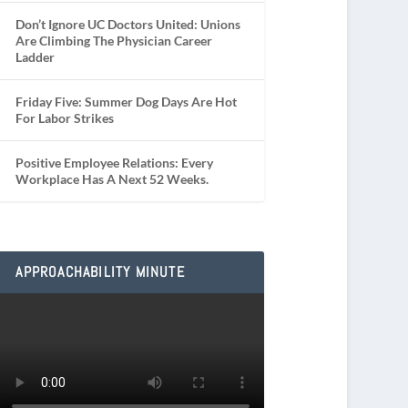
Don’t Ignore UC Doctors United: Unions
Are Climbing The Physician Career
Ladder
Friday Five: Summer Dog Days Are Hot
For Labor Strikes
Positive Employee Relations: Every
Workplace Has A Next 52 Weeks.
APPROACHABILITY MINUTE