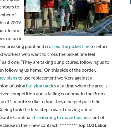
members to
number of
ths of 2009
ada. In one
ees union in
heir breaking point and
crossed the picket line
to return
zed workers who want to cross the picket line feel
”
said one. “They are taking our pictures, following us to
en following us home.” On this side of the border,
ncy plans
to use replacement workers against a
nion of using
bullying tactics
at a time when the area is
ived competition and a falling economy. In the Bronx,
r an 11-month strike to find they’d helped put their
Boeing took the first step toward moving out of
 South Carolina,
threatening to move business
out of
e clause in their new contract. **********
Top 100 Labor