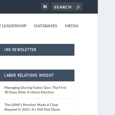
 LEADERSHIP
DATABASES
MEDIA
INK NEWSLETTER
LABOR RELATIONS INSIGHT
Managing During Status Quo: The First
90 Days After A Union Election
The UAW’s Monitor Made A Clear
Request in 2021. It’s Still Not Done.