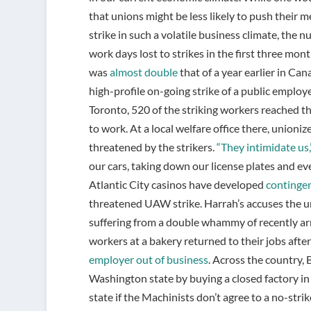
that unions might be less likely to push their 
strike in such a volatile business climate, the 
work days lost to strikes in the first three mon
was
almost double
that of a year earlier in Can
high-profile on-going strike of a public employ
Toronto, 520 of the striking workers reached t
to work. At a local welfare office there, unioni
threatened by the strikers.
“They intimidate us,
our cars, taking down our license plates and ev
Atlantic City casinos have developed
continge
threatened UAW strike. Harrah’s accuses the u
suffering from a double whammy of recently arr
workers at a bakery returned to their jobs afte
employer out of business
. Across the country, 
Washington state by buying a closed factory in
state if the Machinists don’t agree to a no-strik