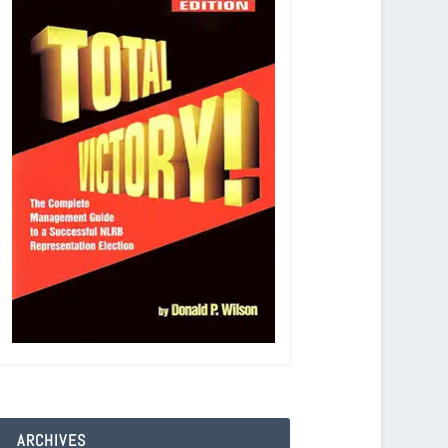
ARCHIVES