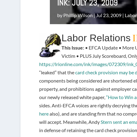
INK: JULY 23, 2009
by
Phillip Wilson
|
Jul 23, 2009
|
Labor
Labor Relations
This Issue:
• EFCA Update • More U
Victim • PLUS July Scoreboard, Onl
https://lrionline.com/ink/images/072309/ink
“leaked” that the
card check provision may be
components being considered are shortened ele
property, and prohibitions against employer ca
our newly released white paper,
“How to Win a 
sides. Anti-EFCA voices are rightly decrying th
here
also), and are standing firm that no compro
will accept. Meanwhile, Andy
Stern sent an ema
in defense of retaining the card check provision