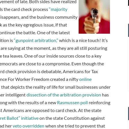
ovement of late.
Both sides have realized
lls the card check process
“majority
t disappears, and the business community
 as the key egregious issue, if that
ontinue the battle. One of the latest
tion is
“gunpoint arbitration,”
which is a nice touch! It’s
re saying at the moment, as they are all still posturing
he tea leaves. One of our inside sources close to a key
Democrats are close to a compromise.
Even though the
ard check provision is debatable, Americans for Tax
ance For Worker Freedom created a nifty
online
n
that depicts the reality of life for small businesses under
r intelligent
dissection of the arbitration provision
has
long with the results of a new
Rasmussen poll
reinforcing
st Americans are opposed to card check. At the state
et Ballot” initiative
on the state Constitution against
had her
veto overridden
when she tried to prevent that