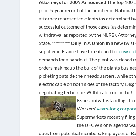
Attorneys for 2009 Announced
The Top 100 L
prior 5-year record of the number of National 
attorney represented clients (as determined by
successful outcome of those cases (as determin
withdrawal as reported by the NLRB). Attorn
State. **********
Only In A Union
In a new twist 
supplier in France have threatened to
blow up 
demands for a handout. The plant was closed 
orders making up the bulk of the plants busine
picketing outside their headquarters, while oth
electric cable on both sides of the factory. Di
negotiating technique. Will it catch on in the U.S
issues notwithstanding, the
Workers’
years-long corpor
Supermarkets recently filing
the UFCW’s only agenda was
dues from potential members. Employees of Ba