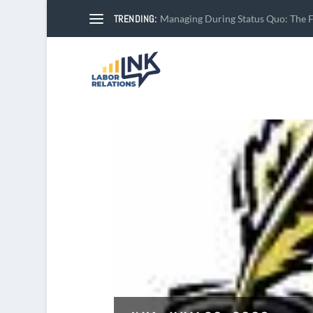
TRENDING:
Managing During Status Quo: The Fi