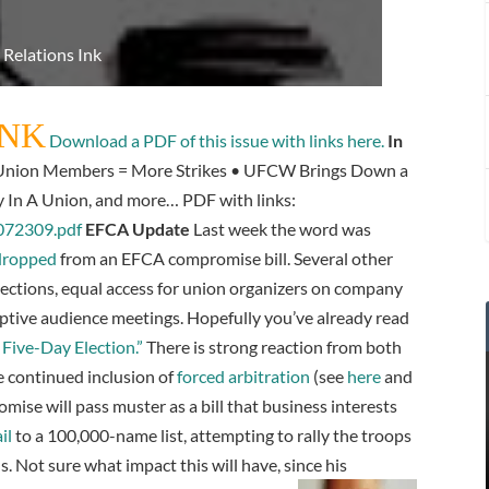
 Relations Ink
INK
Download a PDF of this issue with links here.
In
nion Members = More Strikes • UFCW Brings Down a
y In A Union, and more… PDF with links:
_072309.pdf
EFCA Update
Last week the word was
 dropped
from an EFCA compromise bill. Several other
ctions, equal access for union organizers on company
ptive audience meetings. Hopefully you’ve already read
Five-Day Election.”
There is strong reaction from both
e continued inclusion of
forced arbitration
(see
here
and
mise will pass muster as a bill that business interests
il
to a 100,000-name list, attempting to rally the troops
s. Not sure what impact this will have, since his