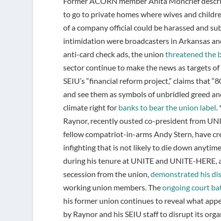
Former ACORN member Anita Moncrief described
to go to private homes where wives and childr
of a company official could be harassed and sub
intimidation were broadcasters in Arkansas and
anti-card check ads, the union
threatened the 
sector continue to make the news as targets of
SEIU’s “financial reform project,” claims that “
and see them as symbols of unbridled greed and 
climate right for
banks to bear the union label
.
Raynor, recently ousted co-president from UN
fellow compatriot-in-arms Andy Stern, have cre
infighting that is not likely to die down anytim
during his tenure at UNITE and UNITE-HERE, an
secession from the union,
demonstrated his di
working union members. The
ongoing court bat
his former union continues to reveal what appe
by Raynor and his SEIU staff to disrupt its orga