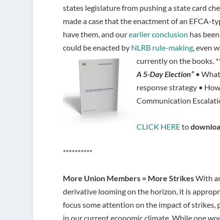
states legislature from pushing a state card ch
made a case that the enactment of an EFCA-type
have them, and our
earlier conclusion
has been 
could be enacted by
NLRB rule-making
, even 
currently on the books. *
A 5-Day Election”
• What 
response strategy • How
Communication Escalatio
CLICK HERE
to
downloa
**********
More Union Members = More Strikes
With a
derivative looming on the horizon, it is appropr
focus some attention on the impact of strikes, p
in our current economic climate. While one wo