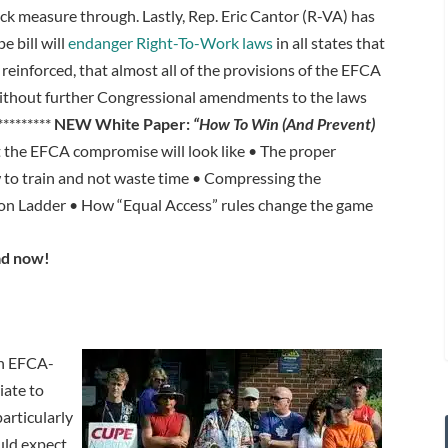
eck measure through. Lastly, Rep. Eric Cantor (R-VA) has
 bill will
endanger Right-To-Work laws
in all states that
reinforced, that almost all of the provisions of the EFCA
without further Congressional amendments to the laws
*********
NEW White Paper:
“How To Win (And Prevent)
the EFCA compromise will look like • The proper
 to train and not waste time • Compressing the
n Ladder • How “Equal Access” rules change the game
d now!
n EFCA-
iate to
articularly
uld expect