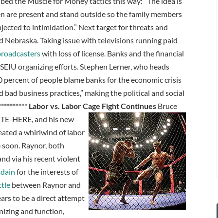
 the Muscle for Money tactics this way: “The idea is
en are present and stand outside so the family members
jected to intimidation.” Next target for threats and
 Nebraska. Taking issue with televisions running paid
broadcasters
with loss of license. Banks and the financial
 SEIU organizing efforts. Stephen Lerner, who heads
80 percent of people blame banks for the economic crisis
bad business practices,” making the political and social
 **********
Labor vs. Labor Cage Fight Continues
Bruce
ITE-HERE, and his new
ated a whirlwind of labor
e soon. Raynor, both
d via his recent violent
sdain
for the interests of
tle
between Raynor and
ars to be a direct attempt
nizing and function,