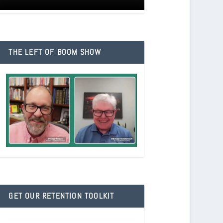
THE LEFT OF BOOM SHOW
GET OUR RETENTION TOOLKIT