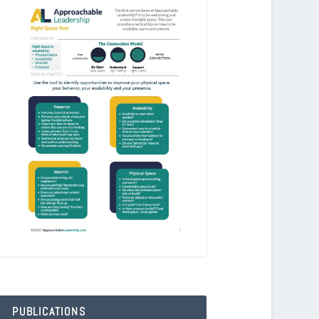
PUBLICATIONS