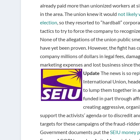
already paid more than unionized workers at si
in the area. The union knew it would
not likely
election
, so they resorted to “hardball” corpo
tactics to try to force the company to recognize
None of the allegations of the union public s
have yet been proven. However, the fight has c
company millions of dollars in legal fees, dama
marketing expenses and lost business since the e
Update
The news is so rep
International Union, heade
to lump them together in
funded in part through affi
creating aggressive, organi
support the activists’ agenda or to discredit a
targets for these campaigns of the fraud-ridden
Government documents put the
SEIU money p