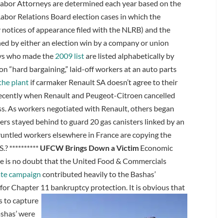
abor Attorneys are determined each year based on the
Labor Relations Board election cases in which the
 notices of appearance filed with the NLRB) and the
ed by either an election win by a company or union
eys who made the
2009 list
are listed alphabetically by
on “hard bargaining,” laid-off workers at an auto parts
the plant
if carmaker Renault SA doesn’t agree to their
recently when Renault and Peugeot-Citroen cancelled
ss. As workers negotiated with Renault, others began
ers stayed behind to guard 20 gas canisters linked by an
sgruntled workers elsewhere in France are copying the
.? **********
UFCW Brings Down a Victim
Economic
re is no doubt that the United Food & Commercials
ate campaign
contributed heavily to the Bashas’
 for Chapter 11 bankruptcy protection.
It is obvious that
 to capture
shas’ were