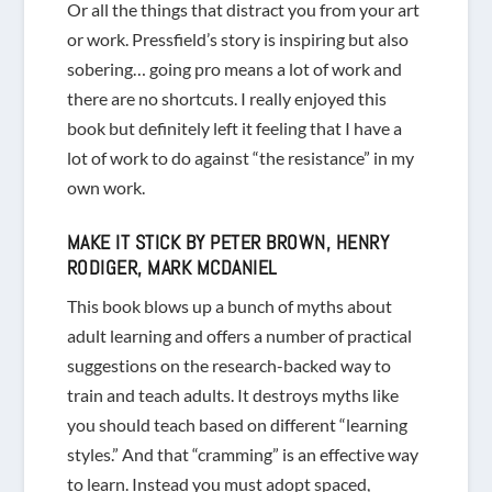
Or all the things that distract you from your art
or work. Pressfield’s story is inspiring but also
sobering… going pro means a lot of work and
there are no shortcuts. I really enjoyed this
book but definitely left it feeling that I have a
lot of work to do against “the resistance” in my
own work.
MAKE IT STICK
BY PETER BROWN, HENRY
RODIGER, MARK MCDANIEL
This book blows up a bunch of myths about
adult learning and offers a number of practical
suggestions on the research-backed way to
train and teach adults. It destroys myths like
you should teach based on different “learning
styles.” And that “cramming” is an effective way
to learn. Instead you must adopt spaced,