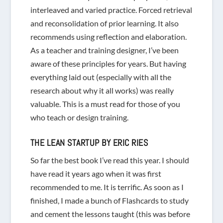
interleaved and varied practice. Forced retrieval
and reconsolidation of prior learning. It also
recommends using reflection and elaboration.
As a teacher and training designer, I’ve been
aware of these principles for years. But having
everything laid out (especially with all the
research about why it all works) was really
valuable. This is a must read for those of you
who teach or design training.
THE LEAN STARTUP
BY ERIC RIES
So far the best book I’ve read this year. I should
have read it years ago when it was first
recommended to me. It is terrific. As soon as I
finished, I made a bunch of Flashcards to study
and cement the lessons taught (this was before