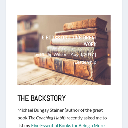
5 BOOKS ON DOING GREAT
WORK
by
Phillip Wilson
|
Aug 8, 2017
|
Leadership
THE BACKSTORY
Michael Bungay Stainer (author of the great
book
The Coaching Habit
) recently asked me to
list my
Five Essential Books for Being a More