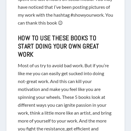
have noticed that I’ve been posting pictures of
my work with the hashtag #showyourwork. You
can thank this book 😉
HOW TO USE THESE BOOKS TO
START DOING YOUR OWN GREAT
WORK
Most of us try to avoid bad work. But if you’re
like me you can easily get sucked into doing
not-great work. And this can kill your
motivation and make you feel like you are
spinning your wheels. These 5 books look at
different ways you can ignite passion in your
work, think a little more like an artist, and bring
more of yourself to your work. And the more
you fight the resistance, get efficient and