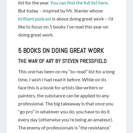
list for the year.
You can find the full list here
.
But today – inspired by Mr. Stanier whose
brilliant podcast
is about doing great work – I’d
like to focus on 5 books I’ve read this year on
doing great work.
5 BOOKS ON DOING GREAT WORK
THE WAR OF ART
BY STEVEN PRESSFIELD
This one has been on my “to-read” list for a long
time. I wish I had read it before. While on its
face this is a book for artists like writers or
painters, the substance can be applied to any
professional. The big takeaway is that once you
“go pro” in whatever you do, you have to do it
every day (otherwise you’re being an amateur).
The enemy of professionals is “the resistance.”