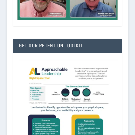
GET OUR RETENTION TOOLKIT