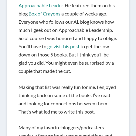
Approachable Leader
. He featured them on his
blog
Box of Crayons
a couple of weeks ago.
Everyone who follows our AL blog knows how
much I geek out on Approachable Leadership.
So of course I was honored and happy to oblige.
You’ll have to
go visit his post
to get the low-
down on those 5 books. But I think you’ll be
glad you did. You might even be surprised by a
couple that made the cut.
Making that list was really fun for me. I enjoyed
thinking back on some of the books I’ve read
and looking for connections between them.
That’s what led me to write this post.
Many of my favorite bloggers/podcasters
regularly feature book recommendations and