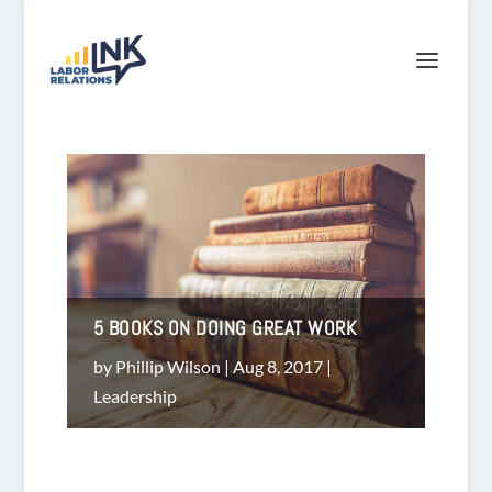
5 BOOKS ON DOING GREAT WORK
by
Phillip Wilson
|
Aug 8, 2017
|
Leadership