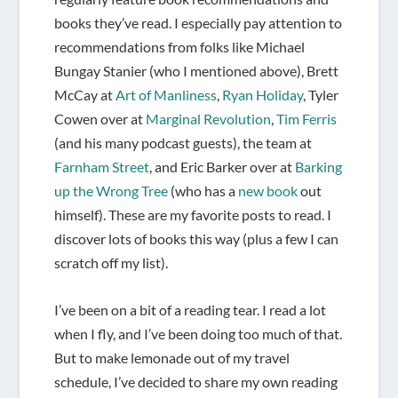
books they’ve read. I especially pay attention to
recommendations from folks like Michael
Bungay Stanier (who I mentioned above), Brett
McCay at
Art of Manliness
,
Ryan Holiday
, Tyler
Cowen over at
Marginal Revolution
,
Tim Ferris
(and his many podcast guests), the team at
Farnham Street
, and Eric Barker over at
Barking
up the Wrong Tree
(who has a
new book
out
himself). These are my favorite posts to read. I
discover lots of books this way (plus a few I can
scratch off my list).
I’ve been on a bit of a reading tear. I read a lot
when I fly, and I’ve been doing too much of that.
But to make lemonade out of my travel
schedule, I’ve decided to share my own reading