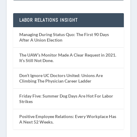
LABOR RELATIONS INSIGHT
Managing During Status Quo: The First 90 Days
After A Union Election
The UAW’s Monitor Made A Clear Request in 2021.
It’s Still Not Done.
Don’t Ignore UC Doctors United: Unions Are
Climbing The Physician Career Ladder
Friday Five: Summer Dog Days Are Hot For Labor
Strikes
Positive Employee Relations: Every Workplace Has
A Next 52 Weeks.