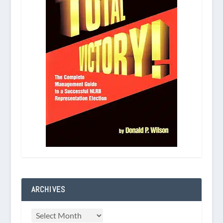
ARCHIVES