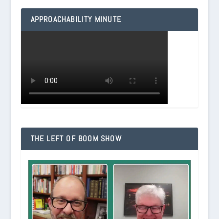
APPROACHABILITY MINUTE
THE LEFT OF BOOM SHOW