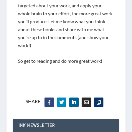
targeted about your work, and apply your
whole brain to your effort, the more great work
you’ll produce. Let me know what you think
about these books and share with me what
you’re up to in the comments (and show your
work!)
So get to reading and do more great work!
SHARE:
INK NEWSLETTER