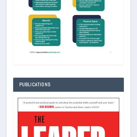
PUBLICATIONS