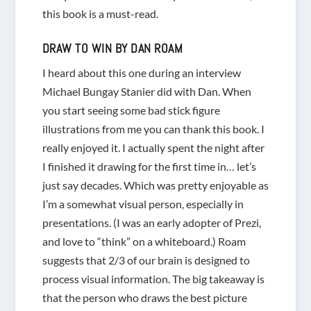
this book is a must-read.
DRAW TO WIN
BY DAN ROAM
I heard about this one during an interview
Michael Bungay Stanier did with Dan. When
you start seeing some bad stick figure
illustrations from me you can thank this book. I
really enjoyed it. I actually spent the night after
I finished it drawing for the first time in… let’s
just say decades. Which was pretty enjoyable as
I’m a somewhat visual person, especially in
presentations. (I was an early adopter of Prezi,
and love to “think” on a whiteboard.) Roam
suggests that 2/3 of our brain is designed to
process visual information. The big takeaway is
that the person who draws the best picture