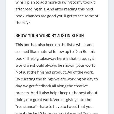
wins. I plan to add more drawing to my toolkit
after reading this. And after reading this next
book, chances are good you’ll get to see some of
them 🙂
SHOW YOUR WORK
BY AUSTIN KLEON
This one has also been on the list a while, and
seemed like a natural follow up to Dan Roam’s
book. The big takeaway here is that in today’s
world we should always be showing our work.
Not just the finished product. All of the work.
By curating the things we are working on day to
day, we get feedback all along the creative
process. And it also helps keep us honest about
doing our great work. Versus giving into the
“resistance” – hate to have to tweet that you
spent the last 3 hours on social media! You may