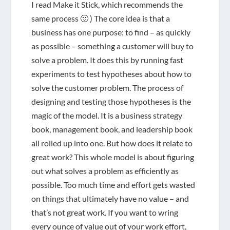
I read Make it Stick, which recommends the
same process 🙂 ) The core idea is that a
business has one purpose: to find – as quickly
as possible – something a customer will buy to
solve a problem. It does this by running fast
experiments to test hypotheses about how to
solve the customer problem. The process of
designing and testing those hypotheses is the
magic of the model. It is a business strategy
book, management book, and leadership book
all rolled up into one. But how does it relate to
great work? This whole model is about figuring
out what solves a problem as efficiently as
possible. Too much time and effort gets wasted
on things that ultimately have no value – and
that’s not great work. If you want to wring
every ounce of value out of your work effort,