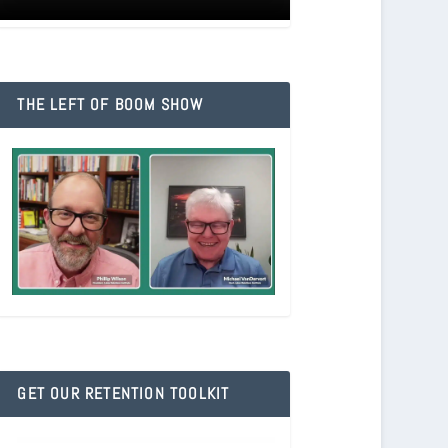
THE LEFT OF BOOM SHOW
GET OUR RETENTION TOOLKIT