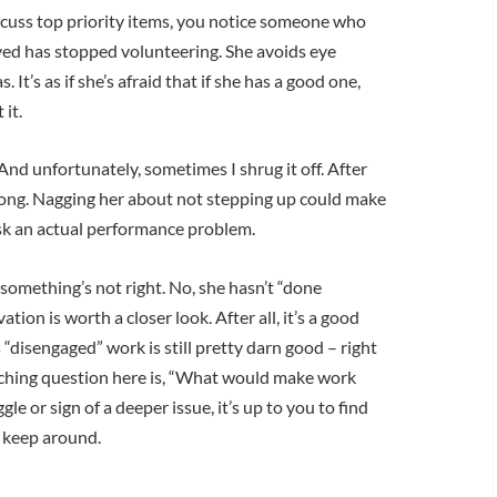
cuss top priority items, you notice someone who
ved has stopped volunteering. She avoids eye
 It’s as if she’s afraid that if she has a good one,
it.
And unfortunately, sometimes I shrug it off. After
wrong. Nagging her about not stepping up could make
risk an actual performance problem.
l something’s not right. No, she hasn’t “done
on is worth a closer look. After all, it’s a good
“disengaged” work is still pretty darn good – right
oaching question here is, “What would make work
le or sign of a deeper issue, it’s up to you to find
o keep around.