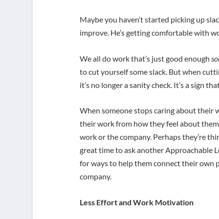
Maybe you haven’t started picking up slac
improve. He’s getting comfortable with wo
We all do work that’s just good enough
so
to cut yourself some slack. But when cut
it’s no longer a sanity check. It’s a sign t
When someone stops caring about their wor
their work from how they feel about thems
work or the company. Perhaps they’re thin
great time to ask another Approachable 
for ways to help them connect their own 
company.
Less Effort and Work Motivation