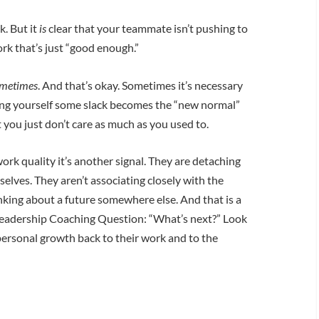
k. But it
is
clear that your teammate isn’t pushing to
rk that’s just “good enough.”
metimes
. And that’s okay. Sometimes it’s necessary
ting yourself some slack becomes the “new normal”
hat you just don’t care as much as you used to.
k quality it’s another signal. They are detaching
elves. They aren’t associating closely with the
king about a future somewhere else. And that is a
Leadership Coaching Question: “What’s next?” Look
personal growth back to their work and to the