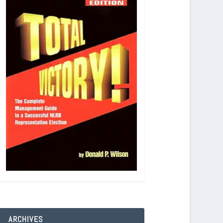
ARCHIVES