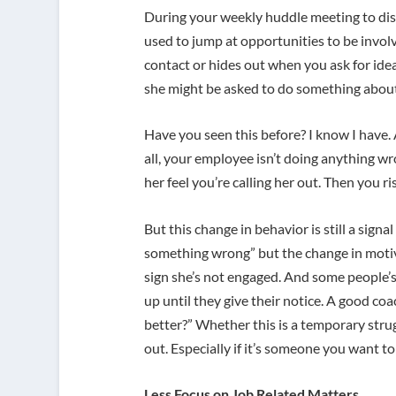
During your weekly huddle meeting to dis
used to jump at opportunities to be invol
contact or hides out when you ask for ideas.
she might be asked to do something about 
Have you seen this before? I know I have. 
all, your employee isn’t doing anything 
her feel you’re calling her out. Then you 
But this change in behavior is still a signa
something wrong” but the change in motivati
sign she’s not engaged. And some people’s 
up until they give their notice. A good c
better?” Whether this is a temporary strugg
out. Especially if it’s someone you want t
Less Focus on Job Related Matters