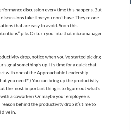
performance discussion every time this happens. But
e discussions take time you don’t have. They’re one
ations that are easy to avoid. Soon this
intentions” pile. Or turn you into that micromanager
oductivity drop, notice when you’ve started picking
r signal something’s up. It’s time for a quick chat.
tart with one of the Approachable Leadership
hat you need?”) You can bring up the productivity
But the most important thing is to figure out what’s
ue with a coworker? Or maybe your employee is
l reason behind the productivity drop it’s time to
dive in.