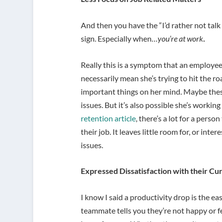
And then you have the “I’d rather not talk 
sign. Especially when…
you’re at work
.
Really this is a symptom that an employee 
necessarily mean she’s trying to hit the ro
important things on her mind. Maybe thes
issues. But it’s also possible she’s workin
retention article
, there’s a lot for a pers
their job. It leaves little room for, or int
issues.
Expressed Dissatisfaction with their Cu
I know I said a productivity drop is the ea
teammate tells you they’re not happy or f