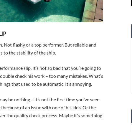
LIP
. Not flashy or a top performer. But reliable and
 to the stability of the ship.
rformance slip. It’s not so bad that you’re going to
o double check his work – too many mistakes. What’s
ings that used to be automatic. It’s annoying.
y be nothing – it’s not the first time you’ve seen
d because of an issue with one of his kids. Or the
er the quality check process. Maybe it’s something