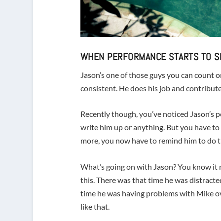
WHEN PERFORMANCE STARTS TO S
Jason’s one of those guys you can count on
consistent. He does his job and contributes
Recently though, you’ve noticed Jason’s pe
write him up or anything. But you have t
more, you now have to remind him to do th
What’s going on with Jason? You know it ma
this. There was that time he was distracte
time he was having problems with Mike ov
like that.