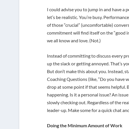
I could advise you to jump in and have a 
let’s be realistic. You’re busy. Performanc
of those “crucial” (uncomfortable) convers
commitment will find itself on the “good 
we all know and love. (Not.)
Instead of committing to discuss every pr
up the slack or getting annoyed. That’s you
But don’t make this about you. Instead, s
Coaching Questions (like, “Do you have w
drop at some point if that seems helpful. 
happening. Is it a personal issue? An iss
slowly checking out. Regardless of the rea
leader-up. Make some for a quick chat and 
Doing the Minimum Amount of Work