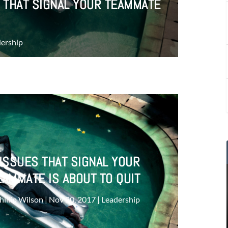
 THAT SIGNAL YOUR TEAMMATE
ership
ISSUES THAT SIGNAL YOUR
EAMMATE IS ABOUT TO QUIT
hillip Wilson
|
Nov 20, 2017
|
Leadership