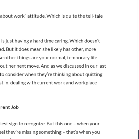
about work” attitude. Which is quite the tell-tale
is just having a hard time caring. Which doesn’t
ad. But it does mean she likely has other, more
e other things are your normal, temporary life
g out her next move. And as we discussed in our last
on to consider when they’re thinking about quitting
erest in, dealing with current work and workplace
rrent Job
siest sign to recognize. But this one – when your
eel they’re missing something – that’s when you