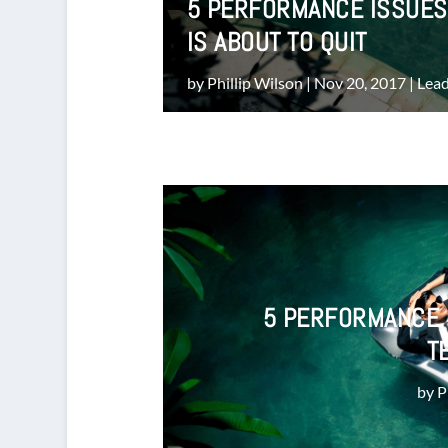
5 PERFORMANCE ISSUES
IS ABOUT TO QUIT
by
Phillip Wilson
|
Nov 20, 2017
|
Lead
5 PERFORMANCE 
T
by
P