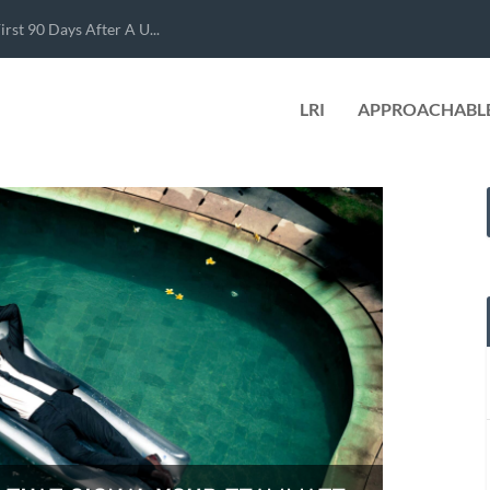
rst 90 Days After A U...
LRI
APPROACHABLE