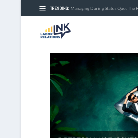
TRENDING:
Managing During Status Quo: The Fi