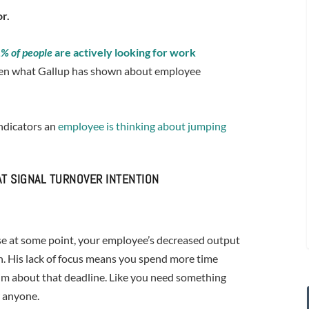
r.
% of people
are actively looking for work
given what Gallup has shown about employee
indicators an
employee is thinking about jumping
T SIGNAL TURNOVER INTENTION
use at some point, your employee’s decreased output
on. His lack of focus means you spend more time
im about that deadline. Like you need something
r anyone.