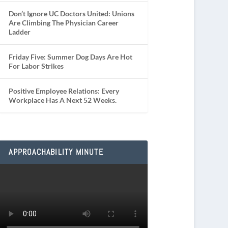
Don’t Ignore UC Doctors United: Unions
Are Climbing The Physician Career
Ladder
Friday Five: Summer Dog Days Are Hot
For Labor Strikes
Positive Employee Relations: Every
Workplace Has A Next 52 Weeks.
APPROACHABILITY MINUTE