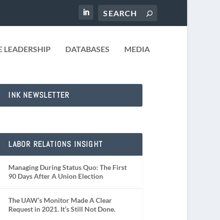
 LEADERSHIP
DATABASES
MEDIA
INK NEWSLETTER
LABOR RELATIONS INSIGHT
Managing During Status Quo: The First
90 Days After A Union Election
The UAW’s Monitor Made A Clear
Request in 2021. It’s Still Not Done.