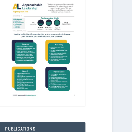
PUBLICATIONS