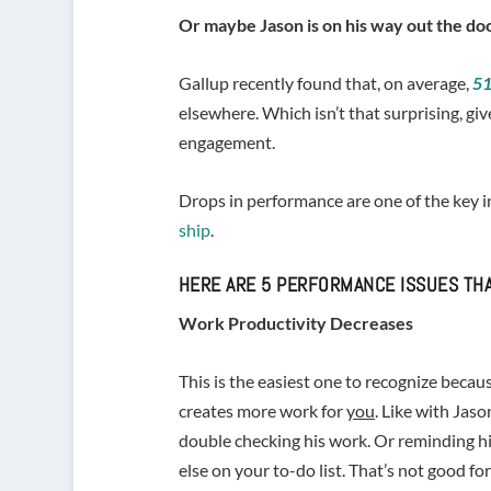
Or maybe Jason is on his way out the doo
Gallup recently found that, on average,
51
elsewhere. Which isn’t that surprising, 
engagement.
Drops in performance are one of the key 
ship
.
HERE ARE 5 PERFORMANCE ISSUES THA
Work Productivity Decreases
This is the easiest one to recognize beca
creates more work for
you
. Like with Jas
double checking his work. Or reminding h
else on your to-do list. That’s not good fo